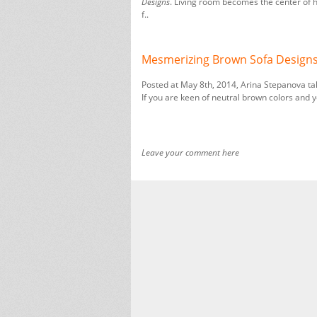
Designs
. Living room becomes the center of h
f..
Mesmerizing Brown Sofa Designs
Posted at May 8th, 2014, Arina Stepanova ta
If you are keen of neutral brown colors and y
Leave your comment here