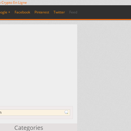
 Crypto En Ligne
ogle +
Facebook
Pinterest
Twitter
Feed
Categories