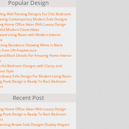
Popular Design
ing Wall Painting Designs For Chic Bedroom
vating Contemporary Modern Sofa Designs
ng Home Office Ideas With Luxury Design
tful Modern Closet Ideas
ated Living Room with Modern Interior
ns
ting Residence Showing White in Black
s from UN Arquitectura
and Black Details For Amazing Home Interior
n
rful Bedroom Designs with Classy and
ous Style
rdinary Sofa Design For Modern Living Room
ng Punk Design is Ready To Rock Bedroom
ors
Recent Post
ng Home Office Ideas With Luxury Design
ng Punk Design is Ready To Rock Bedroom
ors
izing Brown Sofa Designs Display Elegant