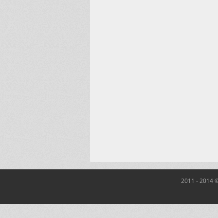
2011 - 2014 ©