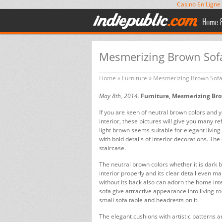
Casino En Ligne
Mesmerizing Brown Sofa
Home
»
Furniture
» Mesmerizing Brown Sofa 
May 8th, 2014.
Furniture, Mesmerizing Bro
If you are keen of neutral brown colors and 
interior, these pictures will give you many r
light brown seems suitable for elegant living
with bold details of interior decorations. Th
staircase.
The neutral brown colors whether it is dark b
interior properly and its clear detail even 
without its back also can adorn the home in
sofa give attractive appearance into living 
small sofa table and headrests on it.
The elegant cushions with artistic patterns 