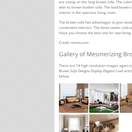
are sitting on this long brown sofa. The color
with its brown leather sofa. The bold brown 
interior in the spacious living room.
The brown sofa has advantages to give neutra
convenient interiors. The three seater sofa wi
Have you choose the best one for own living
Credit: nimvo.com
Gallery of Mesmerizing Br
There are 14 high resolution images again to
Brown Sofa Designs Display Elegant Look
artic
below.