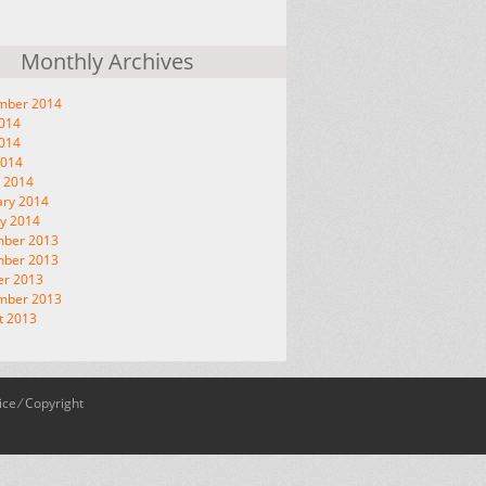
Monthly Archives
mber 2014
2014
014
2014
 2014
ary 2014
y 2014
ber 2013
ber 2013
er 2013
mber 2013
t 2013
ice
⁄
Copyright