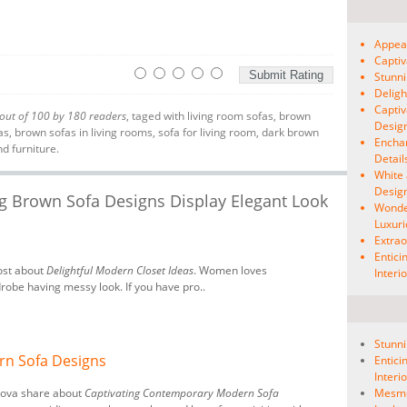
Appeal
Capti
Stunni
Deligh
Captiv
out of
100
by
180
readers
, taged with
living room sofas
,
brown
Desig
as
,
brown sofas in living rooms
,
sofa for living room
,
dark brown
Enchan
nd furniture.
Detail
White 
Desig
ng Brown Sofa Designs Display Elegant Look
Wonde
Luxuri
Extrao
Entici
ost about
Delightful Modern Closet Ideas
. Women loves
Interi
drobe having messy look. If you have pro..
Stunni
rn Sofa Designs
Entici
Interi
nova share about
Captivating Contemporary Modern Sofa
Mesmer