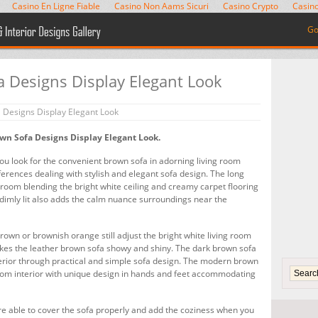
Casino En Ligne Fiable
Casino Non Aams Sicuri
Casino Crypto
Casino
Go
 Designs Display Elegant Look
Designs Display Elegant Look
wn Sofa Designs Display Elegant Look.
you look for the convenient brown sofa in adorning living room
eferences dealing with stylish and elegant sofa design. The long
 room blending the bright white ceiling and creamy carpet flooring
e dimly lit also adds the calm nuance surroundings near the
rown or brownish orange still adjust the bright white living room
makes the leather brown sofa showy and shiny. The dark brown sofa
terior through practical and simple sofa design. The modern brown
room interior with unique design in hands and feet accommodating
are able to cover the sofa properly and add the coziness when you