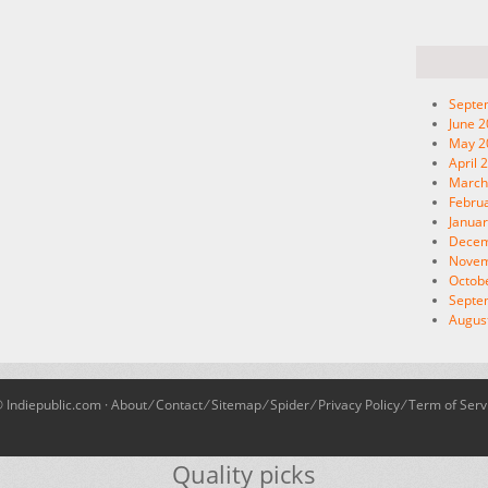
Septe
June 
May 2
April 
March
Febru
Januar
Decem
Novem
Octob
Septe
Augus
 Indiepublic.com ·
About
⁄
Contact
⁄
Sitemap
⁄
Spider
⁄
Privacy Policy
⁄
Term of Serv
Quality picks