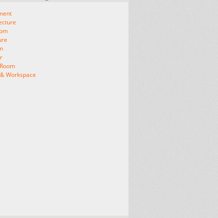
ment
ecture
oom
ure
n
r
g Room
e & Workspace