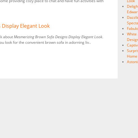
ome providing cozy place to chat and have fun activities with
Look
Delig
Edward
Dazzli
Specta
 Display Elegant Look
Fabulo
White 
lk about
Mesmerizing Brown Sofa Designs Display Elegant Look
.
Desig
ou look for the convenient brown sofa in adorning liv..
Capti
Surpri
Home I
Astoni