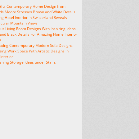
htful Contemporary Home Design from
s Moore Stresses Brown and White Details
ng Hotel Interior in Switzerland Reveals
cular Mountain Views
us Living Room Designs With Inspiring Ideas
and Black Details For Amazing Home Interior
n
vating Contemporary Modern Sofa Designs
sing Work Space With Artistic Designs in
nterior
shing Storage Ideas under Stairs