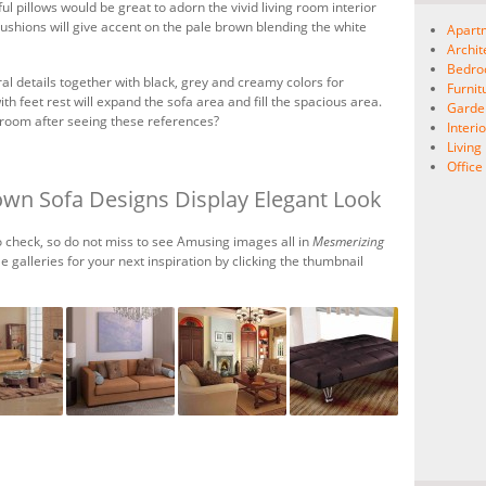
ful pillows would be great to adorn the vivid living room interior
cushions will give accent on the pale brown blending the white
Apart
Archit
Bedr
l details together with black, grey and creamy colors for
Furnit
th feet rest will expand the sofa area and fill the spacious area.
Garde
 room after seeing these references?
Interio
Livin
Offic
own Sofa Designs Display Elegant Look
 check, so do not miss to see Amusing images all in
Mesmerizing
le galleries for your next inspiration by clicking the thumbnail