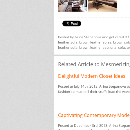
Posted by
Arina Stepanova
and got rated
93
leather sofa
,
brown leather sofas
,
brown sof
leather sofa
,
brown leather sectional sofa
, a
Related Article to Mesmerizi
Delightful Modern Closet Ideas
Posted at July 14th, 2013, Arina Stepanova p
fashion so much till their stuffs load the war
Captivating Contemporary Mode
Posted at December 3rd, 2013, Arina Stepa