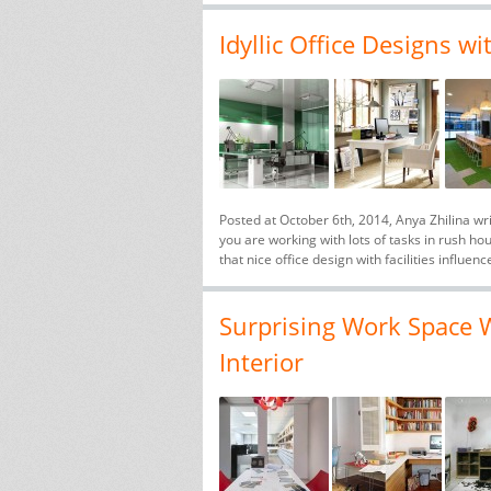
Idyllic Office Designs wi
Posted at October 6th, 2014, Anya Zhilina wr
you are working with lots of tasks in rush ho
that nice office design with facilities influenc
Surprising Work Space W
Interior