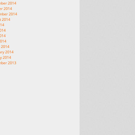
ber 2014
er 2014
mber 2014
t 2014
014
2014
014
2014
 2014
ary 2014
y 2014
ber 2013