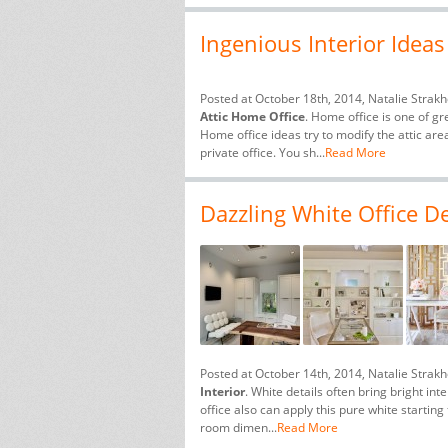
Ingenious Interior Ideas
Posted at October 18th, 2014, Natalie Strak
Attic Home Office
. Home office is one of gr
Home office ideas try to modify the attic ar
private office. You sh...
Read More
Dazzling White Office De
Posted at October 14th, 2014, Natalie Strak
Interior
. White details often bring bright in
office also can apply this pure white starting
room dimen...
Read More