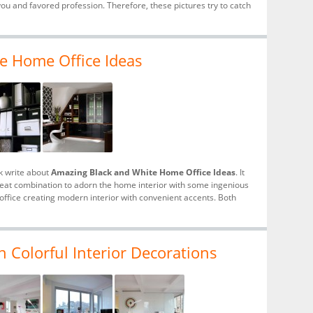
u and favored profession. Therefore, these pictures try to catch
e Home Office Ideas
k write about
Amazing Black and White Home Office Ideas
. It
reat combination to adorn the home interior with some ingenious
ffice creating modern interior with convenient accents. Both
 Colorful Interior Decorations