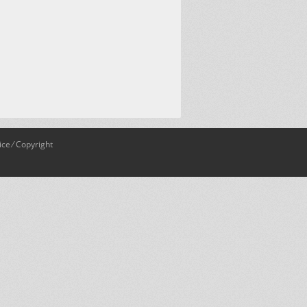
ice
⁄
Copyright