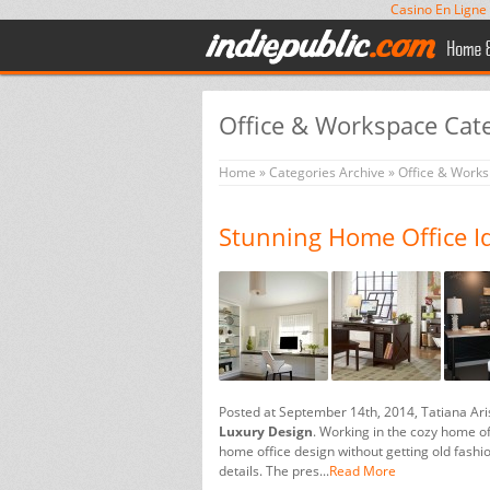
Casino En Ligne
Office & Workspace Cat
Home
»
Categories Archive
»
Office & Work
Stunning Home Office I
Posted at September 14th, 2014, Tatiana Ar
Luxury Design
. Working in the cozy home off
home office design without getting old fashi
details. The pres...
Read More