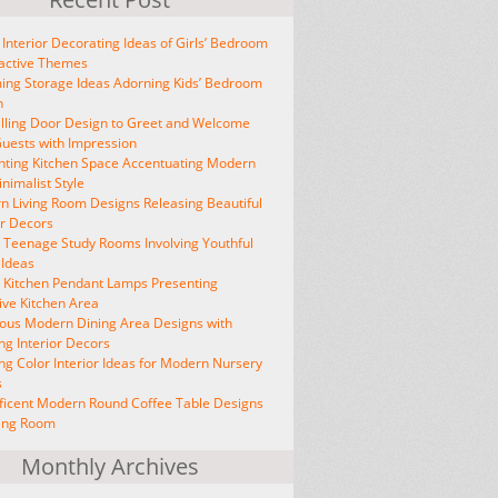
 Interior Decorating Ideas of Girls’ Bedroom
ractive Themes
ng Storage Ideas Adorning Kids’ Bedroom
n
lling Door Design to Greet and Welcome
uests with Impression
ting Kitchen Space Accentuating Modern
nimalist Style
 Living Room Designs Releasing Beautiful
or Decors
h Teenage Study Rooms Involving Youthful
 Ideas
h Kitchen Pendant Lamps Presenting
ive Kitchen Area
ous Modern Dining Area Designs with
ing Interior Decors
ing Color Interior Ideas for Modern Nursery
s
icent Modern Round Coffee Table Designs
ving Room
Monthly Archives