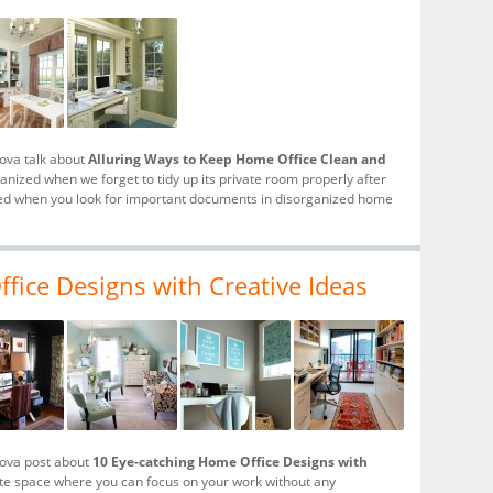
hova talk about
Alluring Ways to Keep Home Office Clean and
ized when we forget to tidy up its private room properly after
rred when you look for important documents in disorganized home
fice Designs with Creative Ideas
hova post about
10 Eye-catching Home Office Designs with
vate space where you can focus on your work without any