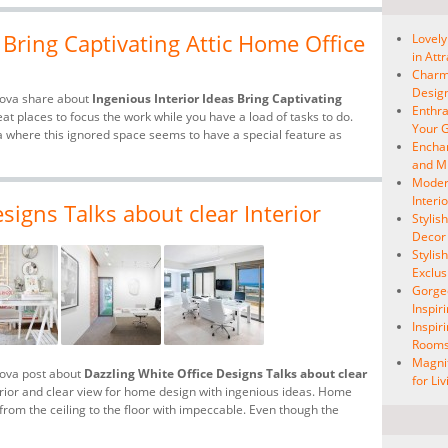
 Bring Captivating Attic Home Office
Lovely
in Att
Charmi
Desig
hova share about
Ingenious Interior Ideas Bring Captivating
Enthra
eat places to focus the work while you have a load of tasks to do.
Your G
ea where this ignored space seems to have a special feature as
Enchan
and Mi
Modern
Interi
signs Talks about clear Interior
Stylis
Decor
Stylis
Exclus
Gorge
Inspir
Inspir
Room
Magnif
hova post about
Dazzling White Office Designs Talks about clear
for Li
terior and clear view for home design with ingenious ideas. Home
 from the ceiling to the floor with impeccable. Even though the