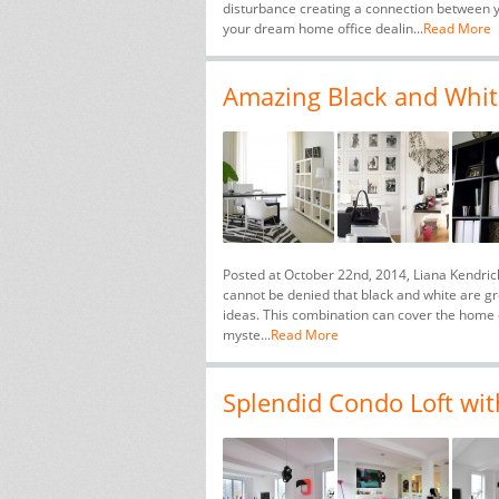
disturbance creating a connection between yo
your dream home office dealin...
Read More
Amazing Black and Whit
Posted at October 22nd, 2014, Liana Kendric
cannot be denied that black and white are g
ideas. This combination can cover the home o
myste...
Read More
Splendid Condo Loft with