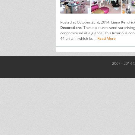
Posted at October 23rd, 2014, Liana Kendric
Decorations
. These pictures send surprisin
condominium at a glance. This luxurious c
44 units in which its l...
Read More
2007 - 2014 ©