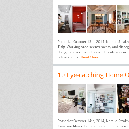
Posted at October 13th, 2014, Natalie Strak
Tidy
. Working area seems messy and disorgan
doing the overtime at home. It is also occu
office and ha...
Read More
10 Eye-catching Home Of
Posted at October 14th, 2014, Natalie Strak
Creative Ideas
. Home office offers the pri