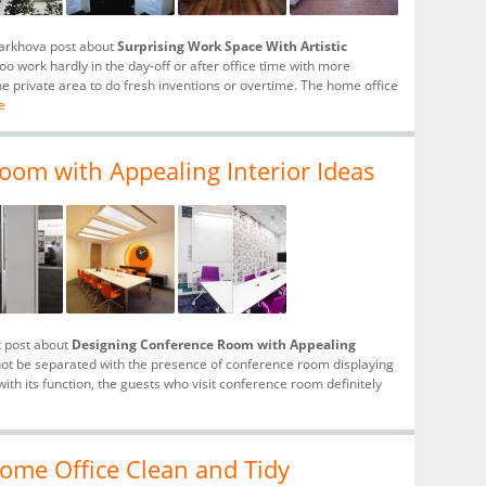
tarkhova post about
Surprising Work Space With Artistic
o work hardly in the day-off or after office time with more
he private area to do fresh inventions or overtime. The home office
e
om with Appealing Interior Ideas
k post about
Designing Conference Room with Appealing
not be separated with the presence of conference room displaying
with its function, the guests who visit conference room definitely
ome Office Clean and Tidy