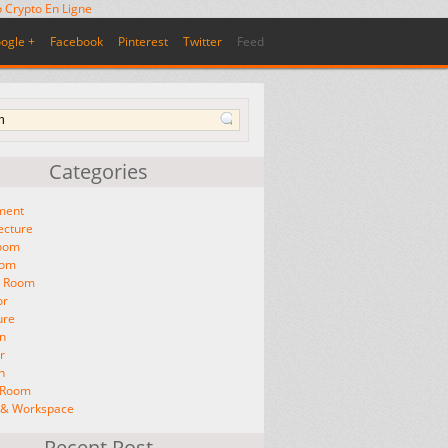
 Crypto En Ligne
ogle +
Facebook
Pinterest
Twitter
Feed
Categories
ment
ecture
oom
oom
g Room
or
ure
n
r
n
g Room
e & Workspace
Recent Post