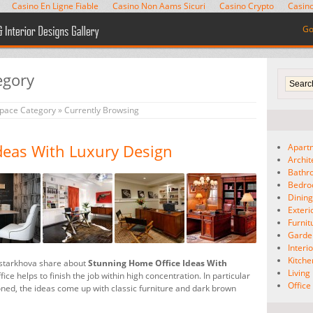
Casino En Ligne Fiable
Casino Non Aams Sicuri
Casino Crypto
Casino
Go
egory
space Category
» Currently Browsing
deas With Luxury Design
Apart
Archit
Bathr
Bedr
Dinin
Exteri
Furnit
Garde
Interio
Kitche
istarkhova share about
Stunning Home Office Ideas With
Livin
ice helps to finish the job within high concentration. In particular
Offic
oned, the ideas come up with classic furniture and dark brown