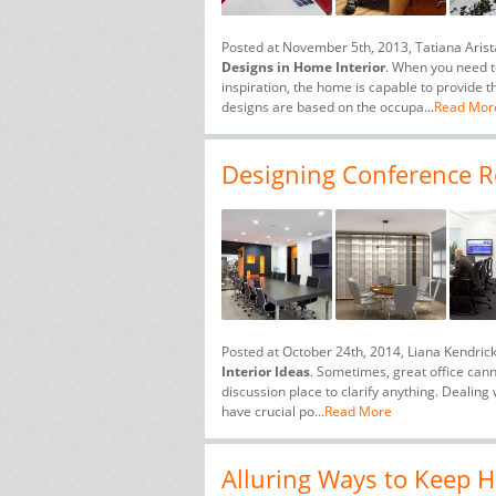
Posted at November 5th, 2013, Tatiana Aris
Designs in Home Interior
. When you need to
inspiration, the home is capable to provide t
designs are based on the occupa...
Read Mor
Designing Conference Ro
Posted at October 24th, 2014, Liana Kendric
Interior Ideas
. Sometimes, great office can
discussion place to clarify anything. Dealing 
have crucial po...
Read More
Alluring Ways to Keep H