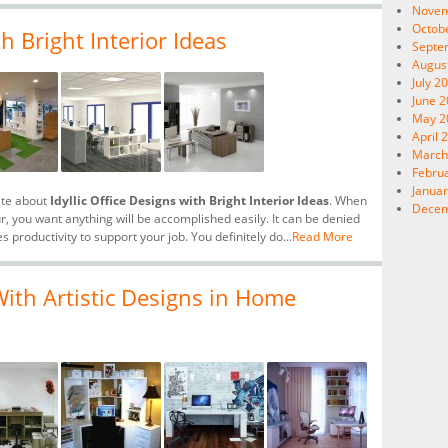
Novem
Octob
th Bright Interior Ideas
Septe
Augus
July 2
June 
May 2
April 
March
Febru
Januar
ite about
Idyllic Office Designs with Bright Interior Ideas
. When
Decem
ur, you want anything will be accomplished easily. It can be denied
es productivity to support your job. You definitely do...
Read More
ith Artistic Designs in Home