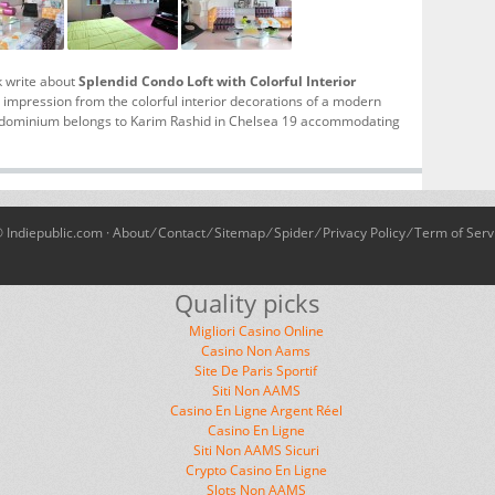
k write about
Splendid Condo Loft with Colorful Interior
g impression from the colorful interior decorations of a modern
ondominium belongs to Karim Rashid in Chelsea 19 accommodating
 Indiepublic.com ·
About
⁄
Contact
⁄
Sitemap
⁄
Spider
⁄
Privacy Policy
⁄
Term of Serv
Quality picks
Migliori Casino Online
Casino Non Aams
Site De Paris Sportif
Siti Non AAMS
Casino En Ligne Argent Réel
Casino En Ligne
Siti Non AAMS Sicuri
Crypto Casino En Ligne
Slots Non AAMS