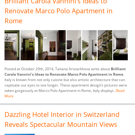
Brilliant Carola Vannini’s Ideas to
Renovate Marco Polo Apartment in
Rome
Posted at October 29th, 2014, Tatiana Aristarkhova write about
Brilliant
Carola Vannini’s Ideas to Renovate Marco Polo Apartment in Rome
.
Italy is known from not only cuisine but also artistic architecture that can
captivate our eyes to see longer. These apartment design’s pictures were
taken gorgeously at Marco Polo Apartment in Rome, Italy displayi...
Read
More
Dazzling Hotel Interior in Switzerland
Reveals Spectacular Mountain Views