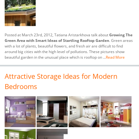
Posted at March 23rd, 2012, Tatiana Aristarkhova talk about
Growing The
Green Area with Smart Ideas of Startling Rooftop Garden
. Green areas
with a lot of plants, beautiful flowers, and fresh air are difficult to find
around big cities with the high level of pollutions. These pictures show
beautiful garden in the unusual place which is rooftop on ...
Read More
Attractive Storage Ideas for Modern
Bedrooms