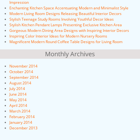
Impression
Enchanting Kitchen Space Accentuating Modern and Minimalist Style
Modern Living Room Designs Releasing Beautiful Interior Decors
Stylish Teenage Study Rooms Involving Youthful Decor Ideas
Stylish Kitchen Pendant Lamps Presenting Exclusive Kitchen Area
Gorgeous Modern Dining Area Designs with Inspiring Interior Decors
Inspiring Color Interior Ideas for Modern Nursery Rooms
Magnificent Modern Round Coffee Table Designs for Living Room
Monthly Archives
November 2014
October 2014
September 2014
August 2014
July 2014
June 2014
May 2014
April 2014
March 2014
February 2014
January 2014
December 2013