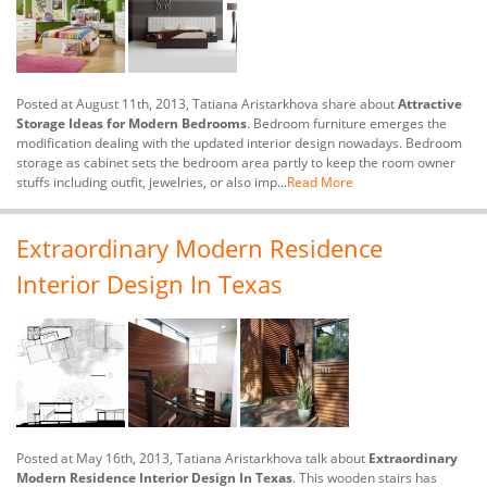
Posted at August 11th, 2013, Tatiana Aristarkhova share about
Attractive
Storage Ideas for Modern Bedrooms
. Bedroom furniture emerges the
modification dealing with the updated interior design nowadays. Bedroom
storage as cabinet sets the bedroom area partly to keep the room owner
stuffs including outfit, jewelries, or also imp...
Read More
Extraordinary Modern Residence
Interior Design In Texas
Posted at May 16th, 2013, Tatiana Aristarkhova talk about
Extraordinary
Modern Residence Interior Design In Texas
. This wooden stairs has