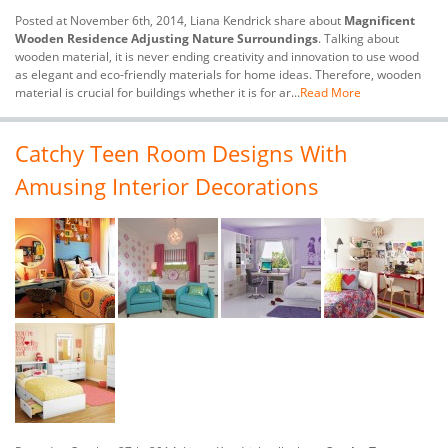
Posted at November 6th, 2014, Liana Kendrick share about
Magnificent
Wooden Residence Adjusting Nature Surroundings
. Talking about
wooden material, it is never ending creativity and innovation to use wood
as elegant and eco-friendly materials for home ideas. Therefore, wooden
material is crucial for buildings whether it is for ar...
Read More
Catchy Teen Room Designs With
Amusing Interior Decorations