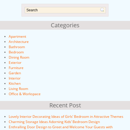
Categories
Apartment
Architecture
Bathroom
Bedroom
Dining Room
Exterior
Furniture
Garden
Interior
Kitchen
Living Room
Office & Workspace
Recent Post
Lovely Interior Decorating Ideas of Girls’ Bedroom in Attractive Themes
Charming Storage Ideas Adorning Kids’ Bedroom Design
Enthralling Door Design to Greet and Welcome Your Guests with