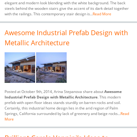
elegant and modern look blending with the white background. The back
steels behind the wooden stairs give the accent of its dark detail together
with the railings. This contemporary stair design is...
Read More
Awesome Industrial Prefab Design with
Metallic Architecture
Posted at October 9th, 2014, Arina Stepanova share about
Awesome
Industrial Prefab Design with Metallic Architecture
. This modern
prefab with open floor ideas stands sturdily on barren rocks and soil.
Certainly, this industrial home design lies in the arid region of Palm
Springs, California surrounded by lack of greenery and beige rocks...
Read
More