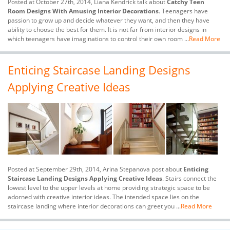
Posted at October 27th, 2014, Liana Kendrick talk about
Catchy Teen
Room Designs With Amusing Interior Decorations
. Teenagers have
passion to grow up and decide whatever they want, and then they have
ability to choose the best for them. It is not far from interior designs in
which teenagers have imaginations to control their own room ...
Read More
Enticing Staircase Landing Designs
Applying Creative Ideas
Posted at September 29th, 2014, Arina Stepanova post about
Enticing
Staircase Landing Designs Applying Creative Ideas
. Stairs connect the
lowest level to the upper levels at home providing strategic space to be
adorned with creative interior ideas. The intended space lies on the
staircase landing where interior decorations can greet you ...
Read More