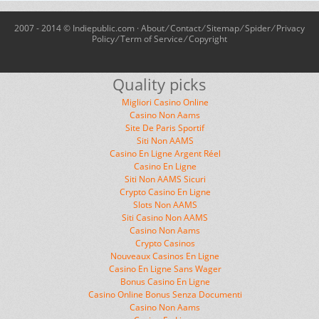
2007 - 2014 © Indiepublic.com ·
About
⁄
Contact
⁄
Sitemap
⁄
Spider
⁄
Privacy
Policy
⁄
Term of Service
⁄
Copyright
Quality picks
Migliori Casino Online
Casino Non Aams
Site De Paris Sportif
Siti Non AAMS
Casino En Ligne Argent Réel
Casino En Ligne
Siti Non AAMS Sicuri
Crypto Casino En Ligne
Slots Non AAMS
Siti Casino Non AAMS
Casino Non Aams
Crypto Casinos
Nouveaux Casinos En Ligne
Casino En Ligne Sans Wager
Bonus Casino En Ligne
Casino Online Bonus Senza Documenti
Casino Non Aams