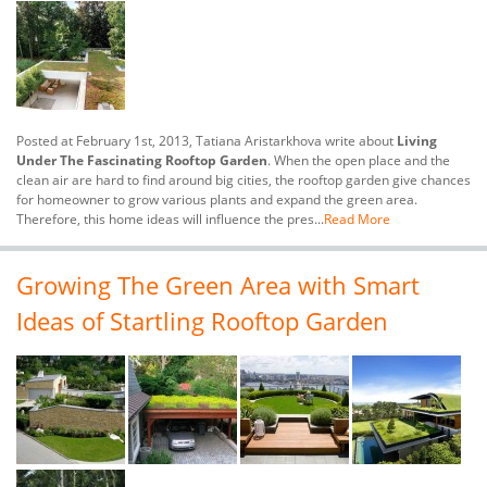
Posted at February 1st, 2013, Tatiana Aristarkhova write about
Living
Under The Fascinating Rooftop Garden
. When the open place and the
clean air are hard to find around big cities, the rooftop garden give chances
for homeowner to grow various plants and expand the green area.
Therefore, this home ideas will influence the pres...
Read More
Growing The Green Area with Smart
Ideas of Startling Rooftop Garden