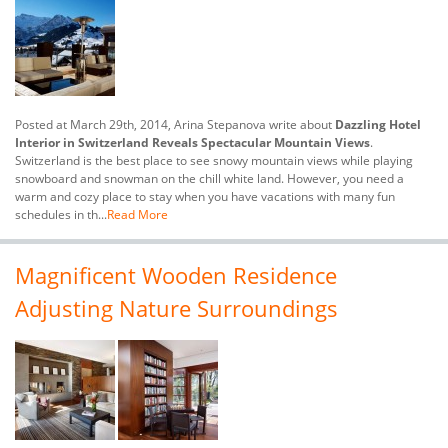
Posted at March 29th, 2014, Arina Stepanova write about
Dazzling Hotel
Interior in Switzerland Reveals Spectacular Mountain Views
.
Switzerland is the best place to see snowy mountain views while playing
snowboard and snowman on the chill white land. However, you need a
warm and cozy place to stay when you have vacations with many fun
schedules in th...
Read More
Magnificent Wooden Residence
Adjusting Nature Surroundings