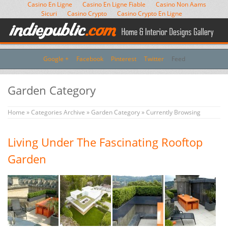
Casino En Ligne
Casino En Ligne Fiable
Casino Non Aams
Sicuri
Casino Crypto
Casino Crypto En Ligne
Google +
Facebook
Pinterest
Twitter
Feed
Garden Category
Home
»
Categories Archive
»
Garden Category
» Currently Browsing
Living Under The Fascinating Rooftop
Garden