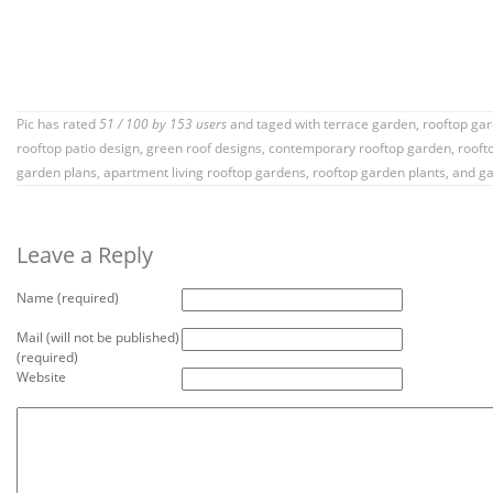
Pic has rated
51
/
100
by
153
users
and taged with
terrace garden
,
rooftop ga
rooftop patio design
,
green roof designs
,
contemporary rooftop garden
,
rooft
garden plans
,
apartment living rooftop gardens
,
rooftop garden plants
, and g
Leave a Reply
Name (required)
Mail (will not be published)
(required)
Website