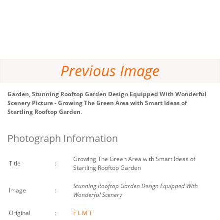
Previous Image
Garden, Stunning Rooftop Garden Design Equipped With Wonderful
Scenery Picture - Growing The Green Area with Smart Ideas of
Startling Rooftop Garden
.
Photograph Information
Growing The Green Area with Smart Ideas of
Title
:
Startling Rooftop Garden
Stunning Rooftop Garden Design Equipped With
Image
:
Wonderful Scenery
Original
:
F
L
M
T