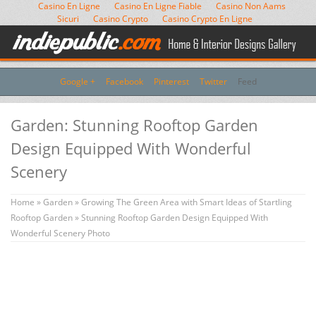
Casino En Ligne
Casino En Ligne Fiable
Casino Non Aams
Sicuri
Casino Crypto
Casino Crypto En Ligne
Google +
Facebook
Pinterest
Twitter
Feed
Garden: Stunning Rooftop Garden
Design Equipped With Wonderful
Scenery
Home
»
Garden
»
Growing The Green Area with Smart Ideas of Startling
Rooftop Garden
» Stunning Rooftop Garden Design Equipped With
Wonderful Scenery Photo