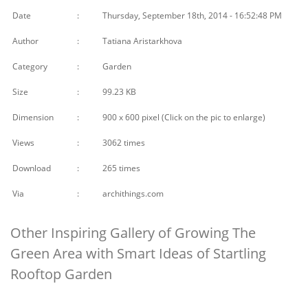
Date
:
Thursday, September 18th, 2014 - 16:52:48 PM
Author
:
Tatiana Aristarkhova
Category
:
Garden
Size
:
99.23 KB
Dimension
:
900 x 600 pixel (Click on the pic to enlarge)
Views
:
3062 times
Download
:
265 times
Via
:
archithings.com
Other Inspiring Gallery of Growing The
Green Area with Smart Ideas of Startling
Rooftop Garden