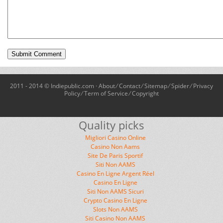
2011 - 2014 © Indiepublic.com ·
About
⁄
Contact
⁄
Sitemap
⁄
Spider
⁄
Privacy
Policy
⁄
Term of Service
⁄
Copyright
Quality picks
Migliori Casino Online
Casino Non Aams
Site De Paris Sportif
Siti Non AAMS
Casino En Ligne Argent Réel
Casino En Ligne
Siti Non AAMS Sicuri
Crypto Casino En Ligne
Slots Non AAMS
Siti Casino Non AAMS