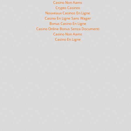
Casino Non Aams
Crypto Casinos
Nouveaux Casinos En Ligne
Casino En Ligne Sans Wager
Bonus Casino En Ligne
Casino Online Bonus Senza Documenti
Casino Non Aams
Casino En Ligne