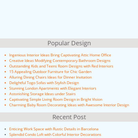
Popular Design
Ingenious Interior Ideas Bring Captivating Attic Home Office
Creative Ideas Modifying Contemporary Bathroom Designs
Outstanding Kids and Teens Room Designs with Red Interiors
15 Appealing Outdoor Furniture for Chic Garden
Alluring Dining Chairs Ideas for Dinner Invitation
Delightful Togo Sofas with Stylish Design
Stunning London Apartments with Elegant Interiors
Astonishing Storage Ideas under Stairs
Captivating Simple Living Room Design in Bright Vision
Charming Baby Room Decorating Ideas with Awesome Interior Design
Recent Post
Enticing Work Space with Rustic Details in Barcelona
Splendid Condo Loft with Colorful Interior Decorations