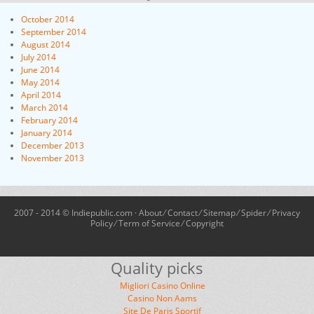
October 2014
September 2014
August 2014
July 2014
June 2014
May 2014
April 2014
March 2014
February 2014
January 2014
December 2013
November 2013
2007 - 2014 © Indiepublic.com ·
About
⁄
Contact
⁄
Sitemap
⁄
Spider
⁄
Privacy
Policy
⁄
Term of Service
⁄
Copyright
Quality picks
Migliori Casino Online
Casino Non Aams
Site De Paris Sportif