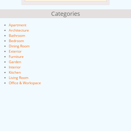
Categories
Apartment
Architecture
Bathroom
Bedroom
Dining Room
Exterior
Furniture
Garden
Interior
Kitchen
Living Room
Office & Workspace