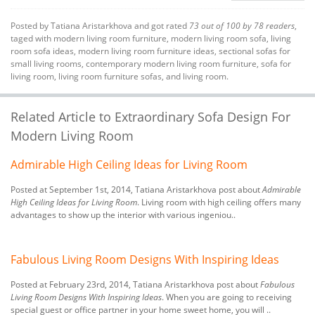
Posted by
Tatiana Aristarkhova
and got rated
73
out of
100
by
78
readers
,
taged with
modern living room furniture
,
modern living room sofa
,
living
room sofa ideas
,
modern living room furniture ideas
,
sectional sofas for
small living rooms
,
contemporary modern living room furniture
,
sofa for
living room
,
living room furniture sofas
, and living room.
Related Article to Extraordinary Sofa Design For
Modern Living Room
Admirable High Ceiling Ideas for Living Room
Posted at September 1st, 2014, Tatiana Aristarkhova post about
Admirable
High Ceiling Ideas for Living Room
. Living room with high ceiling offers many
advantages to show up the interior with various ingeniou..
Fabulous Living Room Designs With Inspiring Ideas
Posted at February 23rd, 2014, Tatiana Aristarkhova post about
Fabulous
Living Room Designs With Inspiring Ideas
. When you are going to receiving
special guest or office partner in your home sweet home, you will ..