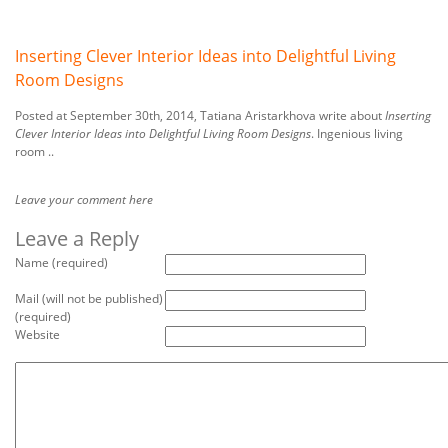
Inserting Clever Interior Ideas into Delightful Living
Room Designs
Posted at September 30th, 2014, Tatiana Aristarkhova write about
Inserting
Clever Interior Ideas into Delightful Living Room Designs
. Ingenious living
room ..
Leave your comment here
Leave a Reply
Name (required)
Mail (will not be published)
(required)
Website