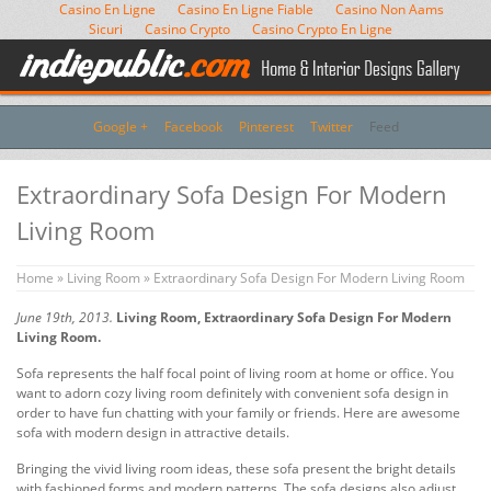
Casino En Ligne
Casino En Ligne Fiable
Casino Non Aams
Sicuri
Casino Crypto
Casino Crypto En Ligne
Google +
Facebook
Pinterest
Twitter
Feed
Extraordinary Sofa Design For Modern
Living Room
Home
»
Living Room
» Extraordinary Sofa Design For Modern Living Room
June 19th, 2013.
Living Room, Extraordinary Sofa Design For Modern
Living Room.
Sofa represents the half focal point of living room at home or office. You
want to adorn cozy living room definitely with convenient sofa design in
order to have fun chatting with your family or friends. Here are awesome
sofa with modern design in attractive details.
Bringing the vivid living room ideas, these sofa present the bright details
with fashioned forms and modern patterns. The sofa designs also adjust