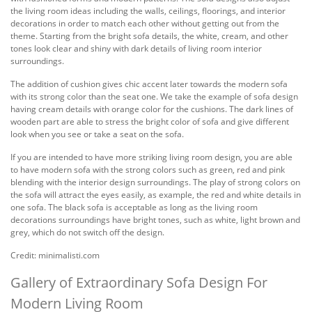
the living room ideas including the walls, ceilings, floorings, and interior
decorations in order to match each other without getting out from the
theme. Starting from the bright sofa details, the white, cream, and other
tones look clear and shiny with dark details of living room interior
surroundings.
The addition of cushion gives chic accent later towards the modern sofa
with its strong color than the seat one. We take the example of sofa design
having cream details with orange color for the cushions. The dark lines of
wooden part are able to stress the bright color of sofa and give different
look when you see or take a seat on the sofa.
If you are intended to have more striking living room design, you are able
to have modern sofa with the strong colors such as green, red and pink
blending with the interior design surroundings. The play of strong colors on
the sofa will attract the eyes easily, as example, the red and white details in
one sofa. The black sofa is acceptable as long as the living room
decorations surroundings have bright tones, such as white, light brown and
grey, which do not switch off the design.
Credit: minimalisti.com
Gallery of Extraordinary Sofa Design For
Modern Living Room