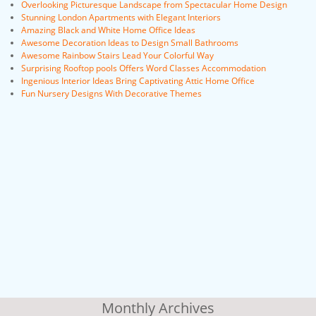
Overlooking Picturesque Landscape from Spectacular Home Design
Stunning London Apartments with Elegant Interiors
Amazing Black and White Home Office Ideas
Awesome Decoration Ideas to Design Small Bathrooms
Awesome Rainbow Stairs Lead Your Colorful Way
Surprising Rooftop pools Offers Word Classes Accommodation
Ingenious Interior Ideas Bring Captivating Attic Home Office
Fun Nursery Designs With Decorative Themes
Monthly Archives