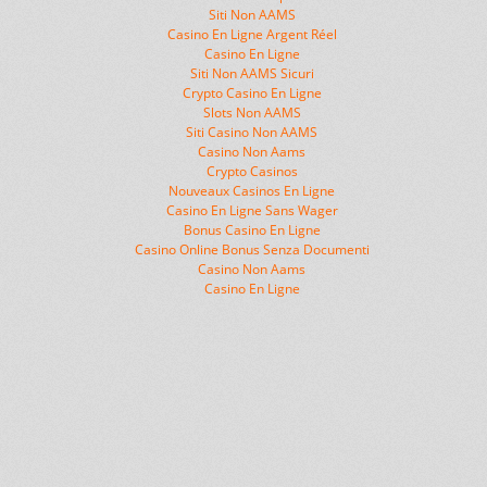
Siti Non AAMS
Casino En Ligne Argent Réel
Casino En Ligne
Siti Non AAMS Sicuri
Crypto Casino En Ligne
Slots Non AAMS
Siti Casino Non AAMS
Casino Non Aams
Crypto Casinos
Nouveaux Casinos En Ligne
Casino En Ligne Sans Wager
Bonus Casino En Ligne
Casino Online Bonus Senza Documenti
Casino Non Aams
Casino En Ligne