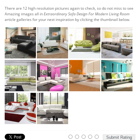
There are 12 high resolution pictures again to check, so do not miss to see
Amazing images all in
Extraordinary Sofa Design For Modern Living Room
article galleries for your next inspiration by clicking the thumbnail below.