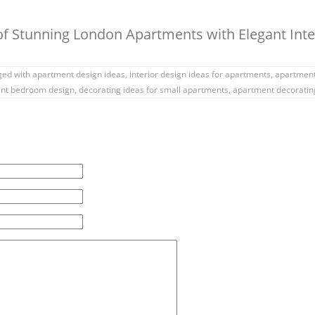
f Stunning London Apartments with Elegant Inte
ged with
apartment design ideas
,
interior design ideas for apartments
,
apartment
nt bedroom design
,
decorating ideas for small apartments
,
apartment decoratin