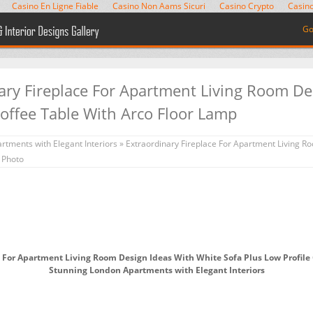
Casino En Ligne Fiable
Casino Non Aams Sicuri
Casino Crypto
Casino
Go
ary Fireplace For Apartment Living Room De
Coffee Table With Arco Floor Lamp
rtments with Elegant Interiors
» Extraordinary Fireplace For Apartment Living R
 Photo
 For Apartment Living Room Design Ideas With White Sofa Plus Low Profile 
Stunning London Apartments with Elegant Interiors