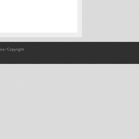
ice
⁄
Copyright