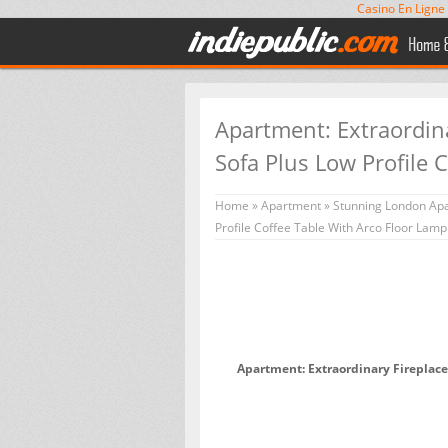
Casino En Ligne
Apartment: Extraordin
Sofa Plus Low Profile 
Home
»
Apartment
»
Stunning London Apa
Profile Coffee Table With Arco Floor Lamp
Apartment: Extraordinary Fireplace