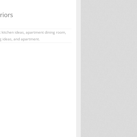
riors
 kitchen ideas
,
apartment dining room
,
g ideas
, and apartment.