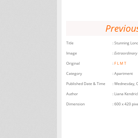
Previou
Title
:
Stunning Lond
Image
:
Extraordinary 
Original
:
F
L
M
T
Category
: Apartment
Published Date & Time
: Wednesday, O
Author
: Liana Kendric
Dimension
: 600 x 420 pix