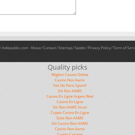
 Indiepublic.com ·
About
⁄
Contact
⁄
Sitemap
⁄
Spider
⁄
Privacy Policy
⁄
Term of Serv
Quality picks
Migliori Casino Online
Casino Non Aams
Site De Paris Sportif
Siti Non AAMS
Casino En Ligne Argent Réel
Casino En Ligne
Siti Non AAMS Sicuri
Crypto Casino En Ligne
Slots Non AAMS
Siti Casino Non AAMS
Casino Non Aams
Crypto Casinos