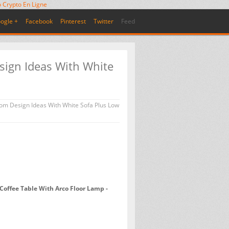
 Crypto En Ligne
ogle +
Facebook
Pinterest
Twitter
Feed
sign Ideas With White
oom Design Ideas With White Sofa Plus Low
Coffee Table With Arco Floor Lamp -