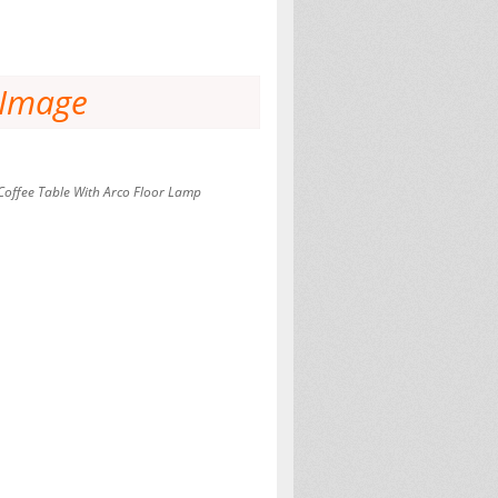
 Image
Coffee Table With Arco Floor Lamp