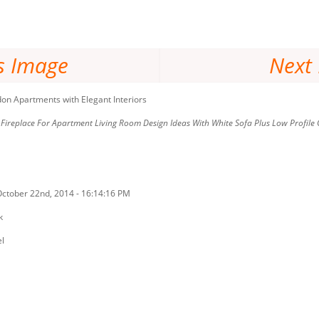
s Image
Next
on Apartments with Elegant Interiors
Fireplace For Apartment Living Room Design Ideas With White Sofa Plus Low Profile 
ctober 22nd, 2014 - 16:14:16 PM
k
el