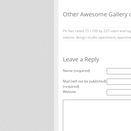
Other Awesome Gallery o
Pic has rated
75
/
100
by
225
users
and ta
interior design studio apartment
,
apartme
Leave a Reply
Name (required)
Mail (will not be published)
(required)
Website