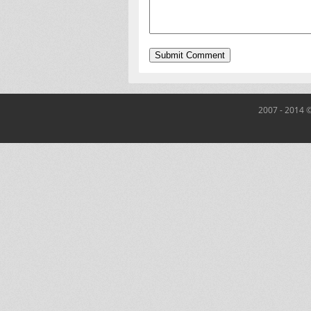
2007 - 2014 ©