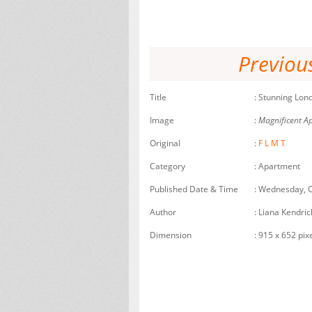
Previou
Title
:
Stunning Lond
Image
:
Magnificent A
Original
:
F
L
M
T
Category
: Apartment
Published Date & Time
: Wednesday, O
Author
: Liana Kendric
Dimension
: 915 x 652 pix