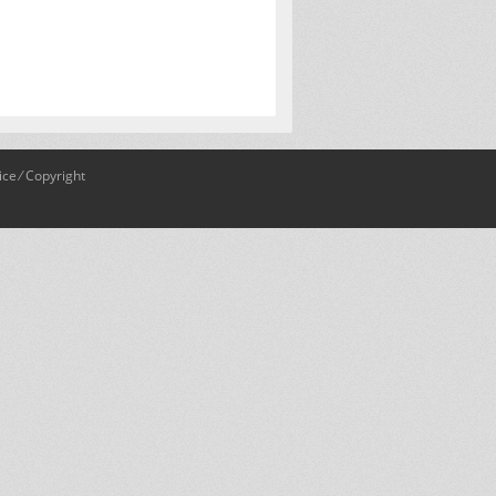
ice
⁄
Copyright