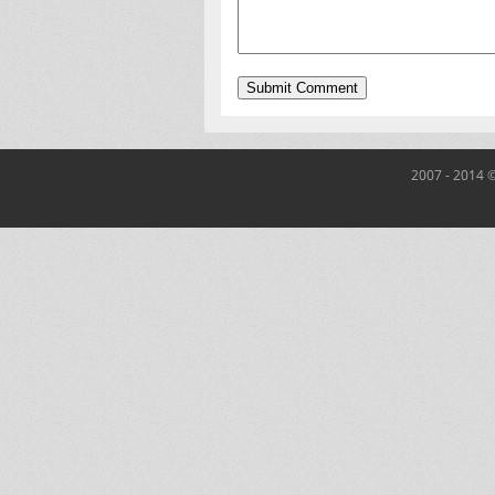
2007 - 2014 ©