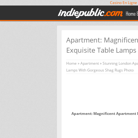
Casino En Ligne
Apartment: Magnifice
Exquisite Table Lamp
Home
»
Apartment
»
Stunning London Apa
Lamps With Gorgeous Shag Rugs Photo
Apartment: Magnificent Apartment 