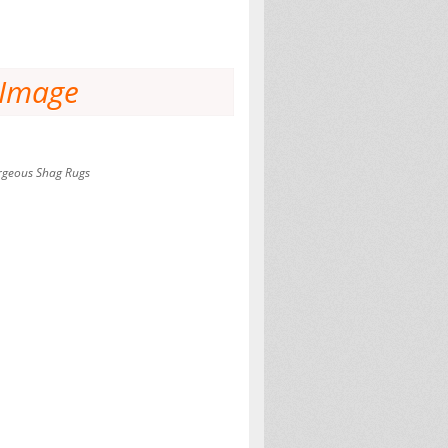
 Image
rgeous Shag Rugs