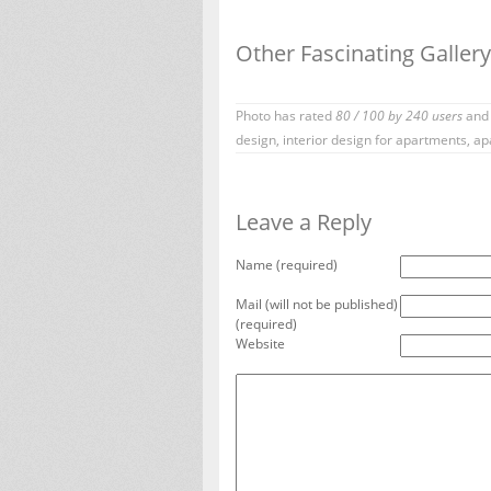
Other Fascinating Galler
Photo has rated
80
/
100
by
240
users
and 
design
,
interior design for apartments
,
ap
Leave a Reply
Name (required)
Mail (will not be published)
(required)
Website