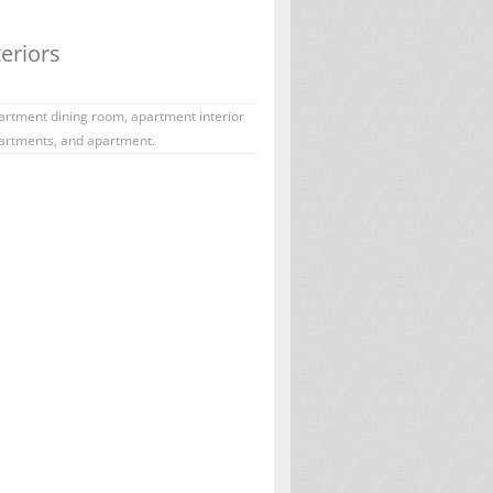
eriors
artment dining room
,
apartment interior
partments
, and apartment.