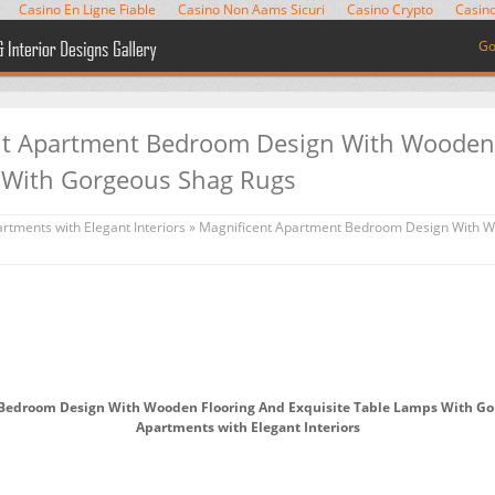
Casino En Ligne Fiable
Casino Non Aams Sicuri
Casino Crypto
Casino
Go
nt Apartment Bedroom Design With Wooden
s With Gorgeous Shag Rugs
rtments with Elegant Interiors
» Magnificent Apartment Bedroom Design With Wo
Bedroom Design With Wooden Flooring And Exquisite Table Lamps With Go
Apartments with Elegant Interiors