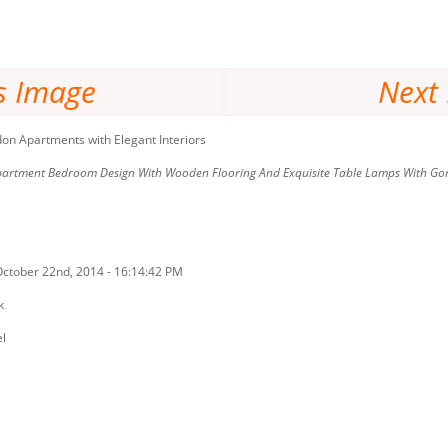
s Image
Next
on Apartments with Elegant Interiors
partment Bedroom Design With Wooden Flooring And Exquisite Table Lamps With Go
ctober 22nd, 2014 - 16:14:42 PM
k
el