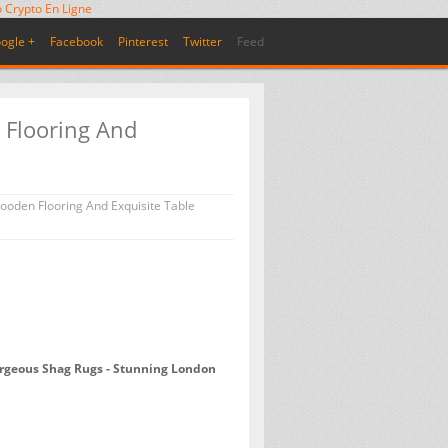
 Crypto En Ligne
ogle +
Facebook
Pinterest
Twitter
Feed
 Flooring And
oden Flooring And Exquisite Table
rgeous Shag Rugs - Stunning London