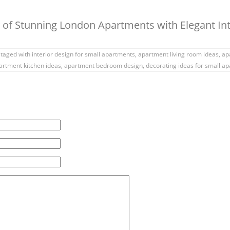
y of Stunning London Apartments with Elegant Int
taged with
interior design for small apartments
,
apartment living room ideas
,
ap
artment kitchen ideas
,
apartment bedroom design
,
decorating ideas for small a