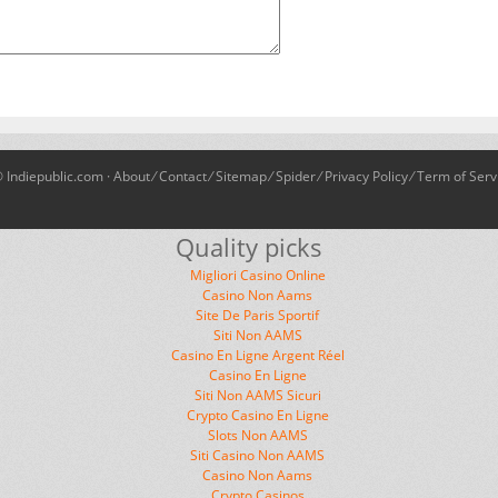
 Indiepublic.com ·
About
⁄
Contact
⁄
Sitemap
⁄
Spider
⁄
Privacy Policy
⁄
Term of Serv
Quality picks
Migliori Casino Online
Casino Non Aams
Site De Paris Sportif
Siti Non AAMS
Casino En Ligne Argent Réel
Casino En Ligne
Siti Non AAMS Sicuri
Crypto Casino En Ligne
Slots Non AAMS
Siti Casino Non AAMS
Casino Non Aams
Crypto Casinos