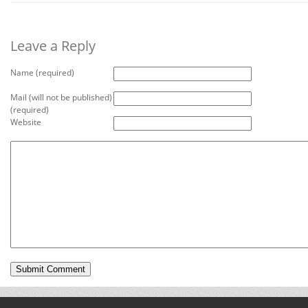
Leave a Reply
Name (required)
Mail (will not be published)
(required)
Website