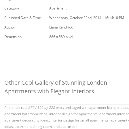
Category
: Apartment
Published Date & Time
: Wednesday, October 22nd, 2014 - 16:14:18 PM
Author
: Liana Kendrick
Dimension
: 886 x 589 pixel
Other Cool Gallery of Stunning London
Apartments with Elegant Interiors
Photo has rated
76
/
100
by
228
users
and taged with
apartment kitchen ideas
,
apartment bathroom ideas
,
interior design for apartments
,
apartment interior
apartment decorating ideas
,
interior design for small apartments
,
apartment 
ideas
,
apartment dining room
, and apartment.