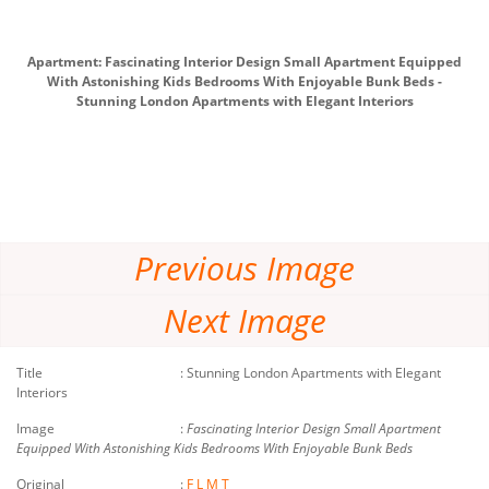
Apartment: Fascinating Interior Design Small Apartment Equipped
With Astonishing Kids Bedrooms With Enjoyable Bunk Beds -
Stunning London Apartments with Elegant Interiors
Previous Image
Next Image
Title
:
Stunning London Apartments with Elegant
Interiors
Image
:
Fascinating Interior Design Small Apartment
Equipped With Astonishing Kids Bedrooms With Enjoyable Bunk Beds
Original
:
F
L
M
T