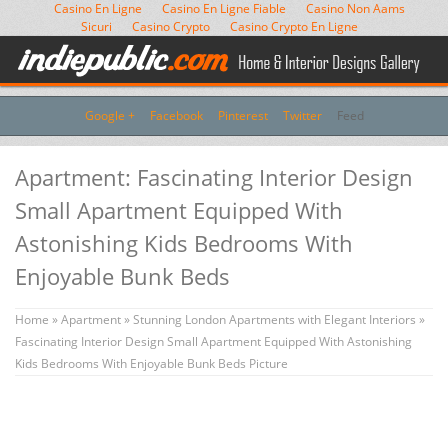
Casino En Ligne
Casino En Ligne Fiable
Casino Non Aams
Sicuri
Casino Crypto
Casino Crypto En Ligne
Google +
Facebook
Pinterest
Twitter
Feed
Apartment: Fascinating Interior Design
Small Apartment Equipped With
Astonishing Kids Bedrooms With
Enjoyable Bunk Beds
Home
»
Apartment
»
Stunning London Apartments with Elegant Interiors
»
Fascinating Interior Design Small Apartment Equipped With Astonishing
Kids Bedrooms With Enjoyable Bunk Beds Picture