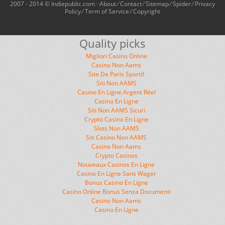
2007 - 2014 © Indiepublic.com ·
About
⁄
Contact
⁄
Sitemap
⁄
Spider
⁄
Privacy
Policy
⁄
Term of Service
⁄
Copyright
Quality picks
Migliori Casino Online
Casino Non Aams
Site De Paris Sportif
Siti Non AAMS
Casino En Ligne Argent Réel
Casino En Ligne
Siti Non AAMS Sicuri
Crypto Casino En Ligne
Slots Non AAMS
Siti Casino Non AAMS
Casino Non Aams
Crypto Casinos
Nouveaux Casinos En Ligne
Casino En Ligne Sans Wager
Bonus Casino En Ligne
Casino Online Bonus Senza Documenti
Casino Non Aams
Casino En Ligne