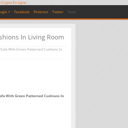
 Crypto En Ligne
ogle +
Facebook
Pinterest
Twitter
Feed
shions In Living Room
ofa With Green Patterned Cushions In
ofa With Green Patterned Cushions In