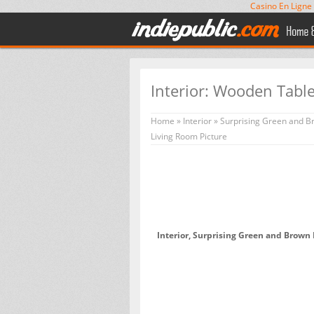
Casino En Ligne
Interior: Wooden Tabl
Home
»
Interior
»
Surprising Green and B
Living Room Picture
Interior, Surprising Green and Brown