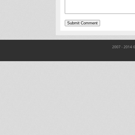
2007 - 2014 ©