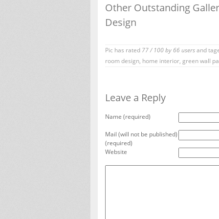
Other Outstanding Galle
Design
Pic has rated
77
/
100
by
66
users
and tag
room design
,
home interior
,
green wall pa
Leave a Reply
Name (required)
Mail (will not be published)
(required)
Website