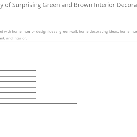
ry of Surprising Green and Brown Interior Deco
ed with
home interior design ideas
,
green wall
,
home decorating ideas
,
home inte
int
, and interior.