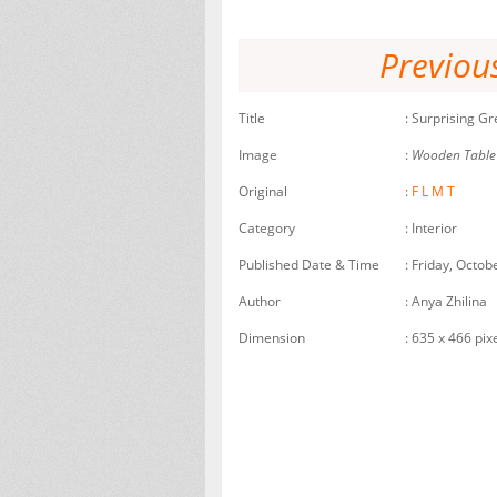
Previou
Title
:
Surprising G
Image
:
Wooden Table 
Original
:
F
L
M
T
Category
: Interior
Published Date & Time
: Friday, Octob
Author
: Anya Zhilina
Dimension
: 635 x 466 pix