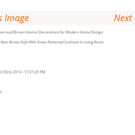
s Image
Next
reen and Brown Interior Decorations for Modern Home Design
Near Brown Sofa With Green Patterned Cushions In Living Room
er 03rd, 2014 - 17:21:25 PM
el