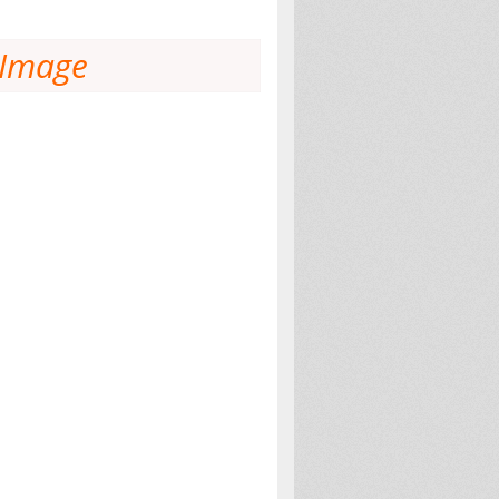
 Image