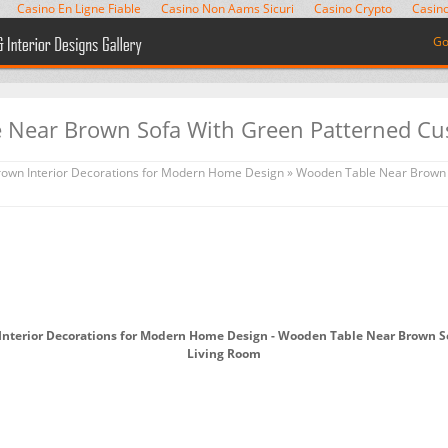
Casino En Ligne Fiable
Casino Non Aams Sicuri
Casino Crypto
Casino
Go
e Near Brown Sofa With Green Patterned Cu
rown Interior Decorations for Modern Home Design
» Wooden Table Near Brown S
 Interior Decorations for Modern Home Design - Wooden Table Near Brown S
Living Room