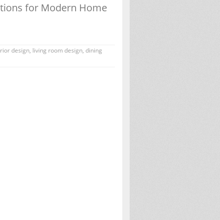
rations for Modern Home
rior design
,
living room design
,
dining