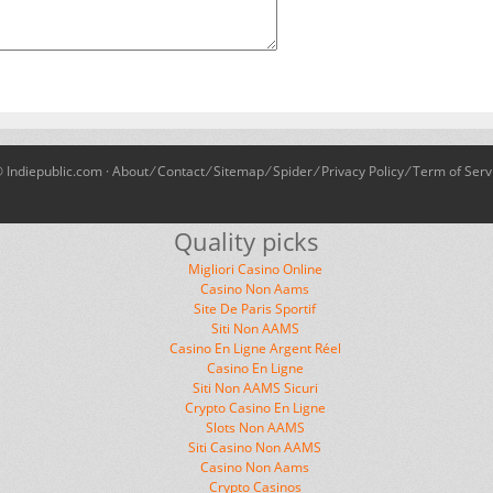
 Indiepublic.com ·
About
⁄
Contact
⁄
Sitemap
⁄
Spider
⁄
Privacy Policy
⁄
Term of Serv
Quality picks
Migliori Casino Online
Casino Non Aams
Site De Paris Sportif
Siti Non AAMS
Casino En Ligne Argent Réel
Casino En Ligne
Siti Non AAMS Sicuri
Crypto Casino En Ligne
Slots Non AAMS
Siti Casino Non AAMS
Casino Non Aams
Crypto Casinos