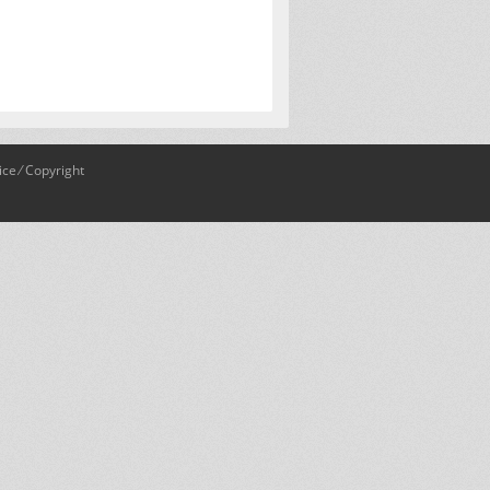
ice
⁄
Copyright