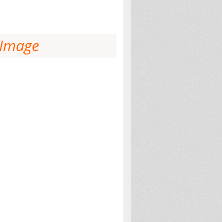
 Image