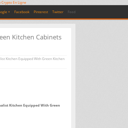
 Crypto En Ligne
ogle +
Facebook
Pinterest
Twitter
Feed
reen Kitchen Cabinets
ist Kitchen Equipped With Green Kitchen
malist Kitchen Equipped With Green