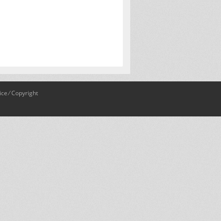
ice
⁄
Copyright