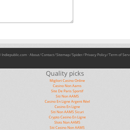
 Indiepublic.com ·
About
⁄
Contact
⁄
Sitemap
⁄
Spider
⁄
Privacy Policy
⁄
Term of Serv
Quality picks
Migliori Casino Online
Casino Non Aams
Site De Paris Sportif
Siti Non AAMS
Casino En Ligne Argent Réel
Casino En Ligne
Siti Non AAMS Sicuri
Crypto Casino En Ligne
Slots Non AAMS
Siti Casino Non AAMS