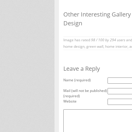
Other Interesting Galler
Design
Image has rated
98
/
100
by
294
users
and
home design
,
green wall
,
home interior
, a
Leave a Reply
Name (required)
Mail (will not be published)
(required)
Website