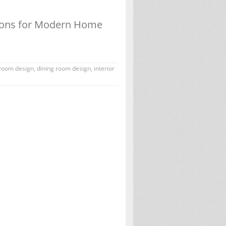
ations for Modern Home
 room design
,
dining room design
,
interior