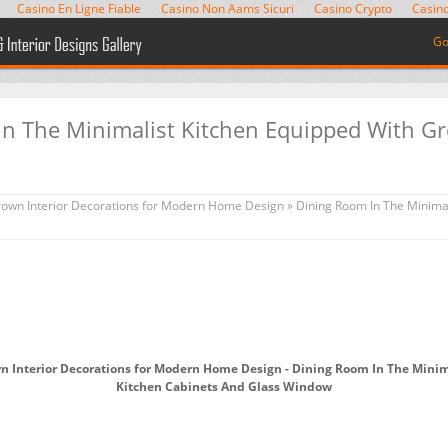
Casino En Ligne Fiable
Casino Non Aams Sicuri
Casino Crypto
Casino
Go
 In The Minimalist Kitchen Equipped With G
rown Interior Decorations for Modern Home Design
» Dining Room In The Minimal
own Interior Decorations for Modern Home Design - Dining Room In The Mini
Kitchen Cabinets And Glass Window