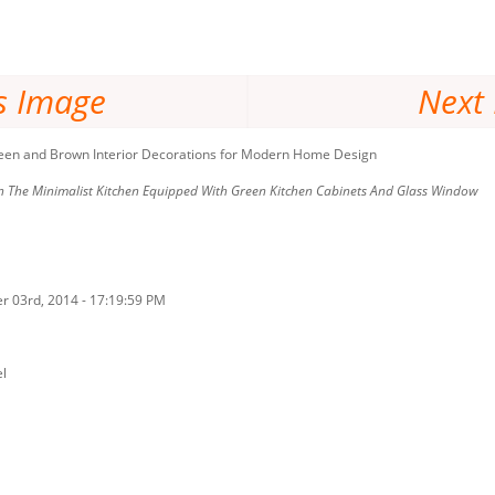
s Image
Next
reen and Brown Interior Decorations for Modern Home Design
n The Minimalist Kitchen Equipped With Green Kitchen Cabinets And Glass Window
er 03rd, 2014 - 17:19:59 PM
el