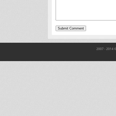
2007 - 2014 ©