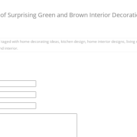
y of Surprising Green and Brown Interior Decor
 taged with
home decorating ideas
,
kitchen design
,
home interior designs
,
living
nd interior.