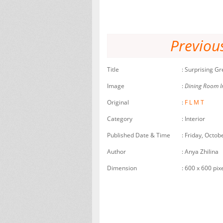
Previou
Title
:
Surprising G
Image
:
Dining Room I
Original
:
F
L
M
T
Category
: Interior
Published Date & Time
: Friday, Octob
Author
: Anya Zhilina
Dimension
: 600 x 600 pix