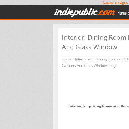
Casino En Ligne
Interior: Dining Room
And Glass Window
Home
»
Interior
»
Surprising Green and B
Cabinets And Glass Window Image
Interior, Surprising Green and Br