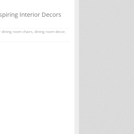
piring Interior Decors
 dining room chairs
,
dining room decor
,