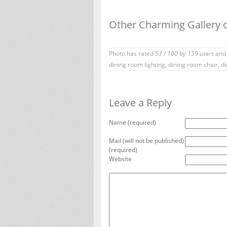
Other Charming Gallery o
Photo has rated
53
/
100
by
159
users
and 
dining room lighting
,
dining room chair
,
di
Leave a Reply
Name (required)
Mail (will not be published)
(required)
Website