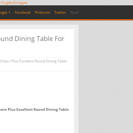
 Crypto En Ligne
ogle +
Facebook
Pinterest
Twitter
Feed
ound Dining Table For
hairs Plus Excellent Round Dining Table
airs Plus Excellent Round Dining Table