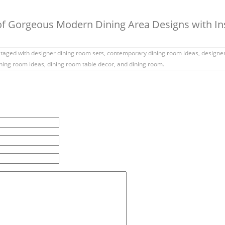
f Gorgeous Modern Dining Area Designs with Ins
taged with
designer dining room sets
,
contemporary dining room ideas
,
designer
ning room ideas
,
dining room table decor
, and dining room.