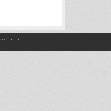
ice
⁄
Copyright