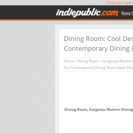
Casino En Ligne
Dining Room: Cool Des
Contemporary Dining 
Home
»
Dining Room
»
Gorgeous Modern Di
For Contemporary Dining Room Ideas Pho
Dining Room, Gorgeous Modern Dining A