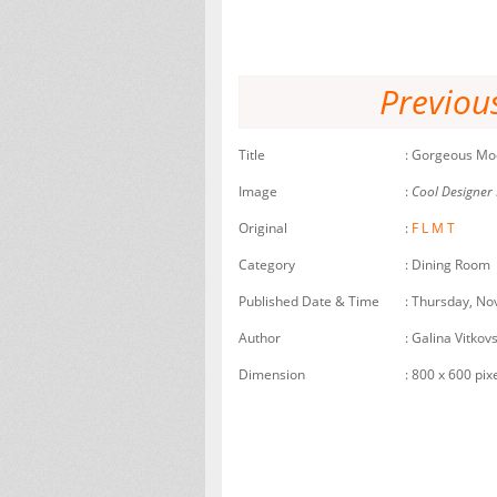
Previou
Title
:
Gorgeous Mode
Image
:
Cool Designer
Original
:
F
L
M
T
Category
: Dining Room
Published Date & Time
: Thursday, No
Author
: Galina Vitkov
Dimension
: 800 x 600 pix