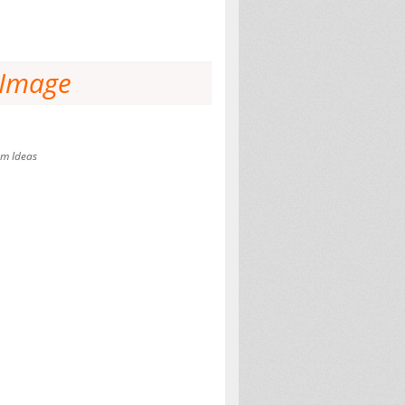
 Image
om Ideas