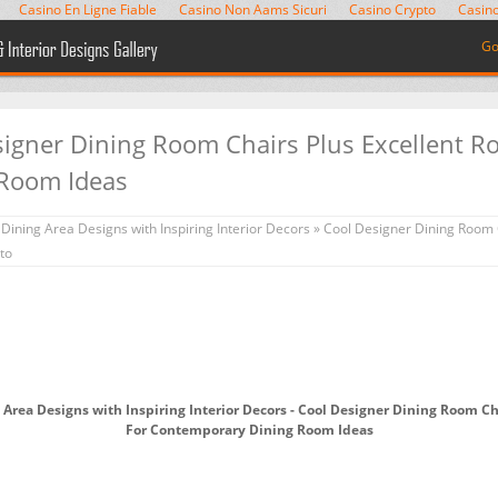
Casino En Ligne Fiable
Casino Non Aams Sicuri
Casino Crypto
Casino
Go
igner Dining Room Chairs Plus Excellent R
Room Ideas
ning Area Designs with Inspiring Interior Decors
» Cool Designer Dining Room C
to
rea Designs with Inspiring Interior Decors - Cool Designer Dining Room Ch
For Contemporary Dining Room Ideas