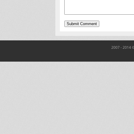
2007 - 2014 ©