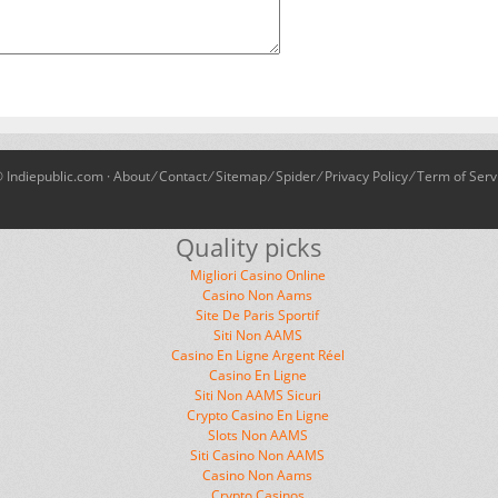
 Indiepublic.com ·
About
⁄
Contact
⁄
Sitemap
⁄
Spider
⁄
Privacy Policy
⁄
Term of Serv
Quality picks
Migliori Casino Online
Casino Non Aams
Site De Paris Sportif
Siti Non AAMS
Casino En Ligne Argent Réel
Casino En Ligne
Siti Non AAMS Sicuri
Crypto Casino En Ligne
Slots Non AAMS
Siti Casino Non AAMS
Casino Non Aams
Crypto Casinos