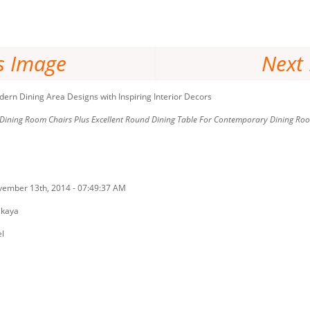
s Image
Next
rn Dining Area Designs with Inspiring Interior Decors
 Dining Room Chairs Plus Excellent Round Dining Table For Contemporary Dining Ro
vember 13th, 2014 - 07:49:37 AM
skaya
el