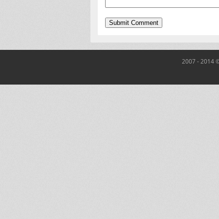
2007 - 2014 ©