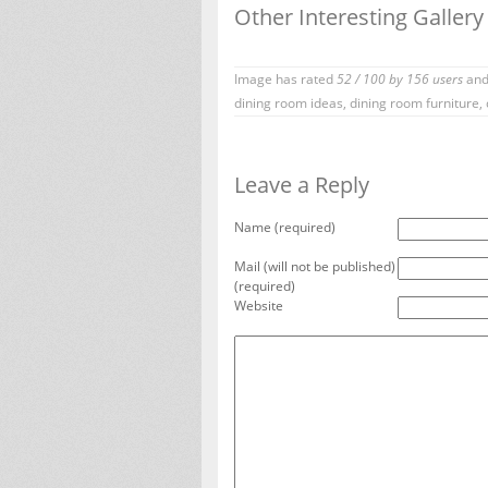
Other Interesting Galler
Image has rated
52
/
100
by
156
users
and
dining room ideas
,
dining room furniture
,
Leave a Reply
Name (required)
Mail (will not be published)
(required)
Website