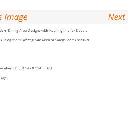
s Image
Next
rn Dining Area Designs with Inspiring Interior Decors
Dining Room Lighting With Modern Dining Room Furniture
vember 13th, 2014 - 07:49:32 AM
skaya
el