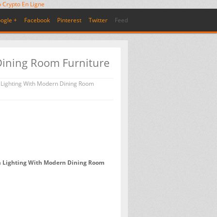
 Crypto En Ligne
ogle +
Facebook
Pinterest
Twitter
Feed
ining Room Furniture
Lighting With Modern Dining Room
om Lighting With Modern Dining Room