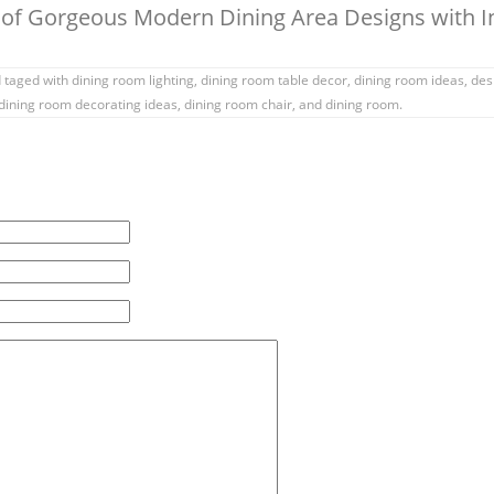
y of Gorgeous Modern Dining Area Designs with In
 taged with
dining room lighting
,
dining room table decor
,
dining room ideas
,
des
dining room decorating ideas
,
dining room chair
, and dining room.