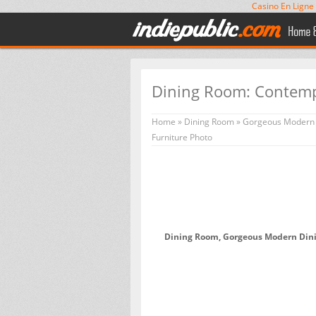
Casino En Ligne
Dining Room: Contemp
Home
»
Dining Room
»
Gorgeous Modern Di
Furniture Photo
Dining Room, Gorgeous Modern Dinin