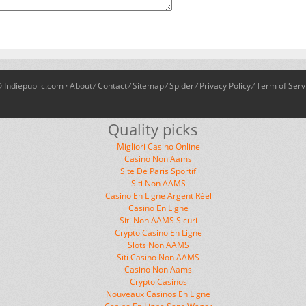
 Indiepublic.com ·
About
⁄
Contact
⁄
Sitemap
⁄
Spider
⁄
Privacy Policy
⁄
Term of Serv
Quality picks
Migliori Casino Online
Casino Non Aams
Site De Paris Sportif
Siti Non AAMS
Casino En Ligne Argent Réel
Casino En Ligne
Siti Non AAMS Sicuri
Crypto Casino En Ligne
Slots Non AAMS
Siti Casino Non AAMS
Casino Non Aams
Crypto Casinos
Nouveaux Casinos En Ligne