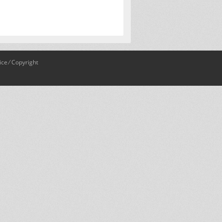
ice
⁄
Copyright