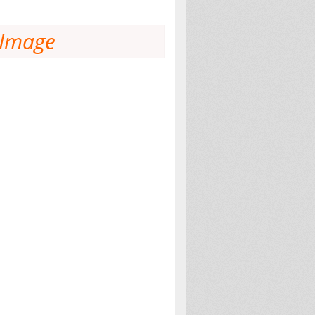
 Image