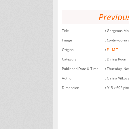
Previou
Title
:
Gorgeous Mode
Image
:
Contemporary 
Original
:
F
L
M
T
Category
: Dining Room
Published Date & Time
: Thursday, No
Author
: Galina Vitkov
Dimension
: 915 x 602 pix