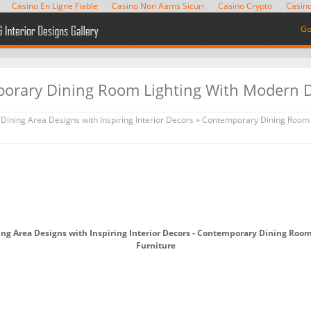
Casino En Ligne Fiable
Casino Non Aams Sicuri
Casino Crypto
Casino
Go
orary Dining Room Lighting With Modern D
ning Area Designs with Inspiring Interior Decors
» Contemporary Dining Room 
g Area Designs with Inspiring Interior Decors - Contemporary Dining Ro
Furniture