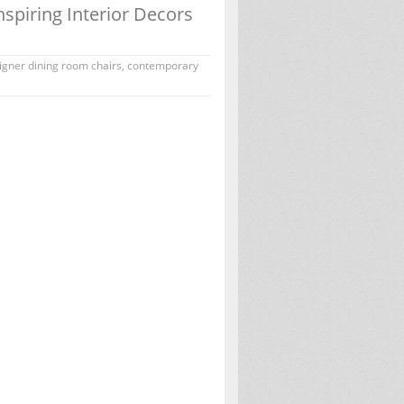
spiring Interior Decors
igner dining room chairs
,
contemporary