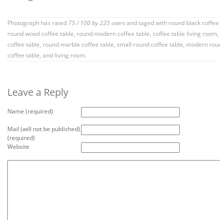
Photograph has rated
75
/
100
by
225
users
and taged with
round black coffee
round wood coffee table
,
round modern coffee table
,
coffee table living room
,
coffee table
,
round marble coffee table
,
small round coffee table
,
modern rou
coffee table
, and living room.
Leave a Reply
Name (required)
Mail (will not be published)
(required)
Website