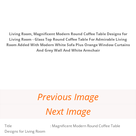
Living Room, Magnificent Modern Round Coffee Table Designs for
Living Room - Glass Top Round Coffee Table For Admirable Living
Room Added With Modern White Sofa Plus Orange Window Curtains
And Grey Wall And White Armchair
Previous Image
Next Image
Title
:
Magnificent Modern Round Coffee Table
Designs for Living Room