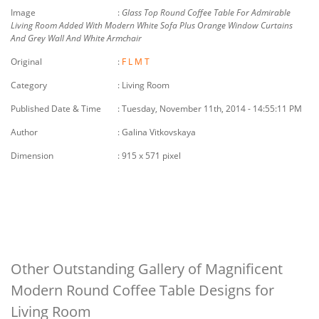
Image
:
Glass Top Round Coffee Table For Admirable
Living Room Added With Modern White Sofa Plus Orange Window Curtains
And Grey Wall And White Armchair
Original
:
F
L
M
T
Category
: Living Room
Published Date & Time
: Tuesday, November 11th, 2014 - 14:55:11 PM
Author
: Galina Vitkovskaya
Dimension
: 915 x 571 pixel
Other Outstanding Gallery of Magnificent
Modern Round Coffee Table Designs for
Living Room