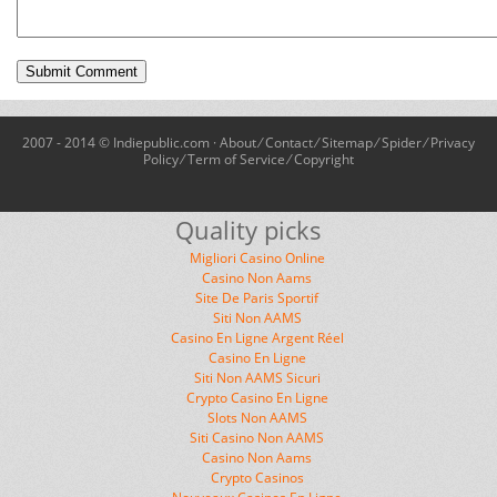
2007 - 2014 © Indiepublic.com ·
About
⁄
Contact
⁄
Sitemap
⁄
Spider
⁄
Privacy
Policy
⁄
Term of Service
⁄
Copyright
Quality picks
Migliori Casino Online
Casino Non Aams
Site De Paris Sportif
Siti Non AAMS
Casino En Ligne Argent Réel
Casino En Ligne
Siti Non AAMS Sicuri
Crypto Casino En Ligne
Slots Non AAMS
Siti Casino Non AAMS
Casino Non Aams
Crypto Casinos