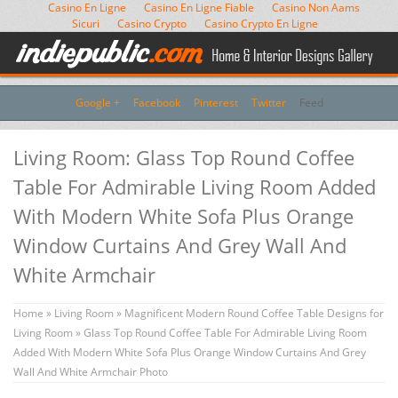
Casino En Ligne
Casino En Ligne Fiable
Casino Non Aams
Sicuri
Casino Crypto
Casino Crypto En Ligne
Google +
Facebook
Pinterest
Twitter
Feed
Living Room: Glass Top Round Coffee
Table For Admirable Living Room Added
With Modern White Sofa Plus Orange
Window Curtains And Grey Wall And
White Armchair
Home
»
Living Room
»
Magnificent Modern Round Coffee Table Designs for
Living Room
» Glass Top Round Coffee Table For Admirable Living Room
Added With Modern White Sofa Plus Orange Window Curtains And Grey
Wall And White Armchair Photo