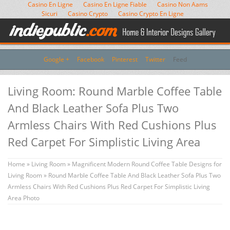
Casino En Ligne
Casino En Ligne Fiable
Casino Non Aams
Sicuri
Casino Crypto
Casino Crypto En Ligne
Google +
Facebook
Pinterest
Twitter
Feed
Living Room: Round Marble Coffee Table
And Black Leather Sofa Plus Two
Armless Chairs With Red Cushions Plus
Red Carpet For Simplistic Living Area
Home
»
Living Room
»
Magnificent Modern Round Coffee Table Designs for
Living Room
» Round Marble Coffee Table And Black Leather Sofa Plus Two
Armless Chairs With Red Cushions Plus Red Carpet For Simplistic Living
Area Photo