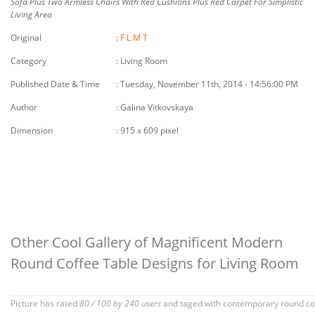
Sofa Plus Two Armless Chairs With Red Cushions Plus Red Carpet For Simplistic
Living Area
Original
:
F
L
M
T
Category
: Living Room
Published Date & Time
: Tuesday, November 11th, 2014 - 14:56:00 PM
Author
: Galina Vitkovskaya
Dimension
: 915 x 609 pixel
Other Cool Gallery of Magnificent Modern
Round Coffee Table Designs for Living Room
Picture has rated
80
/
100
by
240
users
and taged with
contemporary round co