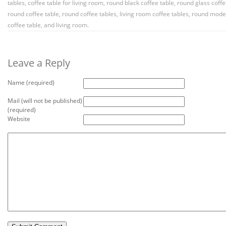
tables
,
coffee table for living room
,
round black coffee table
,
round glass coffe
round coffee table
,
round coffee tables
,
living room coffee tables
,
round mode
coffee table
, and living room.
Leave a Reply
Name (required)
Mail (will not be published)
(required)
Website