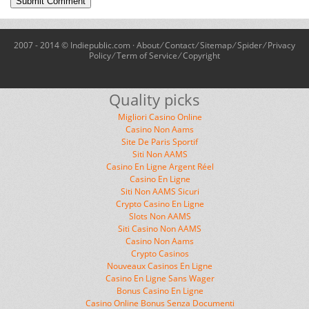
2007 - 2014 © Indiepublic.com ·
About
⁄
Contact
⁄
Sitemap
⁄
Spider
⁄
Privacy
Policy
⁄
Term of Service
⁄
Copyright
Quality picks
Migliori Casino Online
Casino Non Aams
Site De Paris Sportif
Siti Non AAMS
Casino En Ligne Argent Réel
Casino En Ligne
Siti Non AAMS Sicuri
Crypto Casino En Ligne
Slots Non AAMS
Siti Casino Non AAMS
Casino Non Aams
Crypto Casinos
Nouveaux Casinos En Ligne
Casino En Ligne Sans Wager
Bonus Casino En Ligne
Casino Online Bonus Senza Documenti