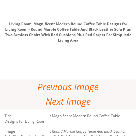
Living Room, Magnificent Modern Round Coffee Table Designs for
Living Room - Round Marble Coffee Table And Black Leather Sofa Plus
Two Armless Chairs With Red Cushions Plus Red Carpet For Simplistic
Living Area
Previous Image
Next Image
Title
:
Magnificent Modern Round Coffee Table
Designs for Living Room
Image
:
Round Marble Coffee Table And Black Leather