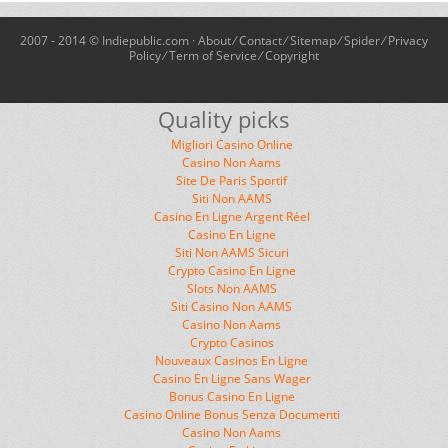
2007 - 2014 © Indiepublic.com ·
About
⁄
Contact
⁄
Sitemap
⁄
Spider
⁄
Privacy
Policy
⁄
Term of Service
⁄
Copyright
Quality picks
Migliori Casino Online
Casino Non Aams
Site De Paris Sportif
Siti Non AAMS
Casino En Ligne Argent Réel
Casino En Ligne
Siti Non AAMS Sicuri
Crypto Casino En Ligne
Slots Non AAMS
Siti Casino Non AAMS
Casino Non Aams
Crypto Casinos
Nouveaux Casinos En Ligne
Casino En Ligne Sans Wager
Bonus Casino En Ligne
Casino Online Bonus Senza Documenti
Casino Non Aams