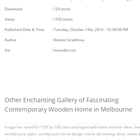
Download
: 124 times
Views
: 1550 times
Published Date & Time
: Tuesday, October 14th, 2014 - 16:38:08 PM
Author
: Natalie Strakhova
Via
: homedit.com
Other Enchanting Gallery of Fascinating
Contemporary Wooden Home in Melbourne
Image has rated
63
/
100
by
108
users
and taged with
home exterior ideas
,
ho
architecture styles
,
architecture home design
,
home decorating ideas
,
home d