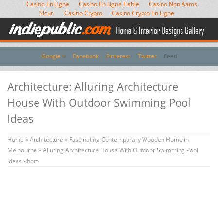
Casino En Ligne
Casino En Ligne Fiable
Casino Non Aams
Sicuri
Casino Crypto
Casino Crypto En Ligne
Google +
Facebook
Pinterest
Twitter
Feed
Architecture: Alluring Architecture
House With Outdoor Swimming Pool
Ideas
Home
»
Architecture
»
Fascinating Contemporary Wooden Home in
Melbourne
» Alluring Architecture House With Outdoor Swimming Pool
Ideas Photo