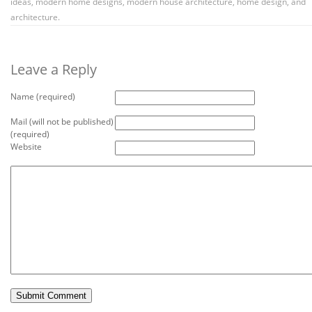
ideas
,
modern home designs
,
modern house architecture
,
home design
, and
architecture.
Leave a Reply
Name (required)
Mail (will not be published)
(required)
Website