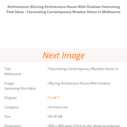
Architecture: Alluring Architecture House With Outdoor Swimming
Pool Ideas - Fascinating Contemporary Wooden Home in Melbourne
Next Image
Title
:
Fascinating Contemporary Wooden Home in
Melbourne
Image
:
Alluring Architecture House With Outdoor
Swimming Pool Ideas
Original
:
F
L
M
T
Category
: Architecture
Size
: 89.36 KB
Dimension
: 800 x 484 pixel (Click on the photo to enlarge)