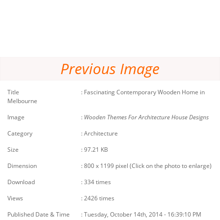
Previous Image
Title
:
Fascinating Contemporary Wooden Home in
Melbourne
Image
:
Wooden Themes For Architecture House Designs
Category
: Architecture
Size
: 97.21 KB
Dimension
: 800 x 1199 pixel (Click on the photo to enlarge)
Download
: 334 times
Views
: 2426 times
Published Date & Time
: Tuesday, October 14th, 2014 - 16:39:10 PM