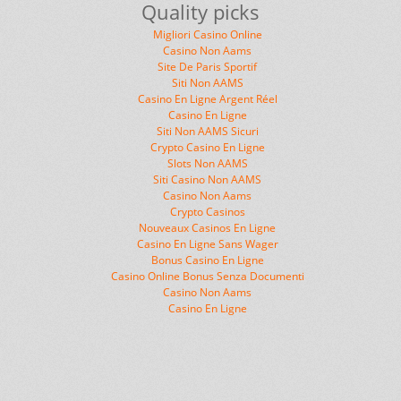
Quality picks
Migliori Casino Online
Casino Non Aams
Site De Paris Sportif
Siti Non AAMS
Casino En Ligne Argent Réel
Casino En Ligne
Siti Non AAMS Sicuri
Crypto Casino En Ligne
Slots Non AAMS
Siti Casino Non AAMS
Casino Non Aams
Crypto Casinos
Nouveaux Casinos En Ligne
Casino En Ligne Sans Wager
Bonus Casino En Ligne
Casino Online Bonus Senza Documenti
Casino Non Aams
Casino En Ligne