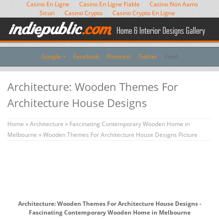
Casino En Ligne
Casino En Ligne Fiable
Casino Non Aams
Sicuri
Casino Crypto
Casino Crypto En Ligne
Google +
Facebook
Pinterest
Twitter
Feed
Architecture: Wooden Themes For
Architecture House Designs
Home
»
Architecture
»
Fascinating Contemporary Wooden Home in
Melbourne
» Wooden Themes For Architecture House Designs Picture
Architecture: Wooden Themes For Architecture House Designs -
Fascinating Contemporary Wooden Home in Melbourne