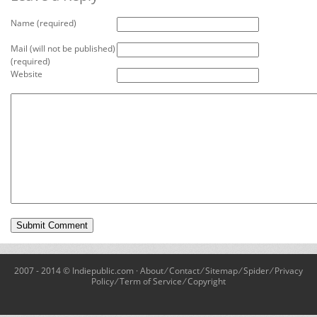
Name (required)
Mail (will not be published)
(required)
Website
2007 - 2014 © Indiepublic.com ·
About
⁄
Contact
⁄
Sitemap
⁄
Spider
⁄
Privacy
Policy
⁄
Term of Service
⁄
Copyright