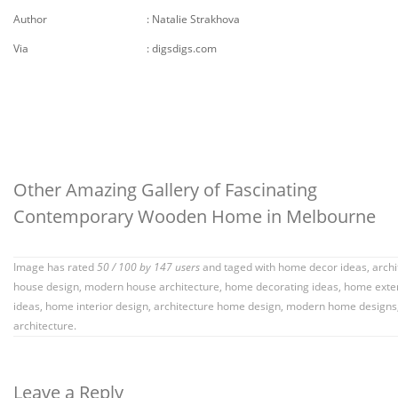
Author
: Natalie Strakhova
Via
: digsdigs.com
Other Amazing Gallery of Fascinating
Contemporary Wooden Home in Melbourne
Image has rated
50
/
100
by
147
users
and taged with
home decor ideas
,
archi
house design
,
modern house architecture
,
home decorating ideas
,
home exter
ideas
,
home interior design
,
architecture home design
,
modern home designs
architecture.
Leave a Reply