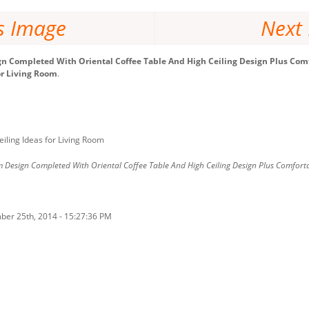
s Image
Next
n Completed With Oriental Coffee Table And High Ceiling Design Plus Comf
or Living Room
.
iling Ideas for Living Room
 Design Completed With Oriental Coffee Table And High Ceiling Design Plus Comforta
ber 25th, 2014 - 15:27:36 PM