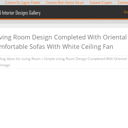
Casino En Ligne Fiable
Casino Non Aams Sicuri
Casino Crypto
Casino
Go
iving Room Design Completed With Oriental
mfortable Sofas With White Ceiling Fan
ing Ideas for Living Room
» Simple Living Room Design Completed With Oriental 
n Image