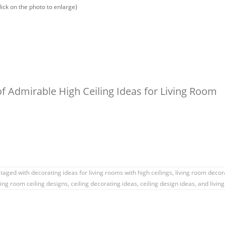
lick on the photo to enlarge)
f Admirable High Ceiling Ideas for Living Room
taged with
decorating ideas for living rooms with high ceilings
,
living room decor
ving room ceiling designs
,
ceiling decorating ideas
,
ceiling design ideas
, and livin