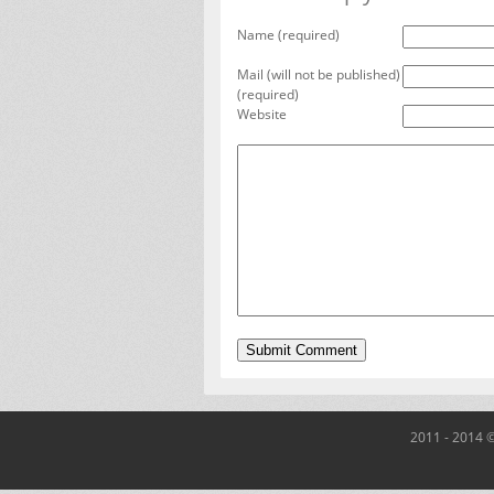
Name (required)
Mail (will not be published)
(required)
Website
2011 - 2014 ©