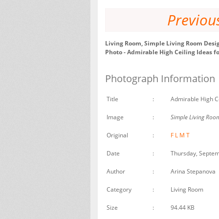
Previou
Living Room, Simple Living Room Desig
Photo - Admirable High Ceiling Ideas f
Photograph Information
Title
:
Admirable High Ce
Image
:
Simple Living Room
Original
:
F
L
M
T
Date
:
Thursday, Septem
Author
:
Arina Stepanova
Category
:
Living Room
Size
:
94.44 KB