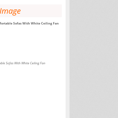
 Image
ortable Sofas With White Ceiling Fan
ble Sofas With White Ceiling Fan