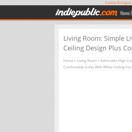
Casino En Ligne
Living Room: Simple L
Ceiling Design Plus Co
Home
»
Living Room
»
Admirable High Ceil
Comfortable Sofas With White Ceiling Fa