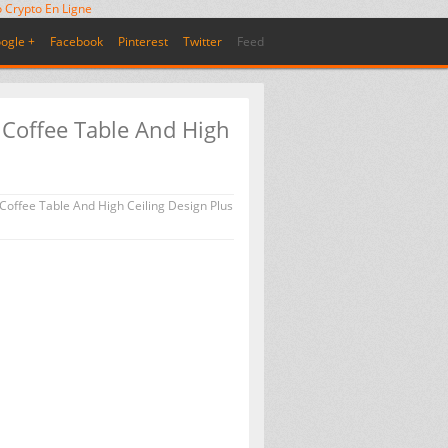
 Crypto En Ligne
ogle +
Facebook
Pinterest
Twitter
Feed
 Coffee Table And High
Coffee Table And High Ceiling Design Plus