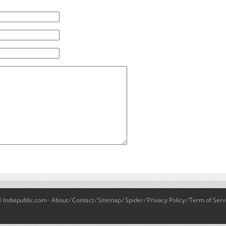
 Indiepublic.com ·
About
⁄
Contact
⁄
Sitemap
⁄
Spider
⁄
Privacy Policy
⁄
Term of Serv