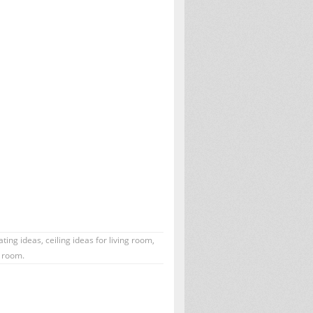
ating ideas
,
ceiling ideas for living room
,
g room.