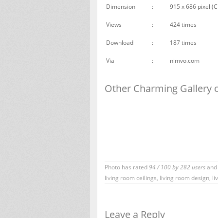
Dimension
:
915 x 686 pixel (C
Views
:
424 times
Download
:
187 times
Via
:
nimvo.com
Other Charming Gallery o
Photo has rated
94
/
100
by
282
users
and 
living room ceilings
,
living room design
,
li
Leave a Reply