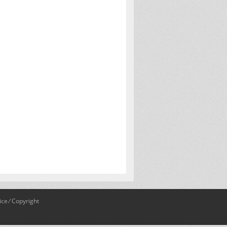
ice
⁄
Copyright