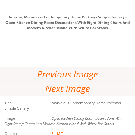
Interior, Marvelous Contemporary Home Portrays Simple Gallery -
Open Kitchen Dining Room Decorations With Eight Dining Chairs And
Modern Kitchen Island With White Bar Stools
Previous Image
Next Image
Title
:
Marvelous Contemporary Home Portrays
Simple Gallery
Image
:
Open Kitchen Dining Room Decorations With
Eight Dining Chairs And Modern Kitchen Island With White Bar Stools
Original
:
F
L
M
T