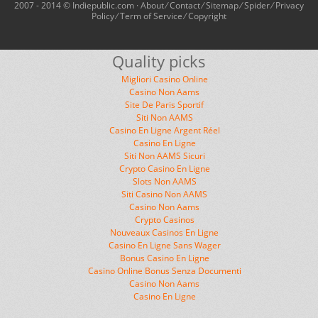
2007 - 2014 © Indiepublic.com ·
About
⁄
Contact
⁄
Sitemap
⁄
Spider
⁄
Privacy
Policy
⁄
Term of Service
⁄
Copyright
Quality picks
Migliori Casino Online
Casino Non Aams
Site De Paris Sportif
Siti Non AAMS
Casino En Ligne Argent Réel
Casino En Ligne
Siti Non AAMS Sicuri
Crypto Casino En Ligne
Slots Non AAMS
Siti Casino Non AAMS
Casino Non Aams
Crypto Casinos
Nouveaux Casinos En Ligne
Casino En Ligne Sans Wager
Bonus Casino En Ligne
Casino Online Bonus Senza Documenti
Casino Non Aams
Casino En Ligne