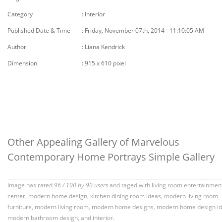
Category
: Interior
Published Date & Time
: Friday, November 07th, 2014 - 11:10:05 AM
Author
: Liana Kendrick
Dimension
: 915 x 610 pixel
Other Appealing Gallery of Marvelous
Contemporary Home Portrays Simple Gallery
Image has rated
96
/
100
by
90
users
and taged with
living room entertainmen
center
,
modern home design
,
kitchen dining room ideas
,
modern living room
furniture
,
modern living room
,
modern home designs
,
modern home design i
modern bathroom design
, and interior.