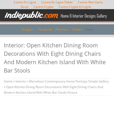
Casino En Ligne
Casino En Ligne Fiable
Casino Non Aams
Sicuri
Casino Crypto
Casino Crypto En Ligne
Google +
Facebook
Pinterest
Twitter
Feed
Interior: Open Kitchen Dining Room
Decorations With Eight Dining Chairs
And Modern Kitchen Island With White
Bar Stools
Home
»
Interior
»
Marvelous Contemporary Home Portrays Simple Gallery
» Open Kitchen Dining Room Decorations With Eight Dining Chairs And
Modern Kitchen Island With White Bar Stools Picture