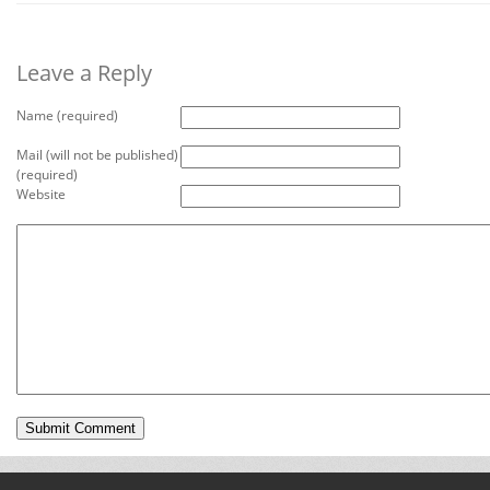
Leave a Reply
Name (required)
Mail (will not be published)
(required)
Website