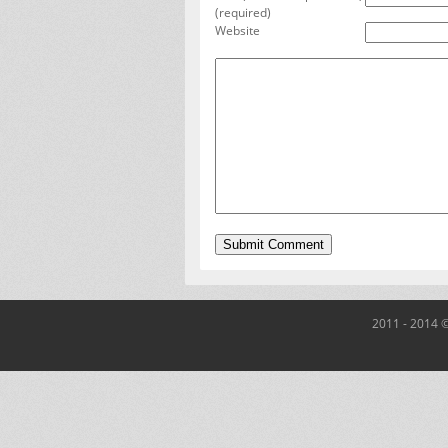
(required)
Website
2011 - 2014 ©