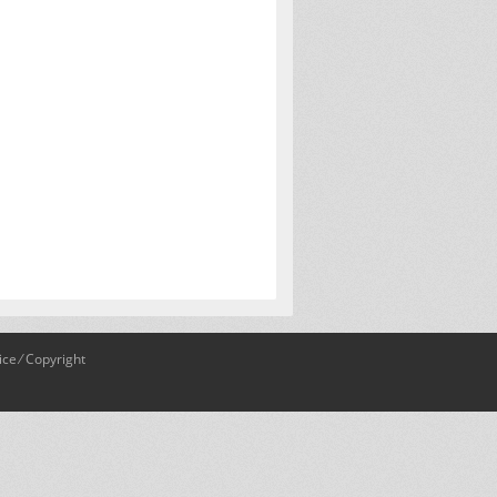
ice
⁄
Copyright