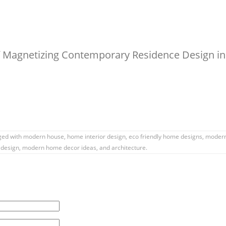
f Magnetizing Contemporary Residence Design in
ged with
modern house
,
home interior design
,
eco friendly home designs
,
modern
 design
,
modern home decor ideas
, and architecture.