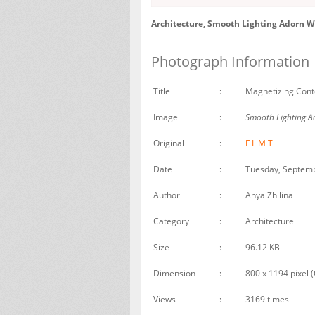
Architecture, Smooth Lighting Adorn W
Photograph Information
Title
:
Magnetizing Cont
Image
:
Smooth Lighting A
Original
:
F
L
M
T
Date
:
Tuesday, Septemb
Author
:
Anya Zhilina
Category
:
Architecture
Size
:
96.12 KB
Dimension
:
800 x 1194 pixel (
Views
:
3169 times