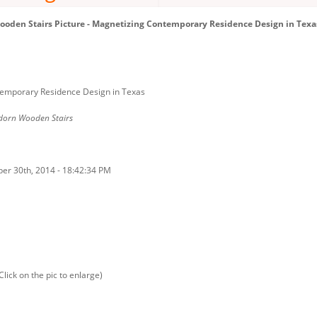
ooden Stairs Picture - Magnetizing Contemporary Residence Design in Texa
emporary Residence Design in Texas
dorn Wooden Stairs
er 30th, 2014 - 18:42:34 PM
Click on the pic to enlarge)