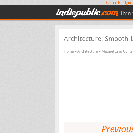
Casino En Ligne
Architecture: Smooth 
Home
»
Architecture
»
Magnetizing Conte
Previou