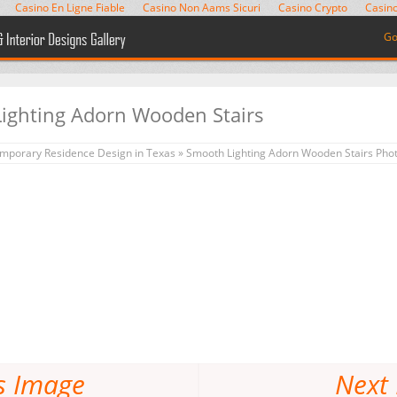
Casino En Ligne Fiable
Casino Non Aams Sicuri
Casino Crypto
Casino
Go
Lighting Adorn Wooden Stairs
mporary Residence Design in Texas
» Smooth Lighting Adorn Wooden Stairs Pho
s Image
Next