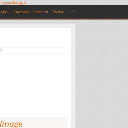
 Crypto En Ligne
ogle +
Facebook
Pinterest
Twitter
Feed
to
 Image