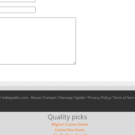
 Indiepublic.com ·
About
⁄
Contact
⁄
Sitemap
⁄
Spider
⁄
Privacy Policy
⁄
Term of Serv
Quality picks
Migliori Casino Online
Casino Non Aams