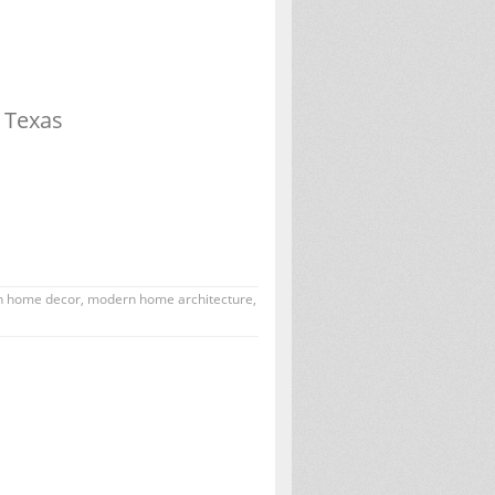
 Texas
 home decor
,
modern home architecture
,