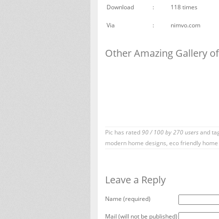
Download
:
118 times
Via
:
nimvo.com
Other Amazing Gallery o
Pic has rated
90
/
100
by
270
users
and ta
modern home designs
,
eco friendly home
Leave a Reply
Name (required)
Mail (will not be published)