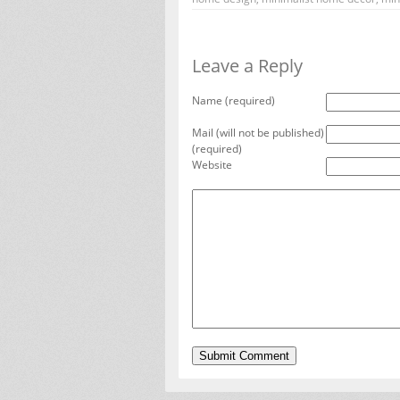
Leave a Reply
Name (required)
Mail (will not be published)
(required)
Website