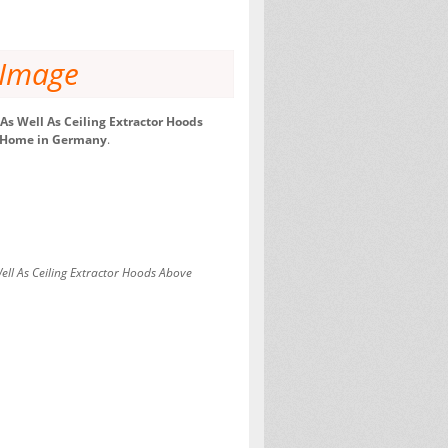
 Image
s Well As Ceiling Extractor Hoods
st Home in Germany
.
ll As Ceiling Extractor Hoods Above