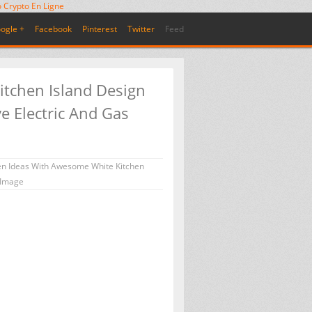
 Crypto En Ligne
ogle +
Facebook
Pinterest
Twitter
Feed
itchen Island Design
e Electric And Gas
en Ideas With Awesome White Kitchen
 Image