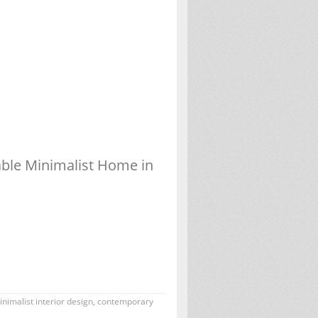
able Minimalist Home in
nimalist interior design
,
contemporary