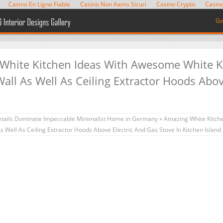
Casino En Ligne Fiable
Casino Non Aams Sicuri
Casino Crypto
Casino
Go
 White Kitchen Ideas With Awesome White K
ll As Well As Ceiling Extractor Hoods Abov
d
tails Dominate Impeccable Minimalist Home in Germany
» Amazing White Kitch
 Well As Ceiling Extractor Hoods Above Electric And Gas Stove In Kitchen Island