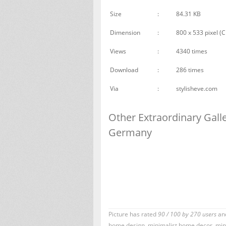
Size
:
84.31 KB
Dimension
:
800 x 533 pixel (C
Views
:
4340 times
Download
:
286 times
Via
:
stylisheve.com
Other Extraordinary Gal
Germany
Picture has rated
90
/
100
by
270
users
and
home design
,
minimalist home decor
,
mini