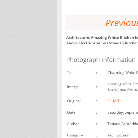
Previou
Architecture, Amazing White Kitchen I
Above Electric And Gas Stove In Kitch
Photograph Information
Title
:
Charming White D
Amazing White Kit
Image
:
Electric And Gas St
Original
:
F
L
M
T
Date
:
Saturday, Septem
Author
:
Tatiana Aristarkh
Category
:
Architecture