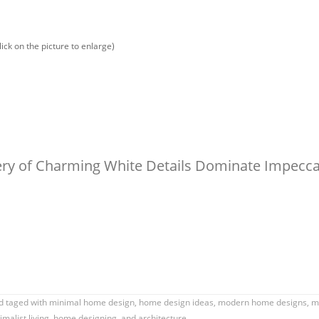
lick on the picture to enlarge)
lery of Charming White Details Dominate Impecc
 taged with
minimal home design
,
home design ideas
,
modern home designs
,
mi
malist living
,
home designing
, and architecture.