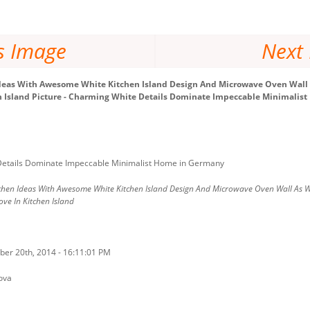
s Image
Next
deas With Awesome White Kitchen Island Design And Microwave Oven Wall A
en Island Picture - Charming White Details Dominate Impeccable Minimali
etails Dominate Impeccable Minimalist Home in Germany
chen Ideas With Awesome White Kitchen Island Design And Microwave Oven Wall As We
ove In Kitchen Island
ber 20th, 2014 - 16:11:01 PM
ova