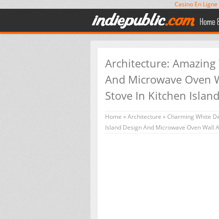
Casino En Ligne
Architecture: Amazing
And Microwave Oven Wa
Stove In Kitchen Islan
Home
»
Architecture
»
Charming White De
Island Design And Microwave Oven Wall As