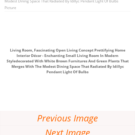
Modest Dining Space That Radiated By Idillyc Pendant Light Of Bulbs
Picture
Living Room, Fascinating Open Living Concept Prettifying Home
Interior Décor - Enchanting Small Living Room In Modern
Styledecorated With White Brown Furnitures And Green Plants That
Merges With The Modest Dining Space That Radiated By Idillyc
Pendant Light Of Bulbs
Previous Image
Next Image