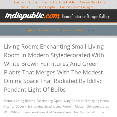
Casino En Ligne
Casino En Ligne Fiable
Casino Non Aams
Sicuri
Casino Crypto
Casino Crypto En Ligne
Google +
Facebook
Pinterest
Twitter
Feed
Living Room: Enchanting Small Living
Room In Modern Styledecorated With
White Brown Furnitures And Green
Plants That Merges With The Modest
Dining Space That Radiated By Idillyc
Pendant Light Of Bulbs
Home
»
Living Room
»
Fascinating Open Living Concept Prettifying Home
Interior Décor
» Enchanting Small Living Room In Modern Styledecorated
With White Brown Furnitures And Green Plants That Merges With The