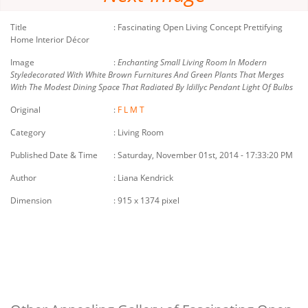
Title
:
Fascinating Open Living Concept Prettifying
Home Interior Décor
Image
:
Enchanting Small Living Room In Modern
Styledecorated With White Brown Furnitures And Green Plants That Merges
With The Modest Dining Space That Radiated By Idillyc Pendant Light Of Bulbs
Original
:
F
L
M
T
Category
: Living Room
Published Date & Time
: Saturday, November 01st, 2014 - 17:33:20 PM
Author
: Liana Kendrick
Dimension
: 915 x 1374 pixel