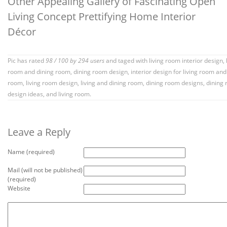
Other Appealing Gallery of Fascinating Open
Living Concept Prettifying Home Interior
Décor
Pic has rated
98
/
100
by
294
users
and taged with
living room interior design
,
room and dining room
,
dining room design
,
interior design for living room and
room
,
living room design
,
living and dining room
,
dining room designs
,
dining
design ideas
, and living room.
Leave a Reply
Name (required)
Mail (will not be published)
(required)
Website