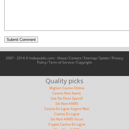
2007 - 2014 © Indiepublic.com ·
About
⁄
Contact
⁄
Sitemap
⁄
Spider
⁄
Privacy
Policy
⁄
Term of Service
⁄
Copyright
Quality picks
Migliori Casino Online
Casino Non Aams
Site De Paris Sportif
Siti Non AAMS
Casino En Ligne Argent Réel
Casino En Ligne
Siti Non AAMS Sicuri
Crypto Casino En Ligne