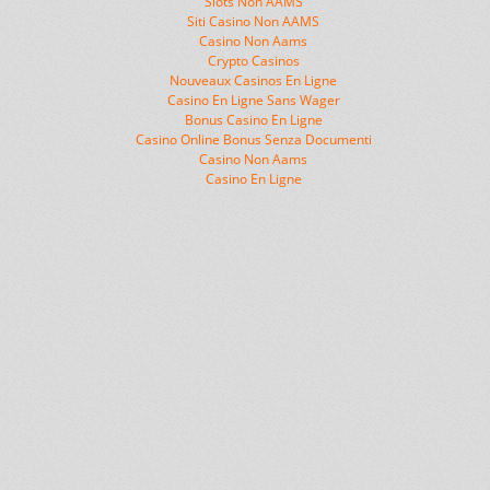
Slots Non AAMS
Siti Casino Non AAMS
Casino Non Aams
Crypto Casinos
Nouveaux Casinos En Ligne
Casino En Ligne Sans Wager
Bonus Casino En Ligne
Casino Online Bonus Senza Documenti
Casino Non Aams
Casino En Ligne