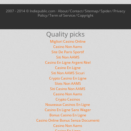
2007 - 2014 © Indiepublic.com ·
About
⁄
Contact
⁄
Sitemap
⁄
Spider
⁄
Privacy
Policy
⁄
Term of Service
⁄
Copyright
Quality picks
Migliori Casino Online
Casino Non Aams
Site De Paris Sportif
Siti Non AAMS
Casino En Ligne Argent Réel
Casino En Ligne
Siti Non AAMS Sicuri
Crypto Casino En Ligne
Slots Non AAMS
Siti Casino Non AAMS
Casino Non Aams
Crypto Casinos
Nouveaux Casinos En Ligne
Casino En Ligne Sans Wager
Bonus Casino En Ligne
Casino Online Bonus Senza Documenti
Casino Non Aams
Casino En Ligne