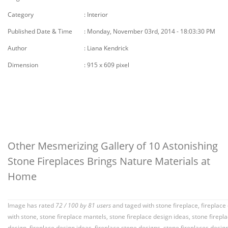
Category
: Interior
Published Date & Time
: Monday, November 03rd, 2014 - 18:03:30 PM
Author
: Liana Kendrick
Dimension
: 915 x 609 pixel
Other Mesmerizing Gallery of 10 Astonishing
Stone Fireplaces Brings Nature Materials at
Home
Image has rated
72
/
100
by
81
users
and taged with
stone fireplace
,
fireplace
with stone
,
stone fireplace mantels
,
stone fireplace design ideas
,
stone firepl
design
,
fireplace design ideas
,
fireplace stone designs
,
stone fireplaces desig