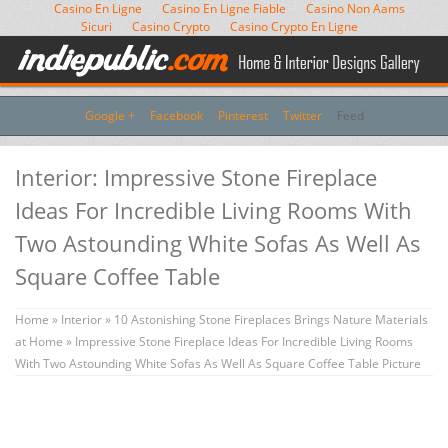
Casino En Ligne
Casino En Ligne Fiable
Casino Non Aams
Sicuri
Casino Crypto
Casino Crypto En Ligne
Google +
Facebook
Pinterest
Twitter
Feed
Interior: Impressive Stone Fireplace
Ideas For Incredible Living Rooms With
Two Astounding White Sofas As Well As
Square Coffee Table
Home
»
Interior
»
10 Astonishing Stone Fireplaces Brings Nature Materials
at Home
» Impressive Stone Fireplace Ideas For Incredible Living Rooms
With Two Astounding White Sofas As Well As Square Coffee Table Picture