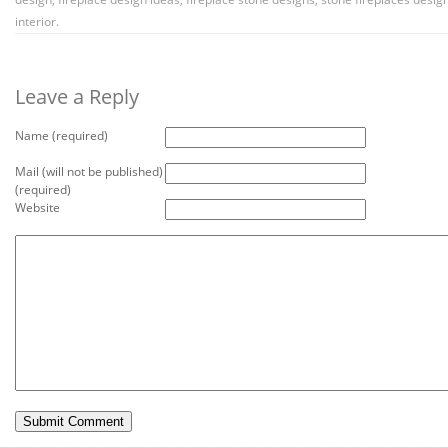
interior.
Leave a Reply
Name (required)
Mail (will not be published)
(required)
Website