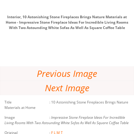
Interior, 10 Astonishing Stone Fireplaces Brings Nature Materials at
Home - Impressive Stone Fireplace Ideas For Incredible Living Rooms
With Two Astounding White Sofas As Well As Square Coffee Table
Previous Image
Next Image
Title
:
10 Astonishing Stone Fireplaces Brings Nature
Materials at Home
Image
:
Impressive Stone Fireplace Ideas For Incredible
Living Rooms With Two Astounding White Sofas As Well As Square Coffee Table
Original
:
F
L
M
T