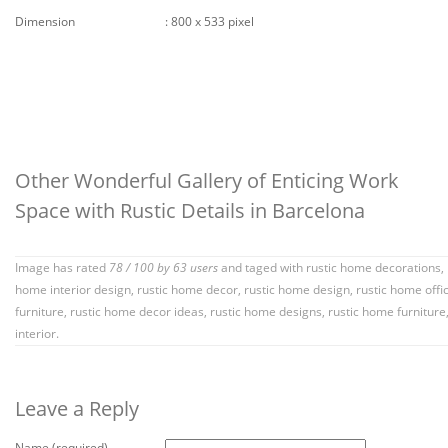
Dimension
: 800 x 533 pixel
Other Wonderful Gallery of Enticing Work
Space with Rustic Details in Barcelona
Image has rated
78
/
100
by
63
users
and taged with
rustic home decorations
,
home interior design
,
rustic home decor
,
rustic home design
,
rustic home offi
furniture
,
rustic home decor ideas
,
rustic home designs
,
rustic home furniture
interior.
Leave a Reply
Name (required)