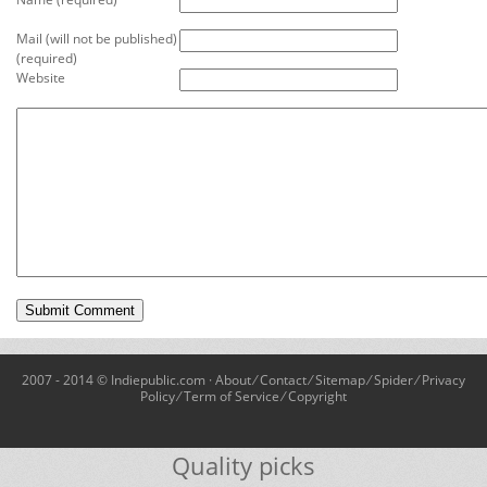
Mail (will not be published)
(required)
Website
2007 - 2014 © Indiepublic.com ·
About
⁄
Contact
⁄
Sitemap
⁄
Spider
⁄
Privacy
Policy
⁄
Term of Service
⁄
Copyright
Quality picks