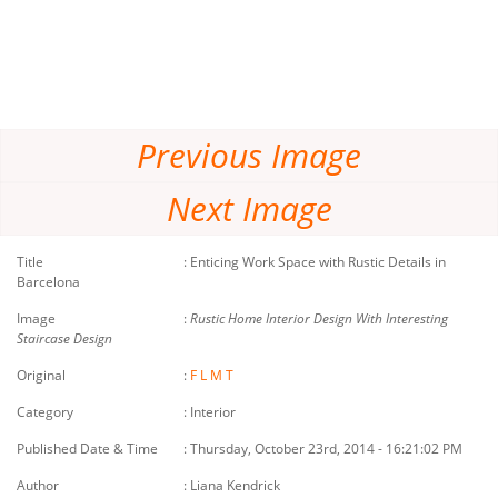
Previous Image
Next Image
Title
:
Enticing Work Space with Rustic Details in
Barcelona
Image
:
Rustic Home Interior Design With Interesting
Staircase Design
Original
:
F
L
M
T
Category
: Interior
Published Date & Time
: Thursday, October 23rd, 2014 - 16:21:02 PM
Author
: Liana Kendrick