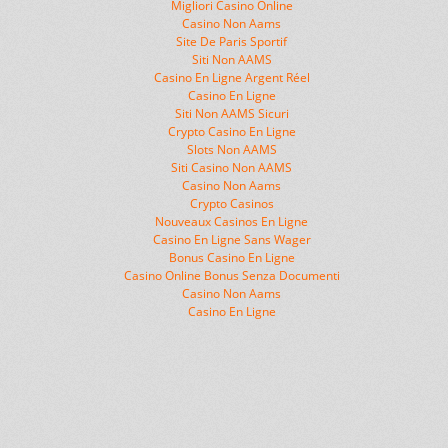
Migliori Casino Online
Casino Non Aams
Site De Paris Sportif
Siti Non AAMS
Casino En Ligne Argent Réel
Casino En Ligne
Siti Non AAMS Sicuri
Crypto Casino En Ligne
Slots Non AAMS
Siti Casino Non AAMS
Casino Non Aams
Crypto Casinos
Nouveaux Casinos En Ligne
Casino En Ligne Sans Wager
Bonus Casino En Ligne
Casino Online Bonus Senza Documenti
Casino Non Aams
Casino En Ligne