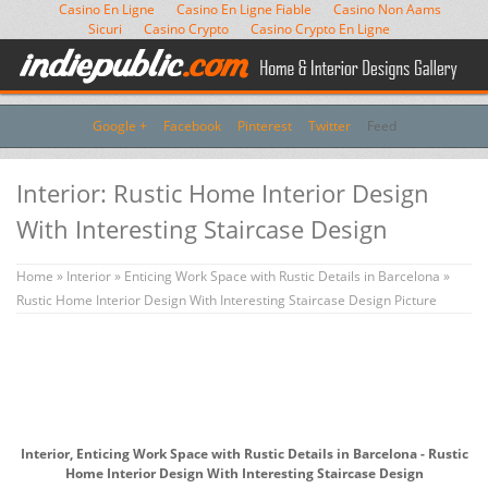
Casino En Ligne
Casino En Ligne Fiable
Casino Non Aams
Sicuri
Casino Crypto
Casino Crypto En Ligne
Google +
Facebook
Pinterest
Twitter
Feed
Interior: Rustic Home Interior Design
With Interesting Staircase Design
Home
»
Interior
»
Enticing Work Space with Rustic Details in Barcelona
»
Rustic Home Interior Design With Interesting Staircase Design Picture
Interior, Enticing Work Space with Rustic Details in Barcelona - Rustic
Home Interior Design With Interesting Staircase Design