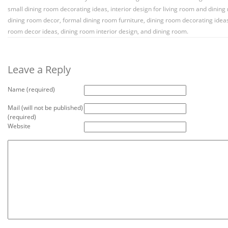
small dining room decorating ideas
,
interior design for living room and dinin
dining room decor
,
formal dining room furniture
,
dining room decorating idea
room decor ideas
,
dining room interior design
, and dining room.
Leave a Reply
Name (required)
Mail (will not be published)
(required)
Website