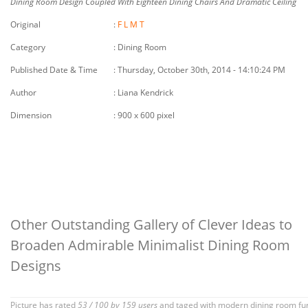
Dining Room Design Coupled With Eighteen Dining Chairs And Dramatic Ceiling
Original
:
F
L
M
T
Category
: Dining Room
Published Date & Time
: Thursday, October 30th, 2014 - 14:10:24 PM
Author
: Liana Kendrick
Dimension
: 900 x 600 pixel
Other Outstanding Gallery of Clever Ideas to
Broaden Admirable Minimalist Dining Room
Designs
Picture has rated
53
/
100
by
159
users
and taged with
modern dining room fur