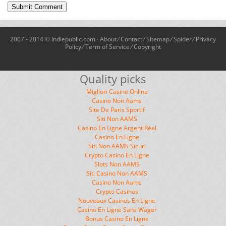
2007 - 2014 © Indiepublic.com ·
About
⁄
Contact
⁄
Sitemap
⁄
Spider
⁄
Privacy
Policy
⁄
Term of Service
⁄
Copyright
Quality picks
Migliori Casino Online
Casino Non Aams
Site De Paris Sportif
Siti Non AAMS
Casino En Ligne Argent Réel
Casino En Ligne
Siti Non AAMS Sicuri
Crypto Casino En Ligne
Slots Non AAMS
Siti Casino Non AAMS
Casino Non Aams
Crypto Casinos
Nouveaux Casinos En Ligne
Casino En Ligne Sans Wager
Bonus Casino En Ligne