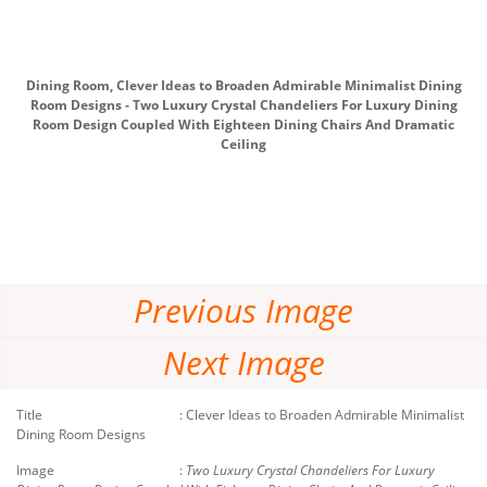
Dining Room, Clever Ideas to Broaden Admirable Minimalist Dining
Room Designs - Two Luxury Crystal Chandeliers For Luxury Dining
Room Design Coupled With Eighteen Dining Chairs And Dramatic
Ceiling
Previous Image
Next Image
Title
:
Clever Ideas to Broaden Admirable Minimalist
Dining Room Designs
Image
:
Two Luxury Crystal Chandeliers For Luxury