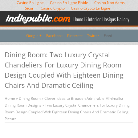
Casino En Ligne
Casino En Ligne Fiable
Casino Non Aams
Sicuri
Casino Crypto
Casino Crypto En Ligne
Google +
Facebook
Pinterest
Twitter
Feed
Dining Room: Two Luxury Crystal
Chandeliers For Luxury Dining Room
Design Coupled With Eighteen Dining
Chairs And Dramatic Ceiling
Home
»
Dining Room
»
Clever Ideas to Broaden Admirable Minimalist
Dining Room Designs
» Two Luxury Crystal Chandeliers For Luxury Dining
Room Design Coupled With Eighteen Dining Chairs And Dramatic Ceiling
Picture