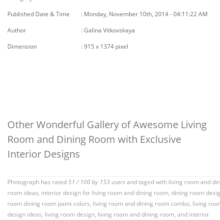
Published Date & Time
: Monday, November 10th, 2014 - 04:11:22 AM
Author
: Galina Vitkovskaya
Dimension
: 915 x 1374 pixel
Other Wonderful Gallery of Awesome Living
Room and Dining Room with Exclusive
Interior Designs
Photograph has rated
51
/
100
by
153
users
and taged with
living room and di
room ideas
,
interior design for living room and dining room
,
dining room desi
room dining room paint colors
,
living room and dining room combo
,
living ro
design ideas
,
living room design
,
living room and dining room
, and interior.