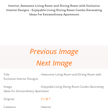
Interior, Awesome Living Room and Dining Room with Exclusive
Interior Designs - Enjoyable Living Dining Room Combo Decorating
Ideas For Extraordinary Apartment
Previous Image
Next Image
Title
:
Awesome Living Room and Dining Room with
Exclusive Interior Designs
Image
:
Enjoyable Living Dining Room Combo Decorating
Ideas For Extraordinary Apartment
Original
:
F
L
M
T
Category
: Interior