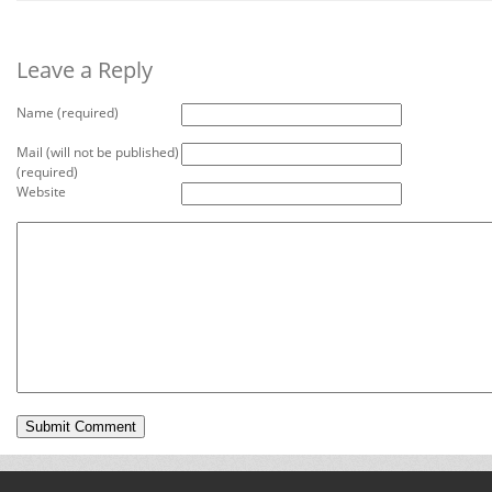
Leave a Reply
Name (required)
Mail (will not be published)
(required)
Website