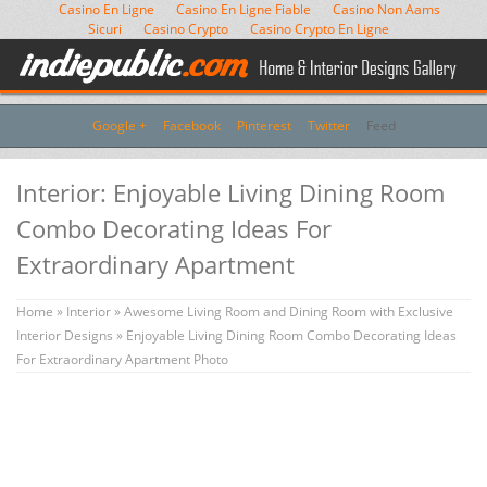
Casino En Ligne
Casino En Ligne Fiable
Casino Non Aams
Sicuri
Casino Crypto
Casino Crypto En Ligne
Google +
Facebook
Pinterest
Twitter
Feed
Interior: Enjoyable Living Dining Room
Combo Decorating Ideas For
Extraordinary Apartment
Home
»
Interior
»
Awesome Living Room and Dining Room with Exclusive
Interior Designs
» Enjoyable Living Dining Room Combo Decorating Ideas
For Extraordinary Apartment Photo