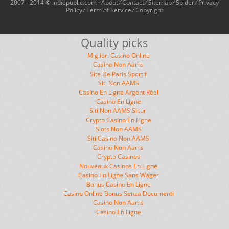
2007 - 2014 © Indiepublic.com ·
About
⁄
Contact
⁄
Sitemap
⁄
Spider
⁄
Privacy
Policy
⁄
Term of Service
⁄
Copyright
Quality picks
Migliori Casino Online
Casino Non Aams
Site De Paris Sportif
Siti Non AAMS
Casino En Ligne Argent Réel
Casino En Ligne
Siti Non AAMS Sicuri
Crypto Casino En Ligne
Slots Non AAMS
Siti Casino Non AAMS
Casino Non Aams
Crypto Casinos
Nouveaux Casinos En Ligne
Casino En Ligne Sans Wager
Bonus Casino En Ligne
Casino Online Bonus Senza Documenti
Casino Non Aams
Casino En Ligne