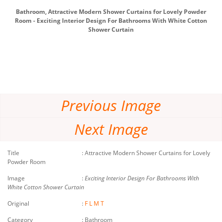
Bathroom, Attractive Modern Shower Curtains for Lovely Powder
Room - Exciting Interior Design For Bathrooms With White Cotton
Shower Curtain
Previous Image
Next Image
Title
:
Attractive Modern Shower Curtains for Lovely
Powder Room
Image
:
Exciting Interior Design For Bathrooms With
White Cotton Shower Curtain
Original
:
F
L
M
T
Category
: Bathroom