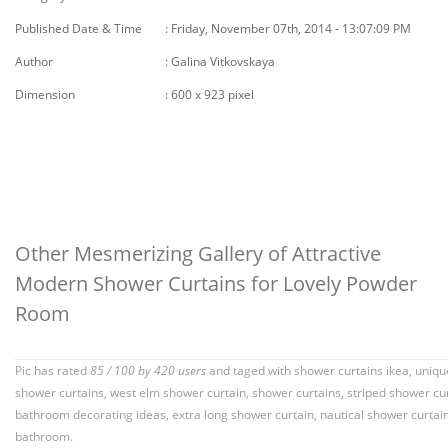
Published Date & Time
: Friday, November 07th, 2014 - 13:07:09 PM
Author
: Galina Vitkovskaya
Dimension
: 600 x 923 pixel
Other Mesmerizing Gallery of Attractive
Modern Shower Curtains for Lovely Powder
Room
Pic has rated
85
/
100
by
420
users
and taged with
shower curtains ikea
,
uniqu
shower curtains
,
west elm shower curtain
,
shower curtains
,
striped shower cu
bathroom decorating ideas
,
extra long shower curtain
,
nautical shower curtai
bathroom.