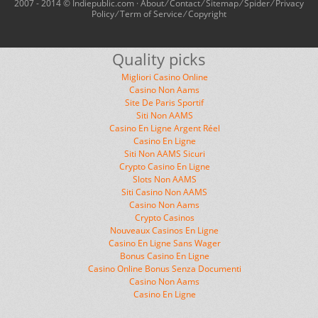
2007 - 2014 © Indiepublic.com ·
About
⁄
Contact
⁄
Sitemap
⁄
Spider
⁄
Privacy
Policy
⁄
Term of Service
⁄
Copyright
Quality picks
Migliori Casino Online
Casino Non Aams
Site De Paris Sportif
Siti Non AAMS
Casino En Ligne Argent Réel
Casino En Ligne
Siti Non AAMS Sicuri
Crypto Casino En Ligne
Slots Non AAMS
Siti Casino Non AAMS
Casino Non Aams
Crypto Casinos
Nouveaux Casinos En Ligne
Casino En Ligne Sans Wager
Bonus Casino En Ligne
Casino Online Bonus Senza Documenti
Casino Non Aams
Casino En Ligne