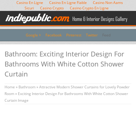
Casino En Ligne
Casino En Ligne Fiable
Casino Non Aams
Sicuri
Casino Crypto
Casino Crypto En Ligne
Google +
Facebook
Pinterest
Twitter
Feed
Bathroom: Exciting Interior Design For
Bathrooms With White Cotton Shower
Curtain
Home
»
Bathroom
»
Attractive Modern Shower Curtains for Lovely Powder
Room
» Exciting Interior Design For Bathrooms With White Cotton Shower
Curtain Image