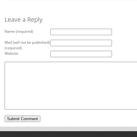
Leave a Reply
Name (required)
Mail (will not be published)
(required)
Website