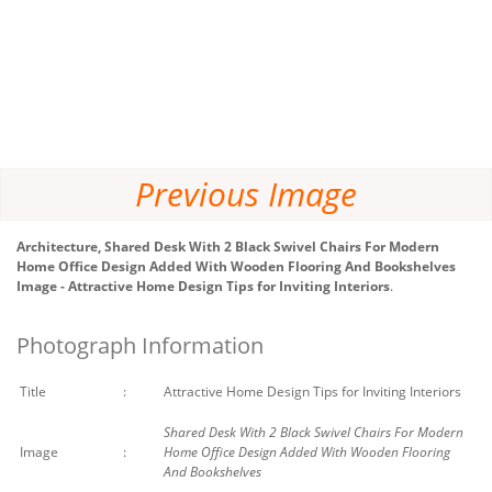
Previous Image
Architecture, Shared Desk With 2 Black Swivel Chairs For Modern
Home Office Design Added With Wooden Flooring And Bookshelves
Image - Attractive Home Design Tips for Inviting Interiors
.
Photograph Information
Title
:
Attractive Home Design Tips for Inviting Interiors
Shared Desk With 2 Black Swivel Chairs For Modern
Image
:
Home Office Design Added With Wooden Flooring
And Bookshelves