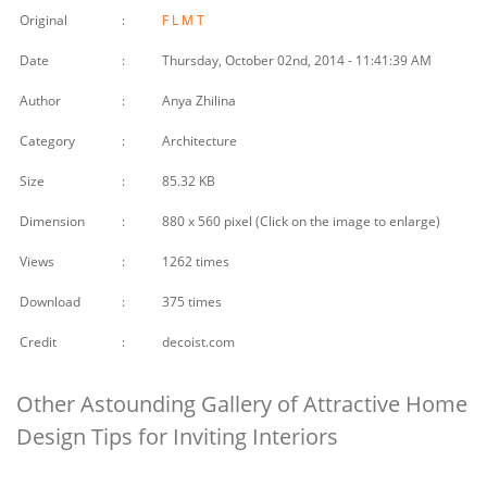
Original
:
F
L
M
T
Date
:
Thursday, October 02nd, 2014 - 11:41:39 AM
Author
:
Anya Zhilina
Category
:
Architecture
Size
:
85.32 KB
Dimension
:
880 x 560 pixel (Click on the image to enlarge)
Views
:
1262 times
Download
:
375 times
Credit
:
decoist.com
Other Astounding Gallery of Attractive Home
Design Tips for Inviting Interiors