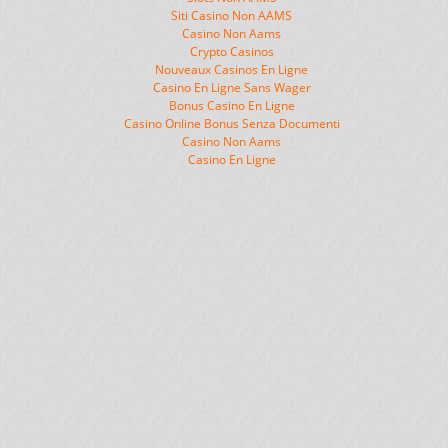
Siti Casino Non AAMS
Casino Non Aams
Crypto Casinos
Nouveaux Casinos En Ligne
Casino En Ligne Sans Wager
Bonus Casino En Ligne
Casino Online Bonus Senza Documenti
Casino Non Aams
Casino En Ligne