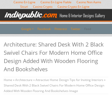
Casino En Ligne
Casino En Ligne Fiable
Casino Non Aams
Sicuri
Casino Crypto
Casino Crypto En Ligne
Google +
Facebook
Pinterest
Twitter
Feed
Architecture: Shared Desk With 2 Black
Swivel Chairs For Modern Home Office
Design Added With Wooden Flooring
And Bookshelves
Home
»
Architecture
»
Attractive Home Design Tips for Inviting Interiors
»
Shared Desk With 2 Black Swivel Chairs For Modern Home Office Design
Added With Wooden Flooring And Bookshelves Image