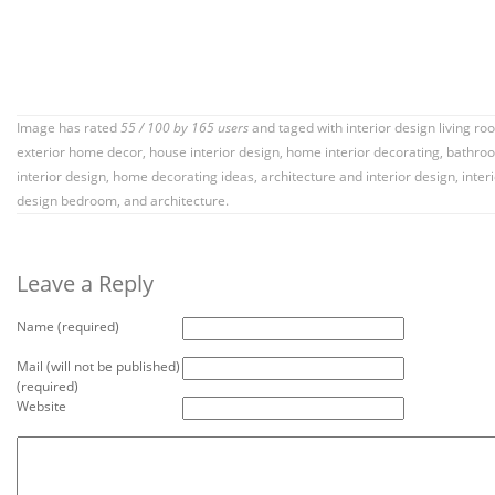
Image has rated
55
/
100
by
165
users
and taged with
interior design living r
exterior home decor
,
house interior design
,
home interior decorating
,
bathro
interior design
,
home decorating ideas
,
architecture and interior design
,
inter
design bedroom
, and architecture.
Leave a Reply
Name (required)
Mail (will not be published)
(required)
Website