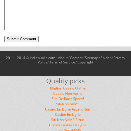
2011 - 2014 © Indiepublic.com ·
About
⁄
Contact
⁄
Sitemap
⁄
Spider
⁄
Privacy
Policy
⁄
Term of Service
⁄
Copyright
Quality picks
Migliori Casino Online
Casino Non Aams
Site De Paris Sportif
Siti Non AAMS
Casino En Ligne Argent Réel
Casino En Ligne
Siti Non AAMS Sicuri
Crypto Casino En Ligne
Slots Non AAMS