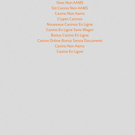
Slots Non AAMS
Siti Casino Non AAMS
Casino Non Aams
Crypto Casinos
Nouveaux Casinos En Ligne
Casino En Ligne Sans Wager
Bonus Casino En Ligne
Casino Online Bonus Senza Documenti
Casino Non Aams
Casino En Ligne