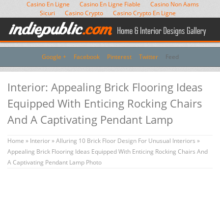
Casino En Ligne
Casino En Ligne Fiable
Casino Non Aams
Sicuri
Casino Crypto
Casino Crypto En Ligne
Google +
Facebook
Pinterest
Twitter
Feed
Interior: Appealing Brick Flooring Ideas
Equipped With Enticing Rocking Chairs
And A Captivating Pendant Lamp
Home
»
Interior
»
Alluring 10 Brick Floor Design For Unusual Interiors
»
Appealing Brick Flooring Ideas Equipped With Enticing Rocking Chairs And
A Captivating Pendant Lamp Photo