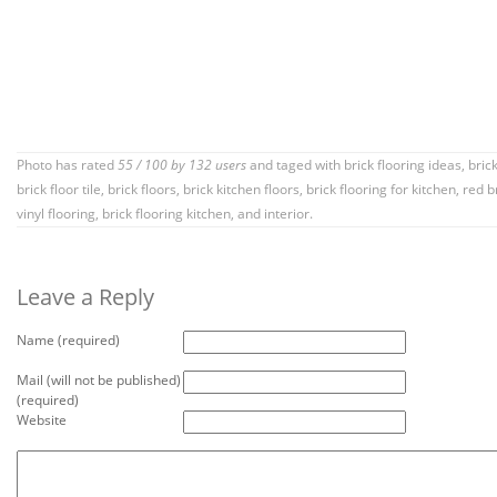
Photo has rated
55
/
100
by
132
users
and taged with
brick flooring ideas
,
brick
brick floor tile
,
brick floors
,
brick kitchen floors
,
brick flooring for kitchen
,
red b
vinyl flooring
,
brick flooring kitchen
, and interior.
Leave a Reply
Name (required)
Mail (will not be published)
(required)
Website