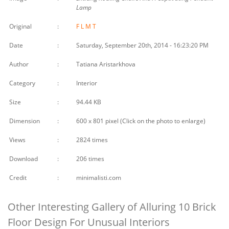
Lamp
Original
:
F
L
M
T
Date
:
Saturday, September 20th, 2014 - 16:23:20 PM
Author
:
Tatiana Aristarkhova
Category
:
Interior
Size
:
94.44 KB
Dimension
:
600 x 801 pixel (Click on the photo to enlarge)
Views
:
2824 times
Download
:
206 times
Credit
:
minimalisti.com
Other Interesting Gallery of Alluring 10 Brick
Floor Design For Unusual Interiors