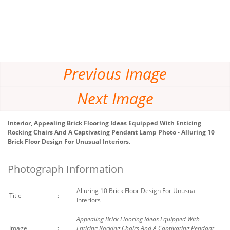
Previous Image
Next Image
Interior, Appealing Brick Flooring Ideas Equipped With Enticing
Rocking Chairs And A Captivating Pendant Lamp Photo - Alluring 10
Brick Floor Design For Unusual Interiors
.
Photograph Information
Alluring 10 Brick Floor Design For Unusual
Title
:
Interiors
Appealing Brick Flooring Ideas Equipped With
Image
:
Enticing Rocking Chairs And A Captivating Pendant