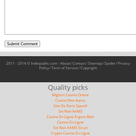
2011 - 2014 © Indiepublic.com ·
About
⁄
Contact
⁄
Sitemap
⁄
Spider
⁄
Privacy
Policy
⁄
Term of Service
⁄
Copyright
Quality picks
Migliori Casino Online
Casino Non Aams
Site De Paris Sportif
Siti Non AAMS
Casino En Ligne Argent Réel
Casino En Ligne
Siti Non AAMS Sicuri
Crypto Casino En Ligne