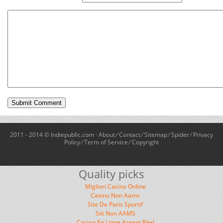
2011 - 2014 © Indiepublic.com ·
About
⁄
Contact
⁄
Sitemap
⁄
Spider
⁄
Privacy
Policy
⁄
Term of Service
⁄
Copyright
Quality picks
Migliori Casino Online
Casino Non Aams
Site De Paris Sportif
Siti Non AAMS
Casino En Ligne Argent Réel