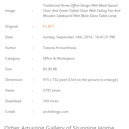
Traditional Home Office Design With Black Swivel
Image
:
Chair And Green Tufted Chair With Ceiling Fan And
Wooden Sideboard With Black Glass Table Lamp
Original
:
F
L
M
T
Date
:
Sunday, September 14th, 2014 - 16:41:31 PM
Author
:
Tatiana Aristarkhova
Category
:
Office & Workspace
Size
:
83.30 KB
Dimension
:
915 x 732 pixel (Click on the picture to enlarge)
Views
:
3735 times
Download
:
143 times
Credit
:
archithings.com
Other Amazing Gallery of Stunning Home