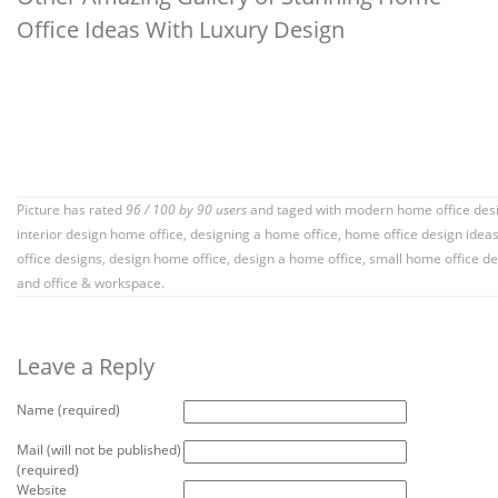
Office Ideas With Luxury Design
Picture has rated
96
/
100
by
90
users
and taged with
modern home office des
interior design home office
,
designing a home office
,
home office design idea
office designs
,
design home office
,
design a home office
,
small home office de
and office & workspace.
Leave a Reply
Name (required)
Mail (will not be published)
(required)
Website