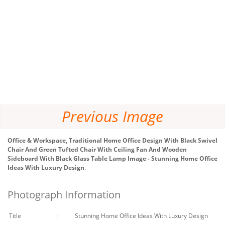
Previous Image
Office & Workspace, Traditional Home Office Design With Black Swivel
Chair And Green Tufted Chair With Ceiling Fan And Wooden
Sideboard With Black Glass Table Lamp Image - Stunning Home Office
Ideas With Luxury Design
.
Photograph Information
Title
:
Stunning Home Office Ideas With Luxury Design