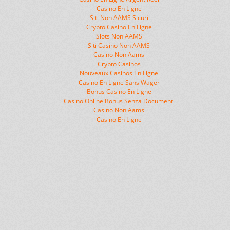
Casino En Ligne
Siti Non AAMS Sicuri
Crypto Casino En Ligne
Slots Non AAMS
Siti Casino Non AAMS
Casino Non Aams
Crypto Casinos
Nouveaux Casinos En Ligne
Casino En Ligne Sans Wager
Bonus Casino En Ligne
Casino Online Bonus Senza Documenti
Casino Non Aams
Casino En Ligne