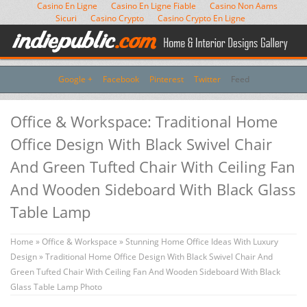
Casino En Ligne
Casino En Ligne Fiable
Casino Non Aams
Sicuri
Casino Crypto
Casino Crypto En Ligne
Google +
Facebook
Pinterest
Twitter
Feed
Office & Workspace: Traditional Home
Office Design With Black Swivel Chair
And Green Tufted Chair With Ceiling Fan
And Wooden Sideboard With Black Glass
Table Lamp
Home
»
Office & Workspace
»
Stunning Home Office Ideas With Luxury
Design
» Traditional Home Office Design With Black Swivel Chair And
Green Tufted Chair With Ceiling Fan And Wooden Sideboard With Black
Glass Table Lamp Photo