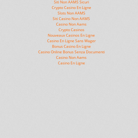
Siti Non AAMS Sicuri
Crypto Casino En Ligne
Slots Non AAMS
Siti Casino Non AAMS
Casino Non Aams
Crypto Casinos
Nouveaux Casinos En Ligne
Casino En Ligne Sans Wager
Bonus Casino En Ligne
Casino Online Bonus Senza Documenti
Casino Non Aams
Casino En Ligne