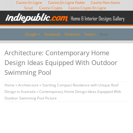
Casino En Ligne
Casino En Ligne Fiable
Casino Non Aams
Sicuri
Casino Crypto
Casino Crypto En Ligne
Google +
Facebook
Pinterest
Twitter
Feed
Architecture: Contemporary Home
Design Ideas Equipped With Outdoor
Swimming Pool
Home
»
Architecture
»
Startling Compact Residence with Unique Roof
Design in Australia
» Contemporary Home Design Ideas Equipped With
Outdoor Swimming Pool Picture