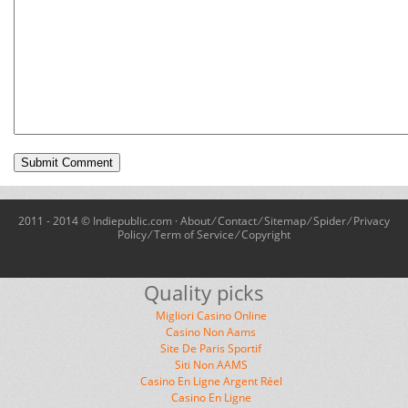
2011 - 2014 © Indiepublic.com ·
About
⁄
Contact
⁄
Sitemap
⁄
Spider
⁄
Privacy
Policy
⁄
Term of Service
⁄
Copyright
Quality picks
Migliori Casino Online
Casino Non Aams
Site De Paris Sportif
Siti Non AAMS
Casino En Ligne Argent Réel
Casino En Ligne