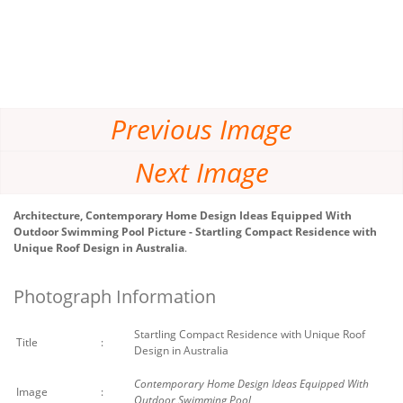
Previous Image
Next Image
Architecture, Contemporary Home Design Ideas Equipped With
Outdoor Swimming Pool Picture - Startling Compact Residence with
Unique Roof Design in Australia
.
Photograph Information
Startling Compact Residence with Unique Roof
Title
:
Design in Australia
Contemporary Home Design Ideas Equipped With
Image
:
Outdoor Swimming Pool