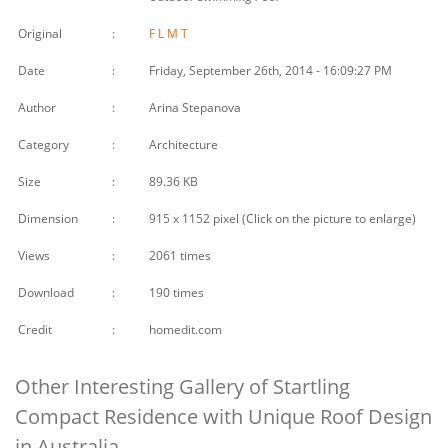
Original
:
F
L
M
T
Date
:
Friday, September 26th, 2014 - 16:09:27 PM
Author
:
Arina Stepanova
Category
:
Architecture
Size
:
89.36 KB
Dimension
:
915 x 1152 pixel (Click on the picture to enlarge)
Views
:
2061 times
Download
:
190 times
Credit
:
homedit.com
Other Interesting Gallery of Startling
Compact Residence with Unique Roof Design
in Australia