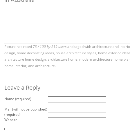
Picture has rated
73
/
100
by
219
users
and taged with
architecture and interio
design
,
home decorating ideas
,
house architecture styles
,
home exterior idea
architecture home design
,
architecture home
,
modern architecture home pla
home interior
, and architecture.
Leave a Reply
Name (required)
Mail (will not be published)
(required)
Website