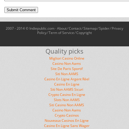
2007 - 2014 © Indiepublic.com ·
About
⁄
Contact
⁄
Sitemap
⁄
Spider
⁄
Privacy
Policy
⁄
Term of Service
⁄
Copyright
Quality picks
Migliori Casino Online
Casino Non Aams
Site De Paris Sportif
Siti Non AAMS
Casino En Ligne Argent Réel
Casino En Ligne
Siti Non AAMS Sicuri
Crypto Casino En Ligne
Slots Non AAMS
Siti Casino Non AAMS
Casino Non Aams
Crypto Casinos
Nouveaux Casinos En Ligne
Casino En Ligne Sans Wager