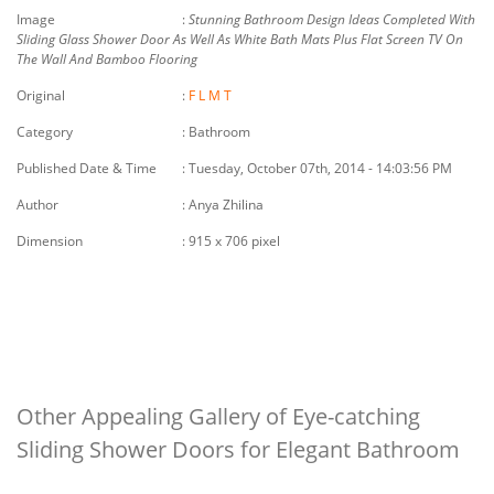
Image
:
Stunning Bathroom Design Ideas Completed With
Sliding Glass Shower Door As Well As White Bath Mats Plus Flat Screen TV On
The Wall And Bamboo Flooring
Original
:
F
L
M
T
Category
: Bathroom
Published Date & Time
: Tuesday, October 07th, 2014 - 14:03:56 PM
Author
: Anya Zhilina
Dimension
: 915 x 706 pixel
Other Appealing Gallery of Eye-catching
Sliding Shower Doors for Elegant Bathroom