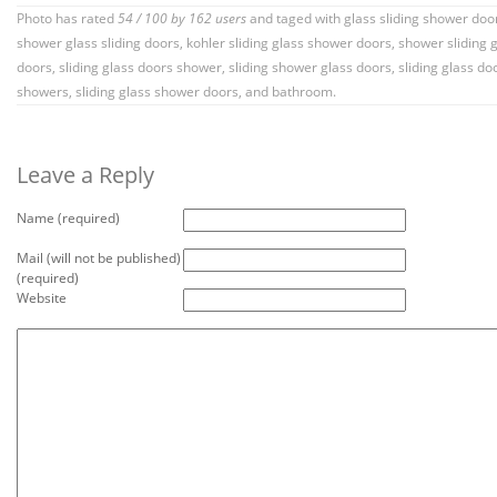
Photo has rated
54
/
100
by
162
users
and taged with
glass sliding shower doo
shower glass sliding doors
,
kohler sliding glass shower doors
,
shower sliding 
doors
,
sliding glass doors shower
,
sliding shower glass doors
,
sliding glass do
showers
,
sliding glass shower doors
, and bathroom.
Leave a Reply
Name (required)
Mail (will not be published)
(required)
Website