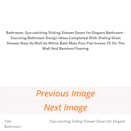
Bathroom, Eye-catching Sliding Shower Doors for Elegant Bathroom -
Stunning Bathroom Design Ideas Completed With Sliding Glass
Shower Door As Well As White Bath Mats Plus Flat Screen TV On The
Wall And Bamboo Flooring
Previous Image
Next Image
Title
:
Eye-catching Sliding Shower Doors for Elegant
Bathroom