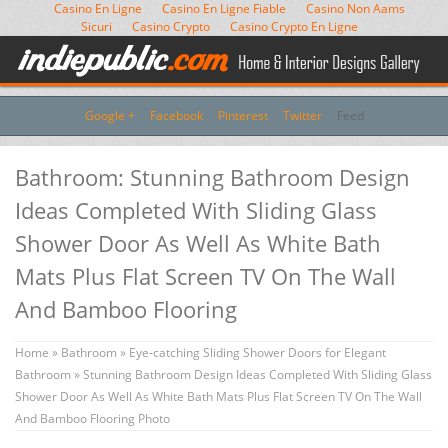
Casino En Ligne
Casino En Ligne Fiable
Casino Non Aams
Sicuri
Casino Crypto
Casino Crypto En Ligne
Google +
Facebook
Pinterest
Twitter
Feed
Bathroom: Stunning Bathroom Design
Ideas Completed With Sliding Glass
Shower Door As Well As White Bath
Mats Plus Flat Screen TV On The Wall
And Bamboo Flooring
Home
»
Bathroom
»
Eye-catching Sliding Shower Doors for Elegant
Bathroom
» Stunning Bathroom Design Ideas Completed With Sliding Glass
Shower Door As Well As White Bath Mats Plus Flat Screen TV On The Wall
And Bamboo Flooring Photo