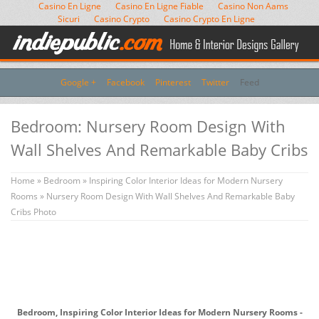
Casino En Ligne
Casino En Ligne Fiable
Casino Non Aams
Sicuri
Casino Crypto
Casino Crypto En Ligne
Google +
Facebook
Pinterest
Twitter
Feed
Bedroom: Nursery Room Design With
Wall Shelves And Remarkable Baby Cribs
Home
»
Bedroom
»
Inspiring Color Interior Ideas for Modern Nursery
Rooms
» Nursery Room Design With Wall Shelves And Remarkable Baby
Cribs Photo
Bedroom, Inspiring Color Interior Ideas for Modern Nursery Rooms -