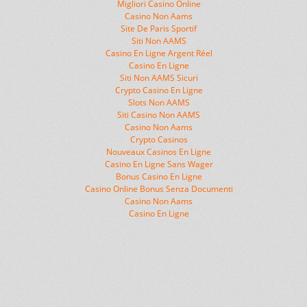
Migliori Casino Online
Casino Non Aams
Site De Paris Sportif
Siti Non AAMS
Casino En Ligne Argent Réel
Casino En Ligne
Siti Non AAMS Sicuri
Crypto Casino En Ligne
Slots Non AAMS
Siti Casino Non AAMS
Casino Non Aams
Crypto Casinos
Nouveaux Casinos En Ligne
Casino En Ligne Sans Wager
Bonus Casino En Ligne
Casino Online Bonus Senza Documenti
Casino Non Aams
Casino En Ligne