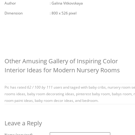
Author
: Galina Vitkovskaya
Dimension
: 800 x 526 pixel
Other Amusing Gallery of Inspiring Color
Interior Ideas for Modern Nursery Rooms
Pic has rated
62
/
100
by
111
users
and taged with
baby cribs
,
nursery room se
rooms ideas
,
baby room decorating ideas
,
pinterest baby room
,
babys room
,
room paint ideas
,
baby room decor ideas
, and bedroom.
Leave a Reply
Name (required)