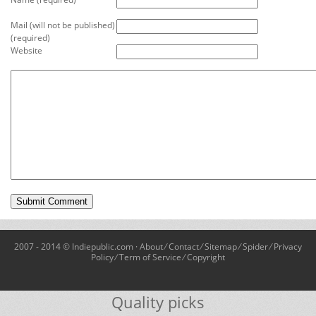
Mail (will not be published)
(required)
Website
2007 - 2014 © Indiepublic.com ·
About
⁄
Contact
⁄
Sitemap
⁄
Spider
⁄
Privacy
Policy
⁄
Term of Service
⁄
Copyright
Quality picks