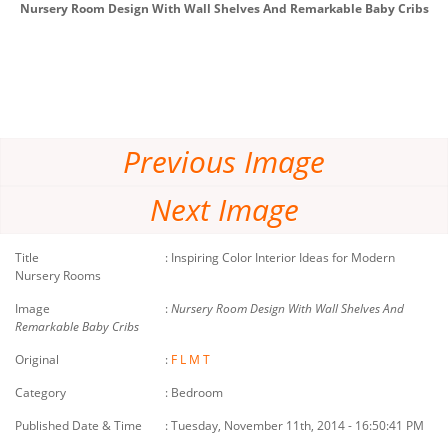
Nursery Room Design With Wall Shelves And Remarkable Baby Cribs
Previous Image
Next Image
Title
:
Inspiring Color Interior Ideas for Modern
Nursery Rooms
Image
:
Nursery Room Design With Wall Shelves And
Remarkable Baby Cribs
Original
:
F
L
M
T
Category
: Bedroom
Published Date & Time
: Tuesday, November 11th, 2014 - 16:50:41 PM