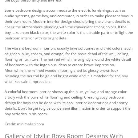
the boys’ personality and interest.
Some bedroom designs accommodate the electric furnishings, such as
audio systems, game boy, and computer, in order to make pleasant boys in
their own room. Modern interior design should bring the vibrant details to
cheer the atmosphere blending with the convenient strong colors. If the
boy is keen on black color, the white color is the suitable partner to light the
bedroom interior with its bright detail.
The vibrant bedroom interiors usually take soft tones and vivid colors, such
as green, blue, cream, and orange, for the basic detail of the wall, ceiling,
flooring or furniture. The hot red will shine brightly around the white detail
of bedroom with the ingenious ideas to create brave impression.
Meanwhile, the refined wooden flooring shed its glossy brown look
blending the neutral beige and bright white and it is matched for the boy
who likes calm impression.
A colorful bedroom interior shows up the blue, yellow, and orange color
vividly with the pure white flooring and ceiling. Creating cozy bedroom
design for boys can be done with its cool interior decorations and sporty
details. Don’t forget to give convenient illumination in order to support the
boy activities in his room.
Credit: minimalisti.com
Gallery of Idyllic Boys Room Designs With