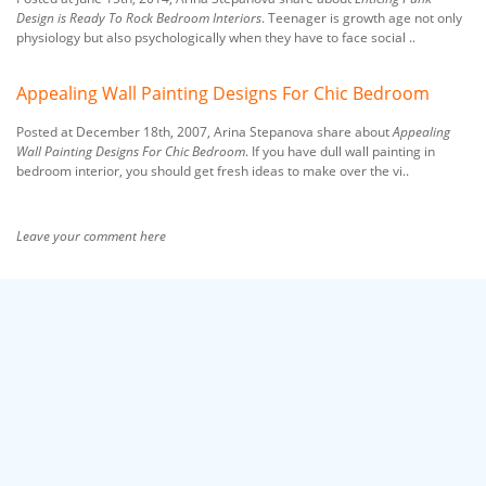
Design is Ready To Rock Bedroom Interiors
. Teenager is growth age not only
physiology but also psychologically when they have to face social ..
Appealing Wall Painting Designs For Chic Bedroom
Posted at December 18th, 2007, Arina Stepanova share about
Appealing
Wall Painting Designs For Chic Bedroom
. If you have dull wall painting in
bedroom interior, you should get fresh ideas to make over the vi..
Leave your comment here