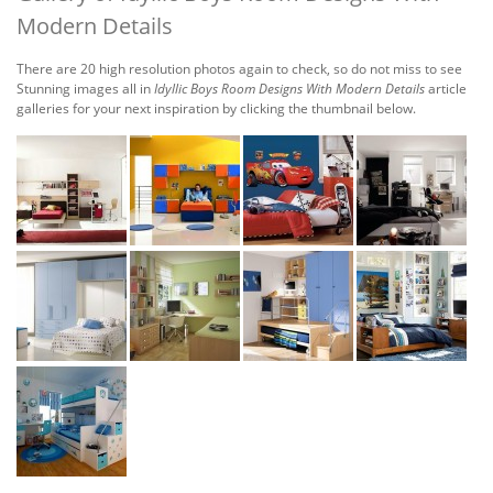
Modern Details
There are 20 high resolution photos again to check, so do not miss to see
Stunning images all in
Idyllic Boys Room Designs With Modern Details
article
galleries for your next inspiration by clicking the thumbnail below.