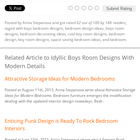
Posted by
Arina Stepanova
and got rated
62
out of
100
by
186
readers
,
taged with
boys bedroom designs
,
bedroom design ideas
,
boys room
designs
,
bedroom decorating ideas
,
cool boy room designs
,
bedroom
design
,
boy room designs
,
space saving bedroom ideas
, and bedroom.
Related Article to Idyllic Boys Room Designs With
Modern Details
Attractive Storage Ideas for Modern Bedrooms
Posted at August 11th, 2013, Arina Stepanova write about
Attractive Storage
Ideas for Modern Bedrooms
. Bedroom furniture emerges the modification
dealing with the updated interior design nowadays. Bedr..
Enticing Punk Design is Ready To Rock Bedroom
Interiors
Posted at June 15th, 2014, Arina Stepanova share about
Enticing Punk