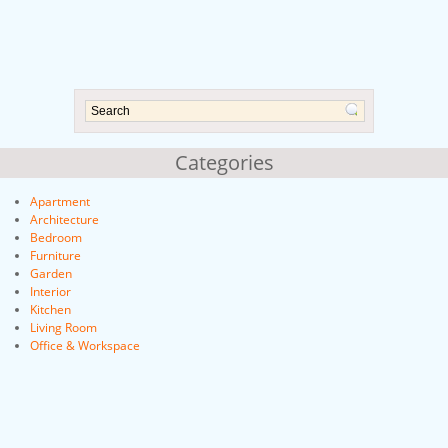
Categories
Apartment
Architecture
Bedroom
Furniture
Garden
Interior
Kitchen
Living Room
Office & Workspace