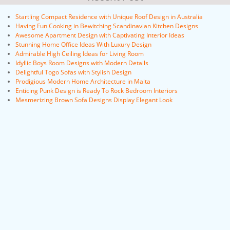
Startling Compact Residence with Unique Roof Design in Australia
Having Fun Cooking in Bewitching Scandinavian Kitchen Designs
Awesome Apartment Design with Captivating Interior Ideas
Stunning Home Office Ideas With Luxury Design
Admirable High Ceiling Ideas for Living Room
Idyllic Boys Room Designs with Modern Details
Delightful Togo Sofas with Stylish Design
Prodigious Modern Home Architecture in Malta
Enticing Punk Design is Ready To Rock Bedroom Interiors
Mesmerizing Brown Sofa Designs Display Elegant Look