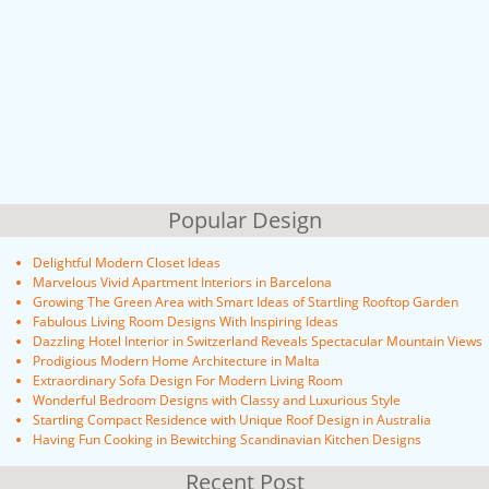
Popular Design
Delightful Modern Closet Ideas
Marvelous Vivid Apartment Interiors in Barcelona
Growing The Green Area with Smart Ideas of Startling Rooftop Garden
Fabulous Living Room Designs With Inspiring Ideas
Dazzling Hotel Interior in Switzerland Reveals Spectacular Mountain Views
Prodigious Modern Home Architecture in Malta
Extraordinary Sofa Design For Modern Living Room
Wonderful Bedroom Designs with Classy and Luxurious Style
Startling Compact Residence with Unique Roof Design in Australia
Having Fun Cooking in Bewitching Scandinavian Kitchen Designs
Recent Post