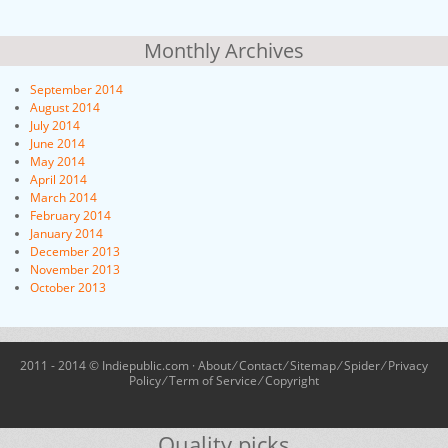
Monthly Archives
September 2014
August 2014
July 2014
June 2014
May 2014
April 2014
March 2014
February 2014
January 2014
December 2013
November 2013
October 2013
2011 - 2014 © Indiepublic.com ·
About
⁄
Contact
⁄
Sitemap
⁄
Spider
⁄
Privacy
Policy
⁄
Term of Service
⁄
Copyright
Quality picks