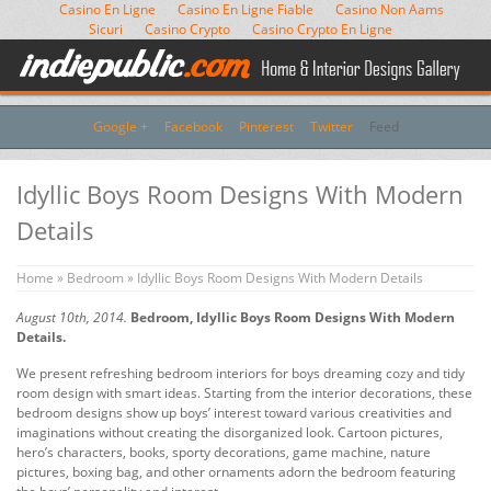
Casino En Ligne
Casino En Ligne Fiable
Casino Non Aams
Sicuri
Casino Crypto
Casino Crypto En Ligne
Google +
Facebook
Pinterest
Twitter
Feed
Idyllic Boys Room Designs With Modern
Details
Home
»
Bedroom
» Idyllic Boys Room Designs With Modern Details
August 10th, 2014.
Bedroom, Idyllic Boys Room Designs With Modern
Details.
We present refreshing bedroom interiors for boys dreaming cozy and tidy
room design with smart ideas. Starting from the interior decorations, these
bedroom designs show up boys’ interest toward various creativities and
imaginations without creating the disorganized look. Cartoon pictures,
hero’s characters, books, sporty decorations, game machine, nature
pictures, boxing bag, and other ornaments adorn the bedroom featuring