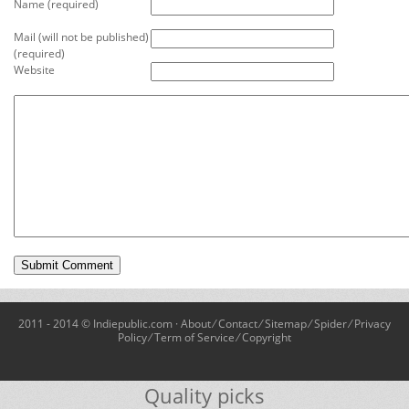
Name (required)
Mail (will not be published)
(required)
Website
2011 - 2014 © Indiepublic.com ·
About
⁄
Contact
⁄
Sitemap
⁄
Spider
⁄
Privacy
Policy
⁄
Term of Service
⁄
Copyright
Quality picks