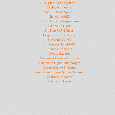
Migliori Casino Online
Casino Non Aams
Site De Paris Sportif
Siti Non AAMS
Casino En Ligne Argent Réel
Casino En Ligne
Siti Non AAMS Sicuri
Crypto Casino En Ligne
Slots Non AAMS
Siti Casino Non AAMS
Casino Non Aams
Crypto Casinos
Nouveaux Casinos En Ligne
Casino En Ligne Sans Wager
Bonus Casino En Ligne
Casino Online Bonus Senza Documenti
Casino Non Aams
Casino En Ligne