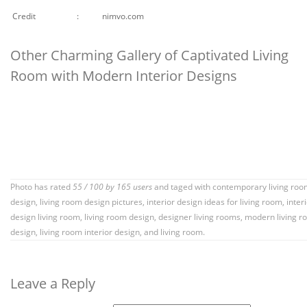
Credit
:
nimvo.com
Other Charming Gallery of Captivated Living
Room with Modern Interior Designs
Photo has rated
55
/
100
by
165
users
and taged with
contemporary living roo
design
,
living room design pictures
,
interior design ideas for living room
,
inter
design living room
,
living room design
,
designer living rooms
,
modern living r
design
,
living room interior design
, and living room.
Leave a Reply