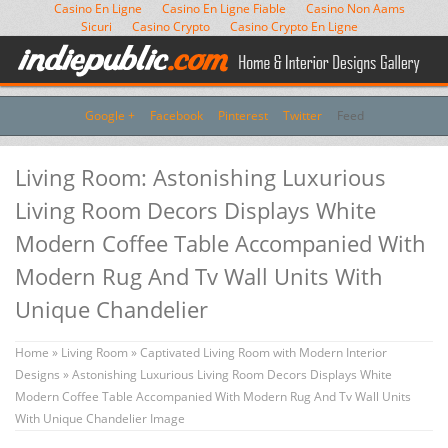
Casino En Ligne
Casino En Ligne Fiable
Casino Non Aams
Sicuri
Casino Crypto
Casino Crypto En Ligne
Google +
Facebook
Pinterest
Twitter
Feed
Living Room: Astonishing Luxurious
Living Room Decors Displays White
Modern Coffee Table Accompanied With
Modern Rug And Tv Wall Units With
Unique Chandelier
Home
»
Living Room
»
Captivated Living Room with Modern Interior
Designs
» Astonishing Luxurious Living Room Decors Displays White
Modern Coffee Table Accompanied With Modern Rug And Tv Wall Units
With Unique Chandelier Image