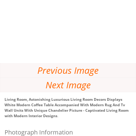
Previous Image
Next Image
Living Room, Astonishing Luxurious Living Room Decors Displays
White Modern Coffee Table Accompanied With Modern Rug And Tv
Wall Units With Unique Chandelier Picture - Captivated Living Room
with Modern Interior Designs
.
Photograph Information