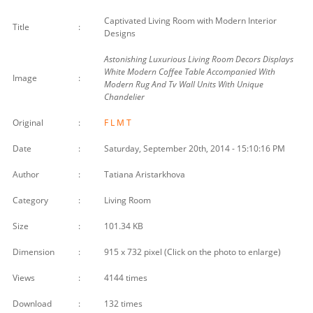
Captivated Living Room with Modern Interior
Title
:
Designs
Astonishing Luxurious Living Room Decors Displays
White Modern Coffee Table Accompanied With
Image
:
Modern Rug And Tv Wall Units With Unique
Chandelier
Original
:
F
L
M
T
Date
:
Saturday, September 20th, 2014 - 15:10:16 PM
Author
:
Tatiana Aristarkhova
Category
:
Living Room
Size
:
101.34 KB
Dimension
:
915 x 732 pixel (Click on the photo to enlarge)
Views
:
4144 times
Download
:
132 times