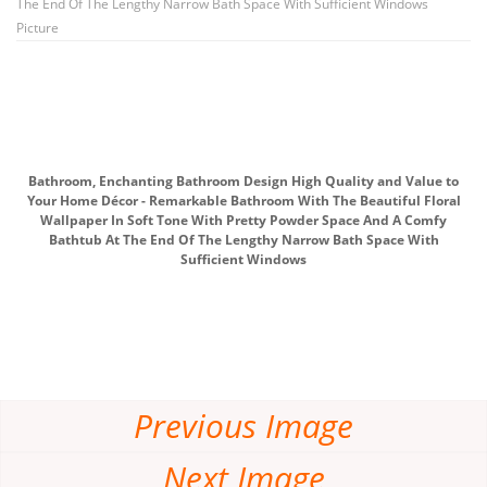
The End Of The Lengthy Narrow Bath Space With Sufficient Windows
Picture
Bathroom, Enchanting Bathroom Design High Quality and Value to
Your Home Décor - Remarkable Bathroom With The Beautiful Floral
Wallpaper In Soft Tone With Pretty Powder Space And A Comfy
Bathtub At The End Of The Lengthy Narrow Bath Space With
Sufficient Windows
Previous Image
Next Image