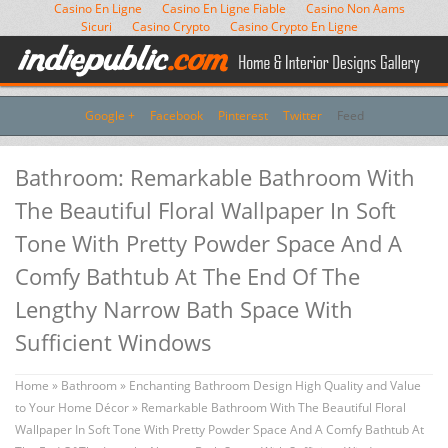
Casino En Ligne
Casino En Ligne Fiable
Casino Non Aams
Sicuri
Casino Crypto
Casino Crypto En Ligne
Google +
Facebook
Pinterest
Twitter
Feed
Bathroom: Remarkable Bathroom With
The Beautiful Floral Wallpaper In Soft
Tone With Pretty Powder Space And A
Comfy Bathtub At The End Of The
Lengthy Narrow Bath Space With
Sufficient Windows
Home
»
Bathroom
»
Enchanting Bathroom Design High Quality and Value
to Your Home Décor
» Remarkable Bathroom With The Beautiful Floral
Wallpaper In Soft Tone With Pretty Powder Space And A Comfy Bathtub At