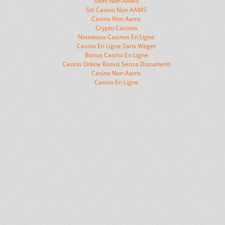
Slots Non AAMS
Siti Casino Non AAMS
Casino Non Aams
Crypto Casinos
Nouveaux Casinos En Ligne
Casino En Ligne Sans Wager
Bonus Casino En Ligne
Casino Online Bonus Senza Documenti
Casino Non Aams
Casino En Ligne