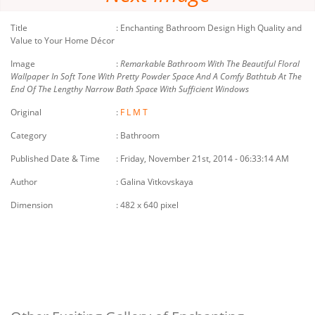
Title
:
Enchanting Bathroom Design High Quality and
Value to Your Home Décor
Image
:
Remarkable Bathroom With The Beautiful Floral
Wallpaper In Soft Tone With Pretty Powder Space And A Comfy Bathtub At The
End Of The Lengthy Narrow Bath Space With Sufficient Windows
Original
:
F
L
M
T
Category
: Bathroom
Published Date & Time
: Friday, November 21st, 2014 - 06:33:14 AM
Author
: Galina Vitkovskaya
Dimension
: 482 x 640 pixel