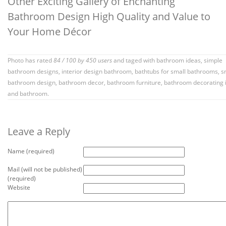
Other Exciting Gallery of Enchanting
Bathroom Design High Quality and Value to
Your Home Décor
Photo has rated
84
/
100
by
450
users
and taged with
bathroom ideas
,
simple
bathroom designs
,
interior design bathroom
,
bathtubs for small bathrooms
,
s
bathroom design
,
bathroom decor
,
bathroom furniture
,
bathroom decorating 
and bathroom.
Leave a Reply
Name (required)
Mail (will not be published)
(required)
Website