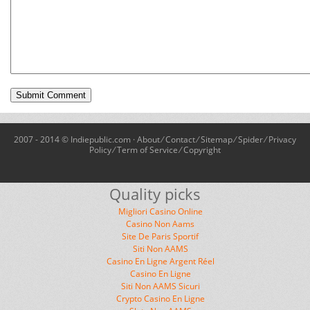
2007 - 2014 © Indiepublic.com ·
About
⁄
Contact
⁄
Sitemap
⁄
Spider
⁄
Privacy
Policy
⁄
Term of Service
⁄
Copyright
Quality picks
Migliori Casino Online
Casino Non Aams
Site De Paris Sportif
Siti Non AAMS
Casino En Ligne Argent Réel
Casino En Ligne
Siti Non AAMS Sicuri
Crypto Casino En Ligne