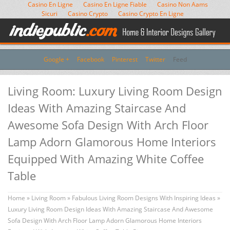
Casino En Ligne
Casino En Ligne Fiable
Casino Non Aams
Sicuri
Casino Crypto
Casino Crypto En Ligne
Google +
Facebook
Pinterest
Twitter
Feed
Living Room: Luxury Living Room Design
Ideas With Amazing Staircase And
Awesome Sofa Design With Arch Floor
Lamp Adorn Glamorous Home Interiors
Equipped With Amazing White Coffee
Table
Home
»
Living Room
»
Fabulous Living Room Designs With Inspiring Ideas
»
Luxury Living Room Design Ideas With Amazing Staircase And Awesome
Sofa Design With Arch Floor Lamp Adorn Glamorous Home Interiors