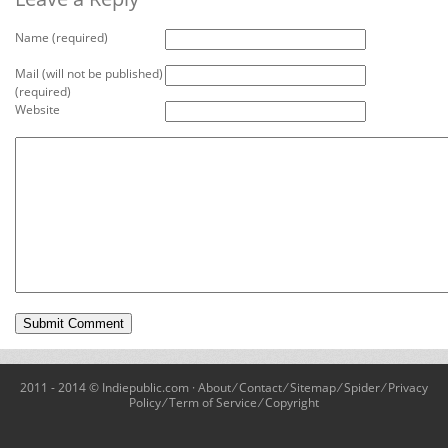
Name (required)
Mail (will not be published)
(required)
Website
2011 - 2014 © Indiepublic.com ·
About
⁄
Contact
⁄
Sitemap
⁄
Spider
⁄
Privacy
Policy
⁄
Term of Service
⁄
Copyright