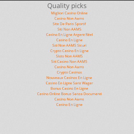
Quality picks
Migliori Casino Online
Casino Non Aams
Site De Paris Sportif
Siti Non AAMS
Casino En Ligne Argent Réel
Casino En Ligne
Siti Non AAMS Sicuri
Crypto Casino En Ligne
Slots Non AAMS
Siti Casino Non AAMS
Casino Non Aams
Crypto Casinos
Nouveaux Casinos En Ligne
Casino En Ligne Sans Wager
Bonus Casino En Ligne
Casino Online Bonus Senza Documenti
Casino Non Aams
Casino En Ligne