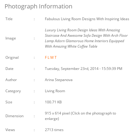
Photograph Information
Title
:
Fabulous Living Room Designs With Inspiring Ideas
Luxury Living Room Design Ideas With Amazing
Staircase And Awesome Sofa Design With Arch Floor
Image
:
Lamp Adorn Glamorous Home Interiors Equipped
With Amazing White Coffee Table
Original
:
F
L
M
T
Date
:
Tuesday, September 23rd, 2014 - 15:59:39 PM
Author
:
Arina Stepanova
Category
:
Living Room
Size
:
100.71 KB
915 x 614 pixel (Click on the photograph to
Dimension
:
enlarge)
Views
:
2713 times