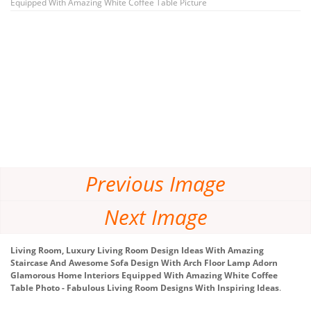
Equipped With Amazing White Coffee Table Picture
Previous Image
Next Image
Living Room, Luxury Living Room Design Ideas With Amazing
Staircase And Awesome Sofa Design With Arch Floor Lamp Adorn
Glamorous Home Interiors Equipped With Amazing White Coffee
Table Photo - Fabulous Living Room Designs With Inspiring Ideas
.