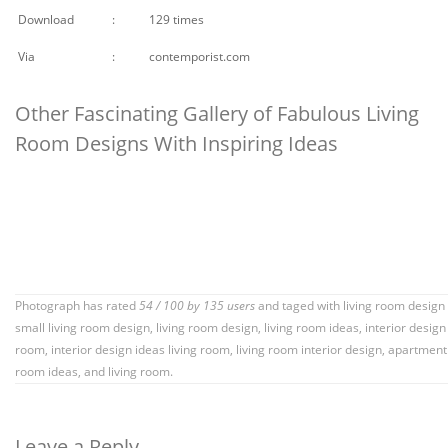
Download
:
129 times
Via
:
contemporist.com
Other Fascinating Gallery of Fabulous Living
Room Designs With Inspiring Ideas
Photograph has rated
54
/
100
by
135
users
and taged with
living room design
small living room design
,
living room design
,
living room ideas
,
interior design 
room
,
interior design ideas living room
,
living room interior design
,
apartment 
room ideas
, and living room.
Leave a Reply