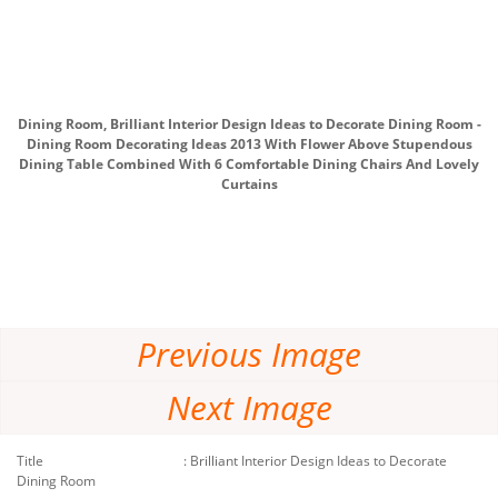
Dining Room, Brilliant Interior Design Ideas to Decorate Dining Room -
Dining Room Decorating Ideas 2013 With Flower Above Stupendous
Dining Table Combined With 6 Comfortable Dining Chairs And Lovely
Curtains
Previous Image
Next Image
Title
:
Brilliant Interior Design Ideas to Decorate
Dining Room