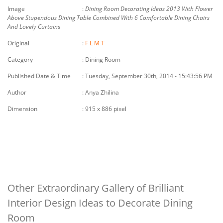
Image
:
Dining Room Decorating Ideas 2013 With Flower
Above Stupendous Dining Table Combined With 6 Comfortable Dining Chairs
And Lovely Curtains
Original
:
F
L
M
T
Category
: Dining Room
Published Date & Time
: Tuesday, September 30th, 2014 - 15:43:56 PM
Author
: Anya Zhilina
Dimension
: 915 x 886 pixel
Other Extraordinary Gallery of Brilliant
Interior Design Ideas to Decorate Dining
Room