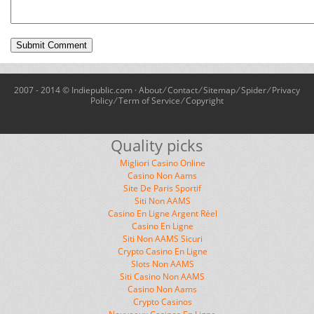
2007 - 2014 © Indiepublic.com ·
About
⁄
Contact
⁄
Sitemap
⁄
Spider
⁄
Privacy
Policy
⁄
Term of Service
⁄
Copyright
Quality picks
Migliori Casino Online
Casino Non Aams
Site De Paris Sportif
Siti Non AAMS
Casino En Ligne Argent Réel
Casino En Ligne
Siti Non AAMS Sicuri
Crypto Casino En Ligne
Slots Non AAMS
Siti Casino Non AAMS
Casino Non Aams
Crypto Casinos