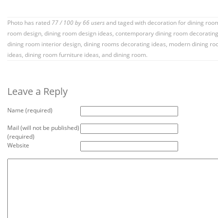
Photo has rated
77
/
100
by
66
users
and taged with
decoration for dining roo
room design
,
dining room design ideas
,
contemporary dining room decorating
dining room interior design
,
dining rooms decorating ideas
,
modern dining r
ideas
,
dining room furniture ideas
, and dining room.
Leave a Reply
Name (required)
Mail (will not be published)
(required)
Website