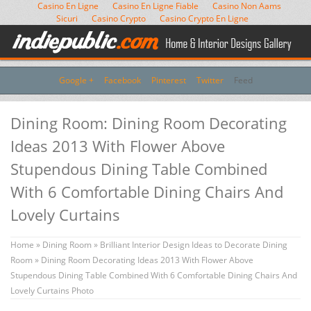
Casino En Ligne
Casino En Ligne Fiable
Casino Non Aams
Sicuri
Casino Crypto
Casino Crypto En Ligne
Google +
Facebook
Pinterest
Twitter
Feed
Dining Room: Dining Room Decorating
Ideas 2013 With Flower Above
Stupendous Dining Table Combined
With 6 Comfortable Dining Chairs And
Lovely Curtains
Home
»
Dining Room
»
Brilliant Interior Design Ideas to Decorate Dining
Room
» Dining Room Decorating Ideas 2013 With Flower Above
Stupendous Dining Table Combined With 6 Comfortable Dining Chairs And
Lovely Curtains Photo