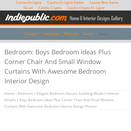
Casino En Ligne
Casino En Ligne Fiable
Casino Non Aams
Sicuri
Casino Crypto
Casino Crypto En Ligne
Google +
Facebook
Pinterest
Twitter
Feed
Bedroom: Boys Bedroom Ideas Plus
Corner Chair And Small Window
Curtains With Awesome Bedroom
Interior Design
Home
»
Bedroom
»
Elegant Bedroom Decors Soothing Modern Interior
Details
» Boys Bedroom Ideas Plus Corner Chair And Small Window
Curtains With Awesome Bedroom Interior Design Picture