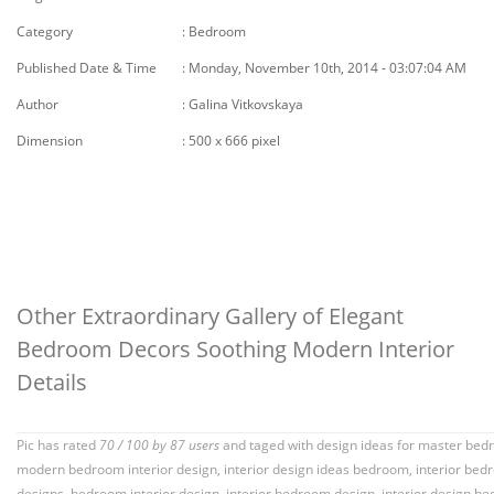
Category
: Bedroom
Published Date & Time
: Monday, November 10th, 2014 - 03:07:04 AM
Author
: Galina Vitkovskaya
Dimension
: 500 x 666 pixel
Other Extraordinary Gallery of Elegant
Bedroom Decors Soothing Modern Interior
Details
Pic has rated
70
/
100
by
87
users
and taged with
design ideas for master be
modern bedroom interior design
,
interior design ideas bedroom
,
interior be
designs
,
bedroom interior design
,
interior bedroom design
,
interior design b