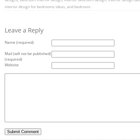
interior design for bedrooms ideas
, and bedroom.
Leave a Reply
Name (required)
Mail (will not be published)
(required)
Website