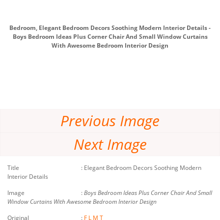
Bedroom, Elegant Bedroom Decors Soothing Modern Interior Details -
Boys Bedroom Ideas Plus Corner Chair And Small Window Curtains
With Awesome Bedroom Interior Design
Previous Image
Next Image
Title
:
Elegant Bedroom Decors Soothing Modern
Interior Details
Image
:
Boys Bedroom Ideas Plus Corner Chair And Small
Window Curtains With Awesome Bedroom Interior Design
Original
:
F
L
M
T