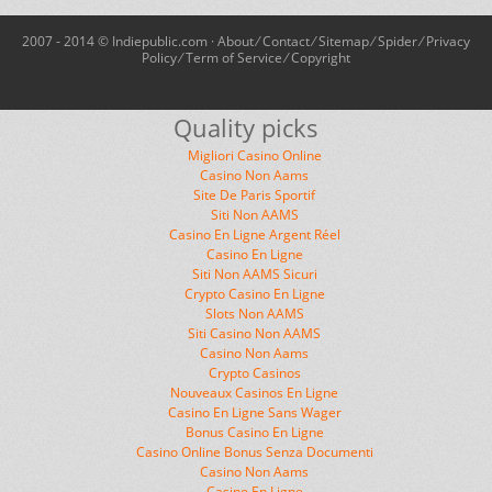
2007 - 2014 © Indiepublic.com ·
About
⁄
Contact
⁄
Sitemap
⁄
Spider
⁄
Privacy
Policy
⁄
Term of Service
⁄
Copyright
Quality picks
Migliori Casino Online
Casino Non Aams
Site De Paris Sportif
Siti Non AAMS
Casino En Ligne Argent Réel
Casino En Ligne
Siti Non AAMS Sicuri
Crypto Casino En Ligne
Slots Non AAMS
Siti Casino Non AAMS
Casino Non Aams
Crypto Casinos
Nouveaux Casinos En Ligne
Casino En Ligne Sans Wager
Bonus Casino En Ligne
Casino Online Bonus Senza Documenti
Casino Non Aams
Casino En Ligne