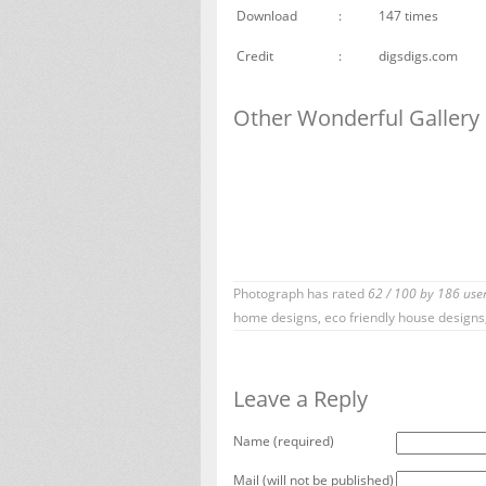
Download
:
147 times
Credit
:
digsdigs.com
Other Wonderful Gallery 
Photograph has rated
62
/
100
by
186
use
home designs
,
eco friendly house designs
Leave a Reply
Name (required)
Mail (will not be published)