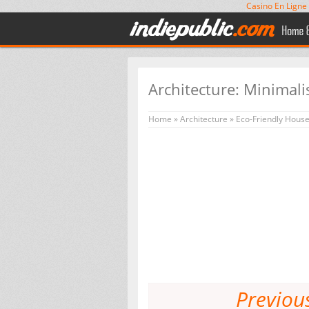
Casino En Ligne
Architecture: Minimal
Home
»
Architecture
»
Eco-Friendly House
Previou