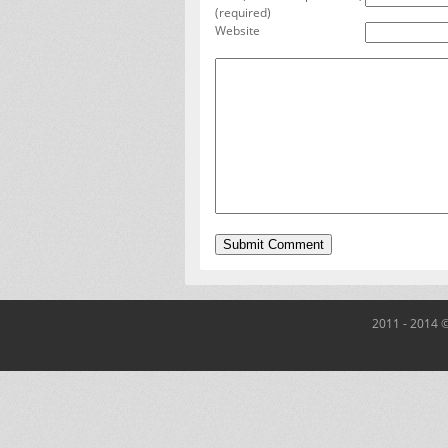
(required)
Website
2011 - 2014 ©