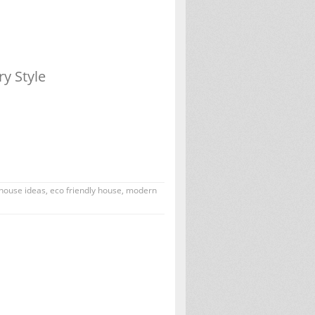
y Style
 house ideas
,
eco friendly house
,
modern