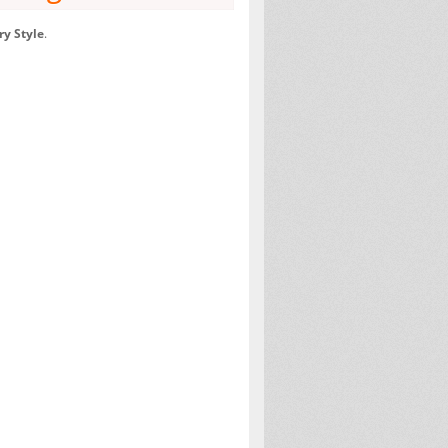
y Style
.