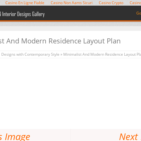
Casino En Ligne Fiable
Casino Non Aams Sicuri
Casino Crypto
Casino
Go
ist And Modern Residence Layout Plan
 Designs with Contemporary Style
» Minimalist And Modern Residence Layout Pl
s Image
Next