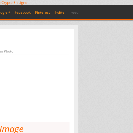
 Crypto En Ligne
ogle +
Facebook
Pinterest
Twitter
Feed
an Photo
 Image