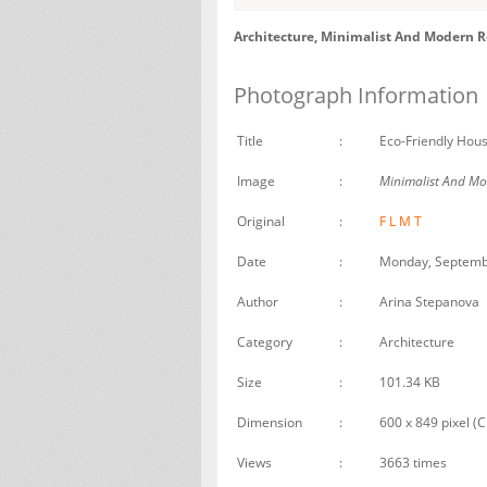
Architecture, Minimalist And Modern R
Photograph Information
Title
:
Eco-Friendly Hou
Image
:
Minimalist And Mo
Original
:
F
L
M
T
Date
:
Monday, Septembe
Author
:
Arina Stepanova
Category
:
Architecture
Size
:
101.34 KB
Dimension
:
600 x 849 pixel (C
Views
:
3663 times