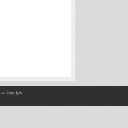
ice
⁄
Copyright