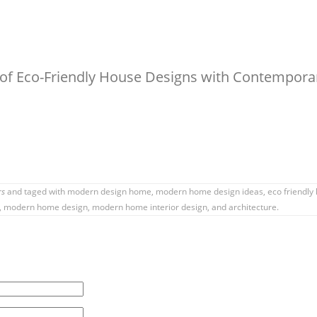
of Eco-Friendly House Designs with Contemporar
rs
and taged with
modern design home
,
modern home design ideas
,
eco friendly
,
modern home design
,
modern home interior design
, and architecture.