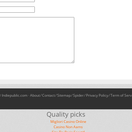
 Indiepublic.com ·
About
⁄
Contact
⁄
Sitemap
⁄
Spider
⁄
Privacy Policy
⁄
Term of Serv
Quality picks
Migliori Casino Online
Casino Non Aams