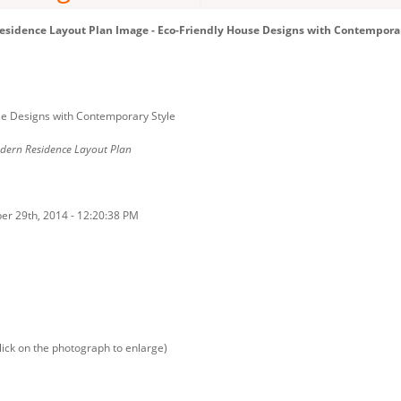
esidence Layout Plan Image - Eco-Friendly House Designs with Contemporar
se Designs with Contemporary Style
dern Residence Layout Plan
r 29th, 2014 - 12:20:38 PM
lick on the photograph to enlarge)