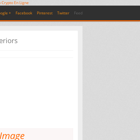
 Crypto En Ligne
ogle +
Facebook
Pinterest
Twitter
Feed
eriors
 Image