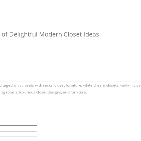
of Delightful Modern Closet Ideas
 taged with
closets with racks
,
closet furniture
,
white dream closets
,
walk-in clos
sing rooms
,
luxurious closet designs
, and furniture.