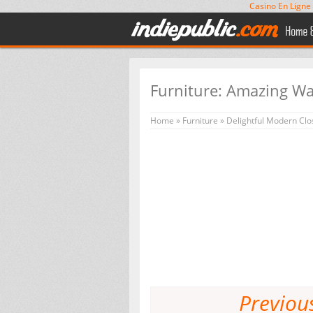
Casino En Ligne
Furniture: Amazing Wal
Home
»
Furniture
»
Delightful Modern Clo
Previou