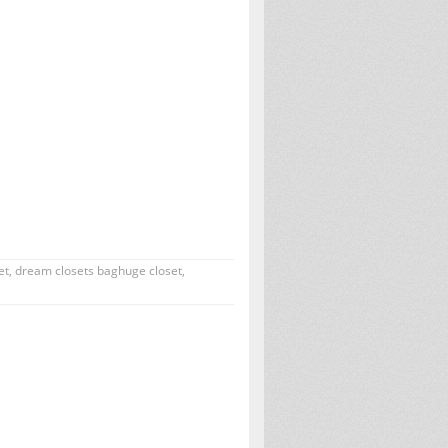
et
,
dream closets baghuge closet
,