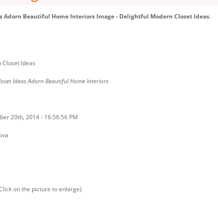
s Adorn Beautiful Home Interiors Image - Delightful Modern Closet Ideas
.
 Closet Ideas
oset Ideas Adorn Beautiful Home Interiors
ber 20th, 2014 - 16:56:56 PM
ova
Click on the picture to enlarge)