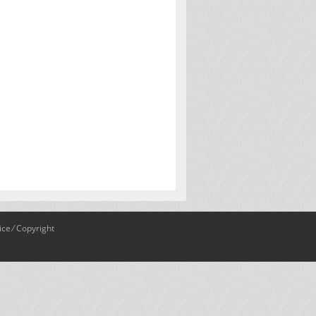
ice
⁄
Copyright