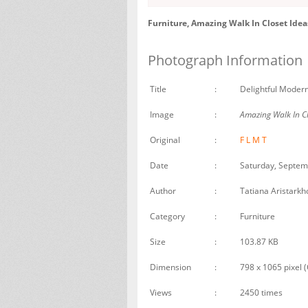
Furniture, Amazing Walk In Closet Idea
Photograph Information
Title
:
Delightful Modern
Image
:
Amazing Walk In Cl
Original
:
F
L
M
T
Date
:
Saturday, Septem
Author
:
Tatiana Aristarkh
Category
:
Furniture
Size
:
103.87 KB
Dimension
:
798 x 1065 pixel (
Views
:
2450 times