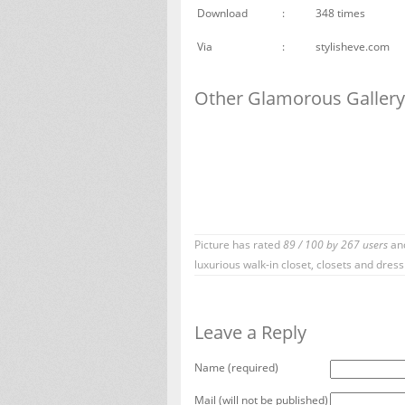
Download
:
348 times
Via
:
stylisheve.com
Other Glamorous Gallery 
Picture has rated
89
/
100
by
267
users
and
luxurious walk-in closet
,
closets and dres
Leave a Reply
Name (required)
Mail (will not be published)