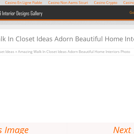
Casino En Ligne Fiable
Casino Non Aams Sicuri
Casino Crypto
Casino
Go
k In Closet Ideas Adorn Beautiful Home Int
set Ideas
» Amazing Walk In Closet Ideas Adorn Beautiful Home Interiors Photo
s Image
Next