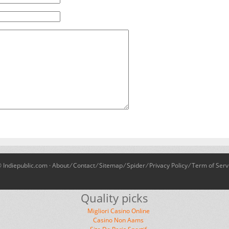
 Indiepublic.com ·
About
⁄
Contact
⁄
Sitemap
⁄
Spider
⁄
Privacy Policy
⁄
Term of Serv
Quality picks
Migliori Casino Online
Casino Non Aams