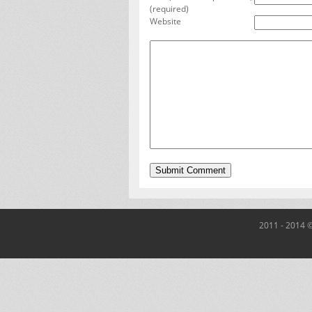
(required)
Website
2011 - 2014 ©