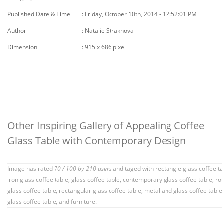
Published Date & Time
: Friday, October 10th, 2014 - 12:52:01 PM
Author
: Natalie Strakhova
Dimension
: 915 x 686 pixel
Other Inspiring Gallery of Appealing Coffee
Glass Table with Contemporary Design
Image has rated
70
/
100
by
210
users
and taged with
rectangle glass coffee t
iron glass coffee table
,
glass coffee table
,
contemporary glass coffee table
,
ro
glass coffee table
,
rectangular glass coffee table
,
metal and glass coffee tabl
glass coffee table
, and furniture.