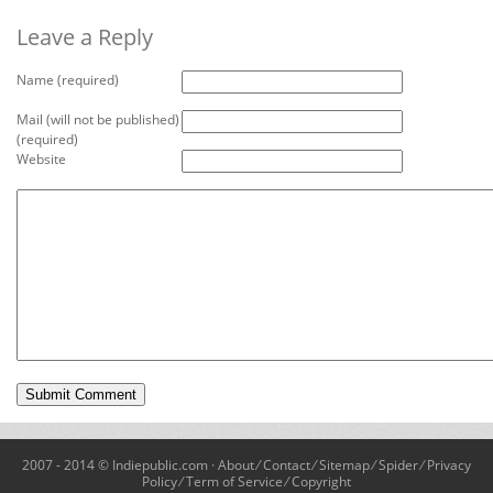
Leave a Reply
Name (required)
Mail (will not be published)
(required)
Website
2007 - 2014 © Indiepublic.com ·
About
⁄
Contact
⁄
Sitemap
⁄
Spider
⁄
Privacy
Policy
⁄
Term of Service
⁄
Copyright