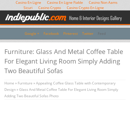
Casino En Ligne
Casino En Ligne Fiable
Casino Non Aams
Sicuri
Casino Crypto
Casino Crypto En Ligne
Google +
Facebook
Pinterest
Twitter
Feed
Furniture: Glass And Metal Coffee Table
For Elegant Living Room Simply Adding
Two Beautiful Sofas
Home
»
Furniture
»
Appealing Coffee Glass Table with Contemporary
Design
» Glass And Metal Coffee Table For Elegant Living Room Simply
Adding Two Beautiful Sofas Photo