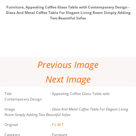
Furniture, Appealing Coffee Glass Table with Contemporary Design -
Glass And Metal Coffee Table For Elegant Living Room Simply Adding
Two Beautiful Sofas
Previous Image
Next Image
Title
:
Appealing Coffee Glass Table with
Contemporary Design
Image
:
Glass And Metal Coffee Table For Elegant Living
Room Simply Adding Two Beautiful Sofas
Original
:
F
L
M
T
Category
: Furniture