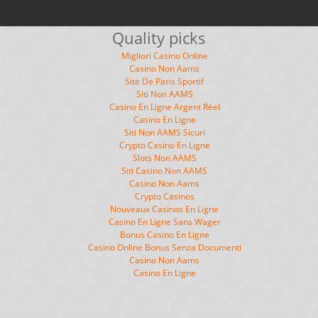
Quality picks
Migliori Casino Online
Casino Non Aams
Site De Paris Sportif
Siti Non AAMS
Casino En Ligne Argent Réel
Casino En Ligne
Siti Non AAMS Sicuri
Crypto Casino En Ligne
Slots Non AAMS
Siti Casino Non AAMS
Casino Non Aams
Crypto Casinos
Nouveaux Casinos En Ligne
Casino En Ligne Sans Wager
Bonus Casino En Ligne
Casino Online Bonus Senza Documenti
Casino Non Aams
Casino En Ligne