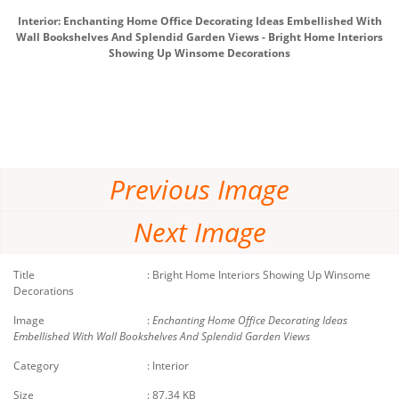
Interior: Enchanting Home Office Decorating Ideas Embellished With
Wall Bookshelves And Splendid Garden Views - Bright Home Interiors
Showing Up Winsome Decorations
Previous Image
Next Image
Title
:
Bright Home Interiors Showing Up Winsome
Decorations
Image
:
Enchanting Home Office Decorating Ideas
Embellished With Wall Bookshelves And Splendid Garden Views
Category
: Interior
Size
: 87.34 KB