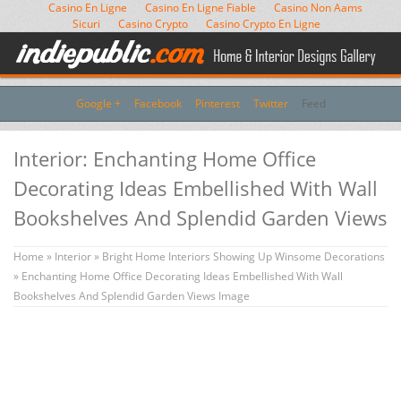
Casino En Ligne
Casino En Ligne Fiable
Casino Non Aams
Sicuri
Casino Crypto
Casino Crypto En Ligne
Google +
Facebook
Pinterest
Twitter
Feed
Interior: Enchanting Home Office
Decorating Ideas Embellished With Wall
Bookshelves And Splendid Garden Views
Home
»
Interior
»
Bright Home Interiors Showing Up Winsome Decorations
» Enchanting Home Office Decorating Ideas Embellished With Wall
Bookshelves And Splendid Garden Views Image