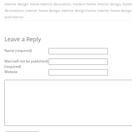
interior design
,
home interior decoration
,
modern home interior design
,
home 
decorations
,
interior home design
,
interior design home
,
interior home design
and interior.
Leave a Reply
Name (required)
Mail (will not be published)
(required)
Website