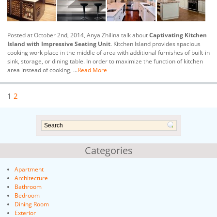
Posted at October 2nd, 2014, Anya Zhilina talk about
Captivating Kitchen
Island with Impressive Seating Unit
. Kitchen Island provides spacious
cooking work place in the middle of area with additional furnishes of built-in
sink, storage, or dining table. In order to maximize the function of kitchen
area instead of cooking, ...
Read More
1
2
Categories
Apartment
Architecture
Bathroom
Bedroom
Dining Room
Exterior