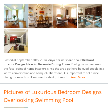
Posted at September 30th, 2014, Anya Zhilina share about
Brilliant
Interior Design Ideas to Decorate Dining Room
. Dining room becomes
the focal point of home interiors since the area gathers beloved people in a
warm conversation and banquet. Therefore, it is important to set a nice
dining room with brilliant interior design ideas in...
Read More
Pictures of Luxurious Bedroom Designs
Overlooking Swimming Pool