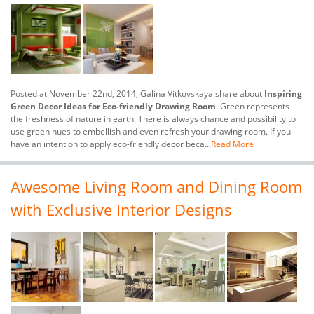
Posted at November 22nd, 2014, Galina Vitkovskaya share about
Inspiring
Green Decor Ideas for Eco-friendly Drawing Room
. Green represents
the freshness of nature in earth. There is always chance and possibility to
use green hues to embellish and even refresh your drawing room. If you
have an intention to apply eco-friendly decor beca...
Read More
Awesome Living Room and Dining Room
with Exclusive Interior Designs