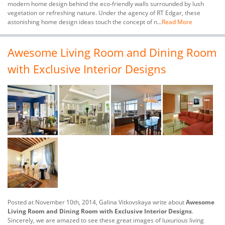
modern home design behind the eco-friendly walls surrounded by lush
vegetation or refreshing nature. Under the agency of RT Edgar, these
astonishing home design ideas touch the concept of n...
Read More
Awesome Living Room and Dining Room
with Exclusive Interior Designs
Posted at November 10th, 2014, Galina Vitkovskaya write about
Awesome
Living Room and Dining Room with Exclusive Interior Designs
.
Sincerely, we are amazed to see these great images of luxurious living