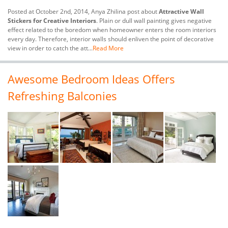
Posted at October 2nd, 2014, Anya Zhilina post about
Attractive Wall
Stickers for Creative Interiors
. Plain or dull wall painting gives negative
effect related to the boredom when homeowner enters the room interiors
every day. Therefore, interior walls should enliven the point of decorative
view in order to catch the att...
Read More
Awesome Bedroom Ideas Offers
Refreshing Balconies