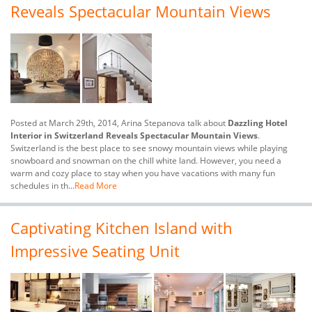
Reveals Spectacular Mountain Views
Posted at March 29th, 2014, Arina Stepanova talk about
Dazzling Hotel
Interior in Switzerland Reveals Spectacular Mountain Views
.
Switzerland is the best place to see snowy mountain views while playing
snowboard and snowman on the chill white land. However, you need a
warm and cozy place to stay when you have vacations with many fun
schedules in th...
Read More
Captivating Kitchen Island with
Impressive Seating Unit