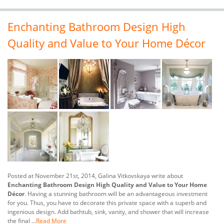
Enchanting Bathroom Design High
Quality and Value to Your Home Décor
Posted at November 21st, 2014, Galina Vitkovskaya write about
Enchanting Bathroom Design High Quality and Value to Your Home
Décor
. Having a stunning bathroom will be an advantageous investment
for you. Thus, you have to decorate this private space with a superb and
ingenious design. Add bathtub, sink, vanity, and shower that will increase
the final ...
Read More