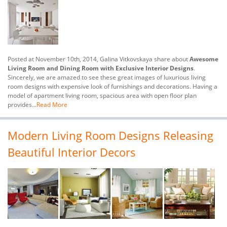
Posted at November 10th, 2014, Galina Vitkovskaya share about
Awesome
Living Room and Dining Room with Exclusive Interior Designs
.
Sincerely, we are amazed to see these great images of luxurious living
room designs with expensive look of furnishings and decorations. Having a
model of apartment living room, spacious area with open floor plan
provides...
Read More
Modern Living Room Designs Releasing
Beautiful Interior Decors