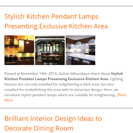
Stylish Kitchen Pendant Lamps
Presenting Exclusive Kitchen Area
Posted at November 14th, 2014, Galina Vitkovskaya share about
Stylish
Kitchen Pendant Lamps Presenting Exclusive Kitchen Area
. Lighting
fixtures are not only installed for enlightening a dark area, but also
installed for embellishing the area with its attractive design. Here, we
introduce stylish pendant lamps which are suitable for enlightening...
Read
More
Brilliant Interior Design Ideas to
Decorate Dining Room