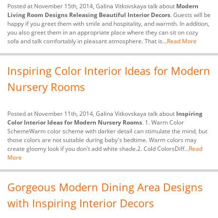
Posted at November 15th, 2014, Galina Vitkovskaya talk about
Modern
Living Room Designs Releasing Beautiful Interior Decors
. Guests will be
happy if you greet them with smile and hospitality, and warmth. In addition,
you also greet them in an appropriate place where they can sit on cozy
sofa and talk comfortably in pleasant atmosphere. That is...
Read More
Inspiring Color Interior Ideas for Modern
Nursery Rooms
Posted at November 11th, 2014, Galina Vitkovskaya talk about
Inspiring
Color Interior Ideas for Modern Nursery Rooms
. 1. Warm Color
SchemeWarm color scheme with darker detail can stimulate the mind, but
those colors are not suitable during baby's bedtime. Warm colors may
create gloomy look if you don't add white shade.2. Cold ColorsDiff...
Read
More
Gorgeous Modern Dining Area Designs
with Inspiring Interior Decors