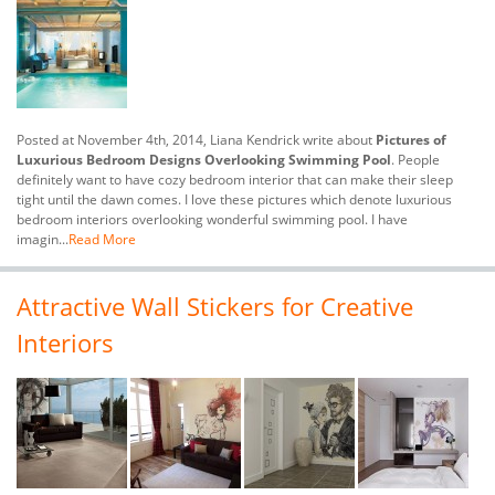
Posted at November 4th, 2014, Liana Kendrick write about
Pictures of
Luxurious Bedroom Designs Overlooking Swimming Pool
. People
definitely want to have cozy bedroom interior that can make their sleep
tight until the dawn comes. I love these pictures which denote luxurious
bedroom interiors overlooking wonderful swimming pool. I have
imagin...
Read More
Attractive Wall Stickers for Creative
Interiors