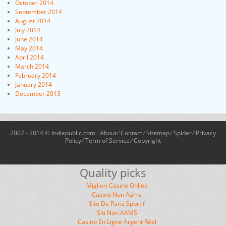
October 2014
September 2014
August 2014
July 2014
June 2014
May 2014
April 2014
March 2014
February 2014
January 2014
December 2013
2007 - 2014 © Indiepublic.com ·
About
⁄
Contact
⁄
Sitemap
⁄
Spider
⁄
Privacy
Policy
⁄
Term of Service
⁄
Copyright
Quality picks
Migliori Casino Online
Casino Non Aams
Site De Paris Sportif
Siti Non AAMS
Casino En Ligne Argent Réel