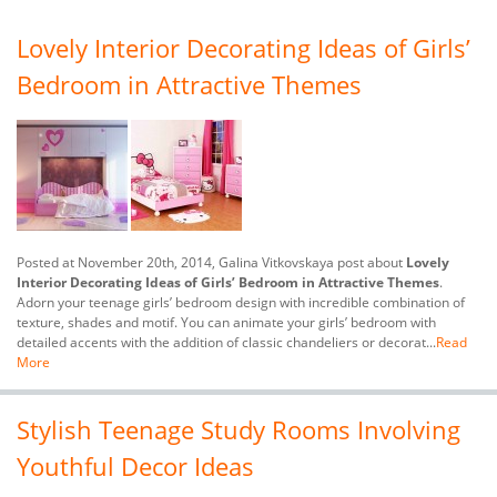
Lovely Interior Decorating Ideas of Girls’
Bedroom in Attractive Themes
Posted at November 20th, 2014, Galina Vitkovskaya post about
Lovely
Interior Decorating Ideas of Girls’ Bedroom in Attractive Themes
.
Adorn your teenage girls’ bedroom design with incredible combination of
texture, shades and motif. You can animate your girls’ bedroom with
detailed accents with the addition of classic chandeliers or decorat...
Read
More
Stylish Teenage Study Rooms Involving
Youthful Decor Ideas