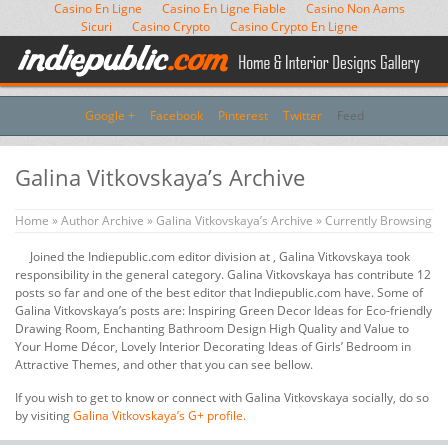
Casino En Ligne
Casino En Ligne Fiable
Casino Non Aams
Sicuri
Casino Crypto
Casino Crypto En Ligne
Google +
Facebook
Pinterest
Twitter
Feed
Galina Vitkovskaya’s Archive
Home
»
Author Archive
»
Galina Vitkovskaya’s Archive
» Currently Browsing
Joined the Indiepublic.com editor division at , Galina Vitkovskaya took
responsibility in the general category. Galina Vitkovskaya has contribute 12
posts so far and one of the best editor that Indiepublic.com have. Some of
Galina Vitkovskaya’s posts are: Inspiring Green Decor Ideas for Eco-friendly
Drawing Room, Enchanting Bathroom Design High Quality and Value to
Your Home Décor, Lovely Interior Decorating Ideas of Girls’ Bedroom in
Attractive Themes, and other that you can see bellow.
If you wish to get to know or connect with Galina Vitkovskaya socially, do so
by visiting
Galina Vitkovskaya’s G+ profile.