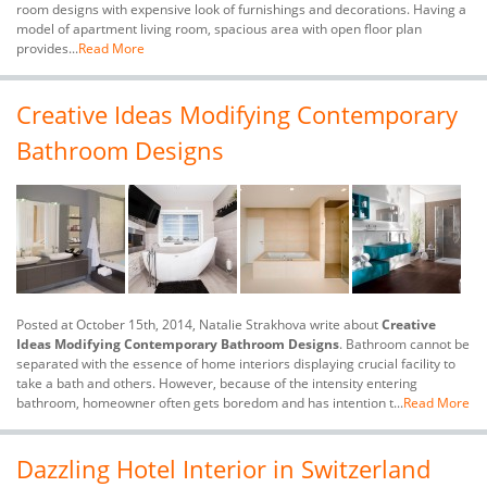
room designs with expensive look of furnishings and decorations. Having a
model of apartment living room, spacious area with open floor plan
provides...
Read More
Creative Ideas Modifying Contemporary
Bathroom Designs
Posted at October 15th, 2014, Natalie Strakhova write about
Creative
Ideas Modifying Contemporary Bathroom Designs
. Bathroom cannot be
separated with the essence of home interiors displaying crucial facility to
take a bath and others. However, because of the intensity entering
bathroom, homeowner often gets boredom and has intention t...
Read More
Dazzling Hotel Interior in Switzerland