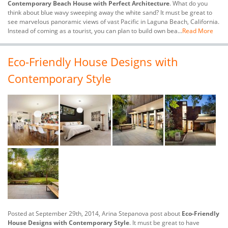
Contemporary Beach House with Perfect Architecture
. What do you
think about blue wavy sweeping away the white sand? It must be great to
see marvelous panoramic views of vast Pacific in Laguna Beach, California.
Instead of coming as a tourist, you can plan to build own bea...
Read More
Eco-Friendly House Designs with
Contemporary Style
Posted at September 29th, 2014, Arina Stepanova post about
Eco-Friendly
House Designs with Contemporary Style
. It must be great to have