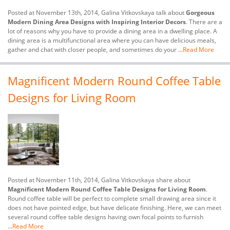
Posted at November 13th, 2014, Galina Vitkovskaya talk about
Gorgeous
Modern Dining Area Designs with Inspiring Interior Decors
. There are a
lot of reasons why you have to provide a dining area in a dwelling place. A
dining area is a multifunctional area where you can have delicious meals,
gather and chat with closer people, and sometimes do your ...
Read More
Magnificent Modern Round Coffee Table
Designs for Living Room
Posted at November 11th, 2014, Galina Vitkovskaya share about
Magnificent Modern Round Coffee Table Designs for Living Room
.
Round coffee table will be perfect to complete small drawing area since it
does not have pointed edge, but have delicate finishing. Here, we can meet
several round coffee table designs having own focal points to furnish
...
Read More