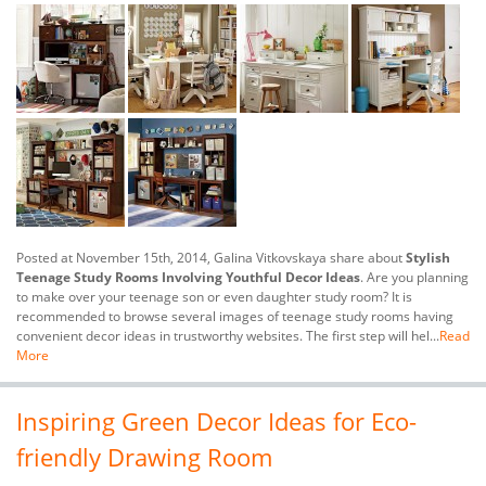
Posted at November 15th, 2014, Galina Vitkovskaya share about
Stylish
Teenage Study Rooms Involving Youthful Decor Ideas
. Are you planning
to make over your teenage son or even daughter study room? It is
recommended to browse several images of teenage study rooms having
convenient decor ideas in trustworthy websites. The first step will hel...
Read
More
Inspiring Green Decor Ideas for Eco-
friendly Drawing Room