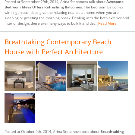
Posted at September 29th, 2014, Arina Stepanova talk about
Awesome
Bedroom Ideas Offers Refreshing Balconies
. The bedroom balconies
with ingenious ideas give the relaxing nuance at home when you are
sleeping or greeting the morning break. Dealing with the both exterior and
interior design, there are many ways to built it and dec...
Read More
Breathtaking Contemporary Beach
House with Perfect Architecture
Posted at October 9th, 2014, Arina Stepanova post about
Breathtaking