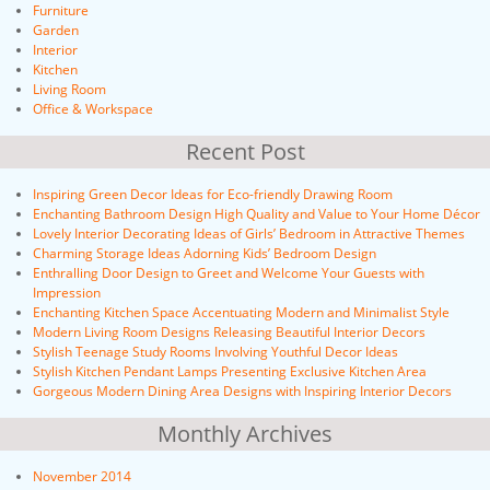
Furniture
Garden
Interior
Kitchen
Living Room
Office & Workspace
Recent Post
Inspiring Green Decor Ideas for Eco-friendly Drawing Room
Enchanting Bathroom Design High Quality and Value to Your Home Décor
Lovely Interior Decorating Ideas of Girls’ Bedroom in Attractive Themes
Charming Storage Ideas Adorning Kids’ Bedroom Design
Enthralling Door Design to Greet and Welcome Your Guests with
Impression
Enchanting Kitchen Space Accentuating Modern and Minimalist Style
Modern Living Room Designs Releasing Beautiful Interior Decors
Stylish Teenage Study Rooms Involving Youthful Decor Ideas
Stylish Kitchen Pendant Lamps Presenting Exclusive Kitchen Area
Gorgeous Modern Dining Area Designs with Inspiring Interior Decors
Monthly Archives
November 2014