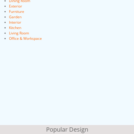
Dining Room
Exterior
Furniture
Garden
Interior
Kitchen
Living Room
Office & Workspace
Popular Design