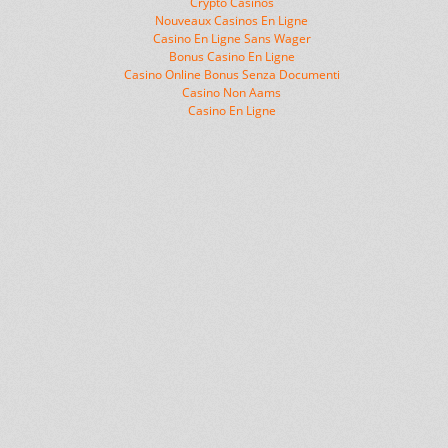
Crypto Casinos
Nouveaux Casinos En Ligne
Casino En Ligne Sans Wager
Bonus Casino En Ligne
Casino Online Bonus Senza Documenti
Casino Non Aams
Casino En Ligne