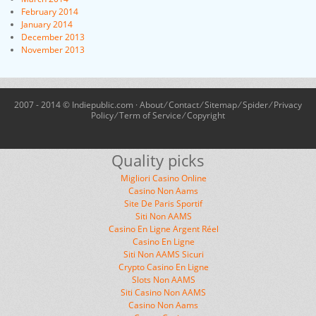
February 2014
January 2014
December 2013
November 2013
2007 - 2014 © Indiepublic.com ·
About
⁄
Contact
⁄
Sitemap
⁄
Spider
⁄
Privacy
Policy
⁄
Term of Service
⁄
Copyright
Quality picks
Migliori Casino Online
Casino Non Aams
Site De Paris Sportif
Siti Non AAMS
Casino En Ligne Argent Réel
Casino En Ligne
Siti Non AAMS Sicuri
Crypto Casino En Ligne
Slots Non AAMS
Siti Casino Non AAMS
Casino Non Aams