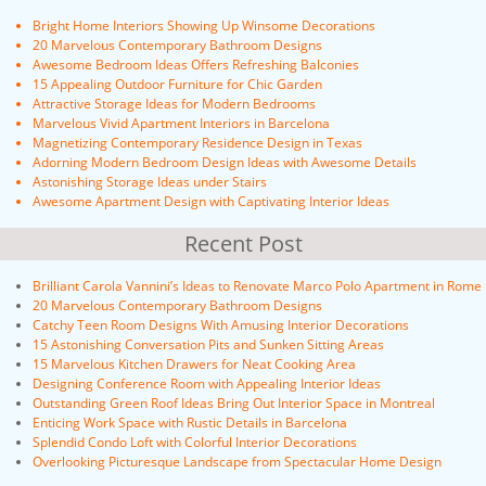
Bright Home Interiors Showing Up Winsome Decorations
20 Marvelous Contemporary Bathroom Designs
Awesome Bedroom Ideas Offers Refreshing Balconies
15 Appealing Outdoor Furniture for Chic Garden
Attractive Storage Ideas for Modern Bedrooms
Marvelous Vivid Apartment Interiors in Barcelona
Magnetizing Contemporary Residence Design in Texas
Adorning Modern Bedroom Design Ideas with Awesome Details
Astonishing Storage Ideas under Stairs
Awesome Apartment Design with Captivating Interior Ideas
Recent Post
Brilliant Carola Vannini’s Ideas to Renovate Marco Polo Apartment in Rome
20 Marvelous Contemporary Bathroom Designs
Catchy Teen Room Designs With Amusing Interior Decorations
15 Astonishing Conversation Pits and Sunken Sitting Areas
15 Marvelous Kitchen Drawers for Neat Cooking Area
Designing Conference Room with Appealing Interior Ideas
Outstanding Green Roof Ideas Bring Out Interior Space in Montreal
Enticing Work Space with Rustic Details in Barcelona
Splendid Condo Loft with Colorful Interior Decorations
Overlooking Picturesque Landscape from Spectacular Home Design