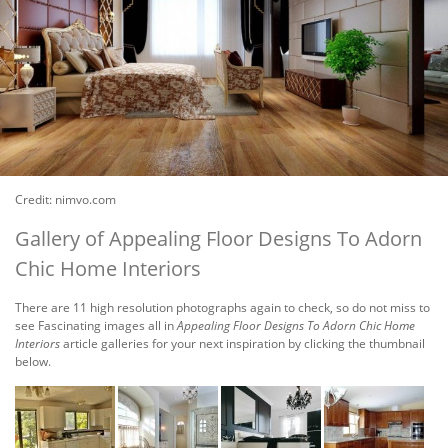
Credit: nimvo.com
Gallery of Appealing Floor Designs To Adorn
Chic Home Interiors
There are 11 high resolution photographs again to check, so do not miss to
see Fascinating images all in
Appealing Floor Designs To Adorn Chic Home
Interiors
article galleries for your next inspiration by clicking the thumbnail
below.