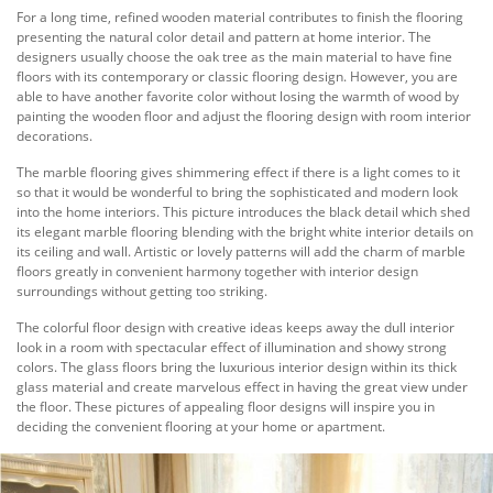
For a long time, refined wooden material contributes to finish the flooring
presenting the natural color detail and pattern at home interior. The
designers usually choose the oak tree as the main material to have fine
floors with its contemporary or classic flooring design. However, you are
able to have another favorite color without losing the warmth of wood by
painting the wooden floor and adjust the flooring design with room interior
decorations.
The marble flooring gives shimmering effect if there is a light comes to it
so that it would be wonderful to bring the sophisticated and modern look
into the home interiors. This picture introduces the black detail which shed
its elegant marble flooring blending with the bright white interior details on
its ceiling and wall. Artistic or lovely patterns will add the charm of marble
floors greatly in convenient harmony together with interior design
surroundings without getting too striking.
The colorful floor design with creative ideas keeps away the dull interior
look in a room with spectacular effect of illumination and showy strong
colors. The glass floors bring the luxurious interior design within its thick
glass material and create marvelous effect in having the great view under
the floor. These pictures of appealing floor designs will inspire you in
deciding the convenient flooring at your home or apartment.