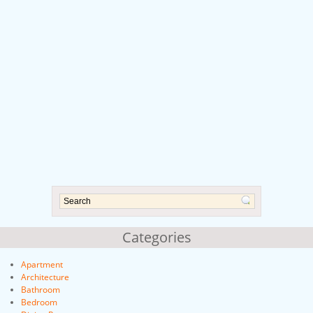
Categories
Apartment
Architecture
Bathroom
Bedroom