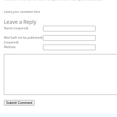
Leave your comment here
Leave a Reply
Name (required)
Mail (will not be published)
(required)
Website