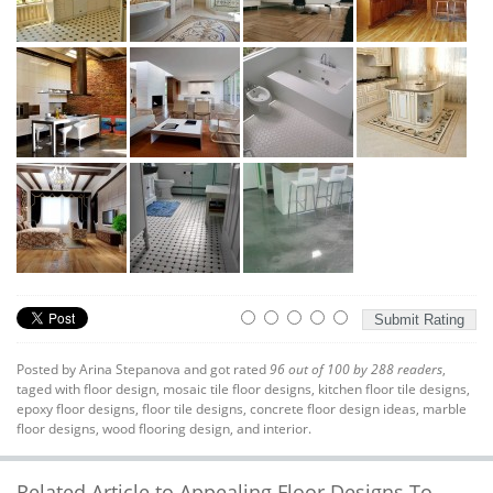
Posted by
Arina Stepanova
and got rated
96
out of
100
by
288
readers
,
taged with
floor design
,
mosaic tile floor designs
,
kitchen floor tile designs
,
epoxy floor designs
,
floor tile designs
,
concrete floor design ideas
,
marble
floor designs
,
wood flooring design
, and interior.
Related Article to Appealing Floor Designs To