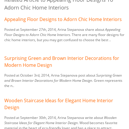
Adorn Chic Home Interiors
Appealing Floor Designs to Adorn Chic Home Interiors
Posted at September 27th, 2014, Arina Stepanova share about
Appealing
Floor Designs to Adorn Chic Home Interiors
. There are many floor designs for
chic home interiors, but you may get confused to choose the best ..
Surprising Green and Brown Interior Decorations for
Modern Home Design
Posted at October 3rd, 2014, Arina Stepanova post about
Surprising Green
and Brown Interior Decorations for Modern Home Design
. Green represents
the n..
Wooden Staircase Ideas for Elegant Home Interior
Design
Posted at September 30th, 2014, Arina Stepanova write about
Wooden
Staircase Ideas for Elegant Home Interior Design
. Wood becomes favorite
material in the heart of eco-friendly lover and has a place to attract..