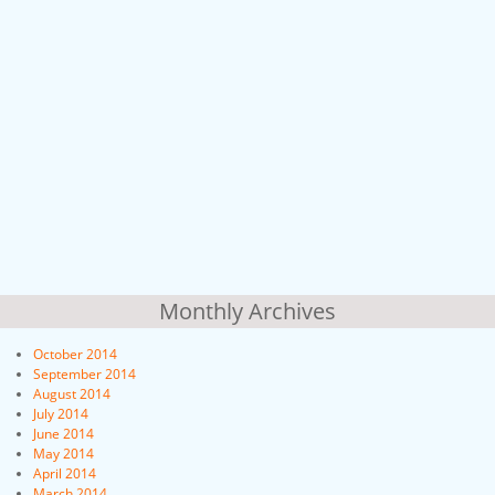
Monthly Archives
October 2014
September 2014
August 2014
July 2014
June 2014
May 2014
April 2014
March 2014