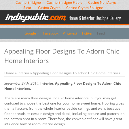
Casino En Ligne
Casino En Ligne Fiable
Casino Non Aams
Sicuri
Casino Crypto
Casino Crypto En Ligne
Google +
Facebook
Pinterest
Twitter
Feed
Appealing Floor Designs To Adorn Chic
Home Interiors
Home
»
Interior
» Appealing Floor Designs To Adorn Chic Home Interiors
September 27th, 2014.
Interior, Appealing Floor Designs To Adorn Chic
Home Interiors.
There are many floor designs for chic home interiors, but you may get
confused to choose the best one for your home sweet home. Flooring gives
the half accent from the whole interior beside ceilings and walls because
floor spreads its certain design and detail, including texture and pattern, on
the bottom area in a room. Therefore, the convenient floor will have great
influence toward room interior design.