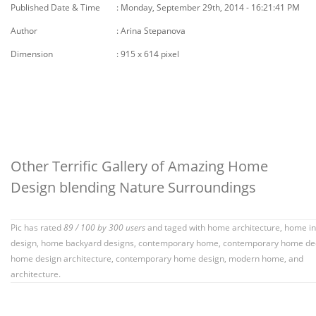
Published Date & Time
: Monday, September 29th, 2014 - 16:21:41 PM
Author
: Arina Stepanova
Dimension
: 915 x 614 pixel
Other Terrific Gallery of Amazing Home
Design blending Nature Surroundings
Pic has rated
89
/
100
by
300
users
and taged with
home architecture
,
home in
design
,
home backyard designs
,
contemporary home
,
contemporary home de
home design architecture
,
contemporary home design
,
modern home
, and
architecture.