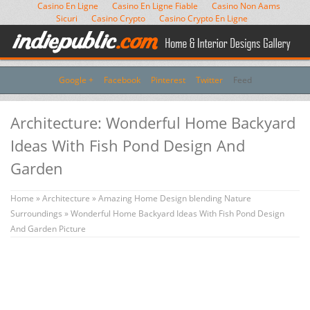
Casino En Ligne
Casino En Ligne Fiable
Casino Non Aams
Sicuri
Casino Crypto
Casino Crypto En Ligne
Google +
Facebook
Pinterest
Twitter
Feed
Architecture: Wonderful Home Backyard
Ideas With Fish Pond Design And
Garden
Home
»
Architecture
»
Amazing Home Design blending Nature
Surroundings
» Wonderful Home Backyard Ideas With Fish Pond Design
And Garden Picture