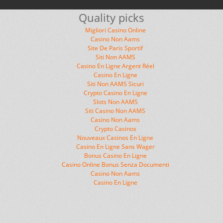
Quality picks
Migliori Casino Online
Casino Non Aams
Site De Paris Sportif
Siti Non AAMS
Casino En Ligne Argent Réel
Casino En Ligne
Siti Non AAMS Sicuri
Crypto Casino En Ligne
Slots Non AAMS
Siti Casino Non AAMS
Casino Non Aams
Crypto Casinos
Nouveaux Casinos En Ligne
Casino En Ligne Sans Wager
Bonus Casino En Ligne
Casino Online Bonus Senza Documenti
Casino Non Aams
Casino En Ligne