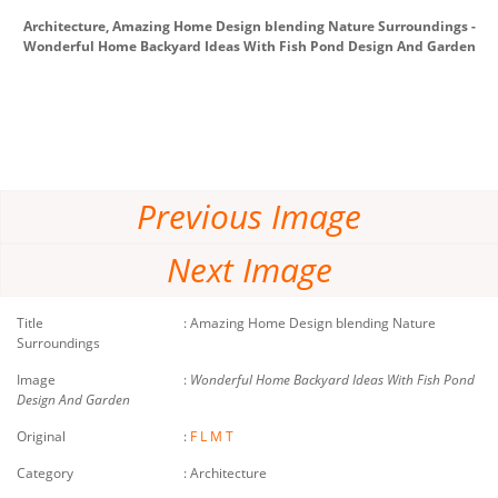
Architecture, Amazing Home Design blending Nature Surroundings -
Wonderful Home Backyard Ideas With Fish Pond Design And Garden
Previous Image
Next Image
Title
:
Amazing Home Design blending Nature
Surroundings
Image
:
Wonderful Home Backyard Ideas With Fish Pond
Design And Garden
Original
:
F
L
M
T
Category
: Architecture