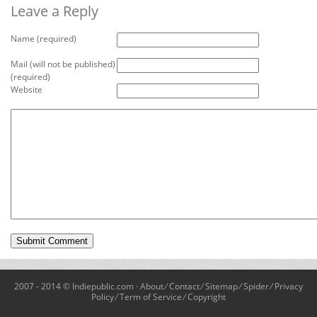
Leave a Reply
Name (required)
Mail (will not be published)
(required)
Website
2007 - 2014 © Indiepublic.com ·
About
⁄
Contact
⁄
Sitemap
⁄
Spider
⁄
Privacy
Policy
⁄
Term of Service
⁄
Copyright