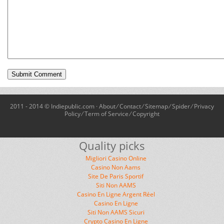
2011 - 2014 © Indiepublic.com ·
About
⁄
Contact
⁄
Sitemap
⁄
Spider
⁄
Privacy
Policy
⁄
Term of Service
⁄
Copyright
Quality picks
Migliori Casino Online
Casino Non Aams
Site De Paris Sportif
Siti Non AAMS
Casino En Ligne Argent Réel
Casino En Ligne
Siti Non AAMS Sicuri
Crypto Casino En Ligne