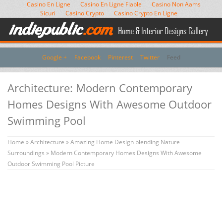
Casino En Ligne
Casino En Ligne Fiable
Casino Non Aams
Sicuri
Casino Crypto
Casino Crypto En Ligne
Google +
Facebook
Pinterest
Twitter
Feed
Architecture: Modern Contemporary
Homes Designs With Awesome Outdoor
Swimming Pool
Home
»
Architecture
»
Amazing Home Design blending Nature
Surroundings
» Modern Contemporary Homes Designs With Awesome
Outdoor Swimming Pool Picture