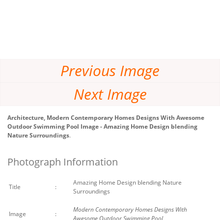
Previous Image
Next Image
Architecture, Modern Contemporary Homes Designs With Awesome
Outdoor Swimming Pool Image - Amazing Home Design blending
Nature Surroundings
.
Photograph Information
Amazing Home Design blending Nature
Title
:
Surroundings
Modern Contemporary Homes Designs With
Image
:
Awesome Outdoor Swimming Pool