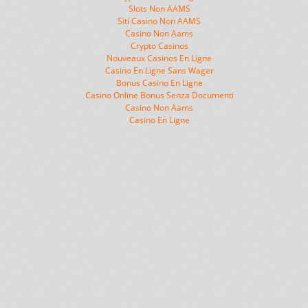
Slots Non AAMS
Siti Casino Non AAMS
Casino Non Aams
Crypto Casinos
Nouveaux Casinos En Ligne
Casino En Ligne Sans Wager
Bonus Casino En Ligne
Casino Online Bonus Senza Documenti
Casino Non Aams
Casino En Ligne