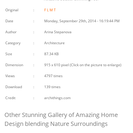
Original
:
F
L
M
T
Date
:
Monday, September 29th, 2014 - 16:19:44 PM
Author
:
Arina Stepanova
Category
:
Architecture
Size
:
87.34 KB
Dimension
:
915 x 610 pixel (Click on the picture to enlarge)
Views
:
4797 times
Download
:
139 times
Credit
:
archithings.com
Other Stunning Gallery of Amazing Home
Design blending Nature Surroundings