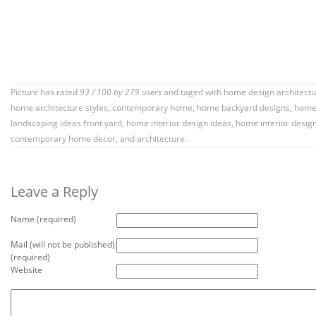
Picture has rated
93
/
100
by
279
users
and taged with
home design architect
home architecture styles
,
contemporary home
,
home backyard designs
,
hom
landscaping ideas front yard
,
home interior design ideas
,
home interior desig
contemporary home decor
, and architecture.
Leave a Reply
Name (required)
Mail (will not be published)
(required)
Website