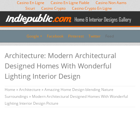
Casino En Ligne
Casino En Ligne Fiable
Casino Non Aams
Sicuri
Casino Crypto
Casino Crypto En Ligne
Google +
Facebook
Pinterest
Twitter
Feed
Architecture: Modern Architectural
Designed Homes With Wonderful
Lighting Interior Design
Home
»
Architecture
»
Amazing Home Design blending Nature
Surroundings
» Modern Architectural Designed Homes With Wonderful
Lighting Interior Design Picture