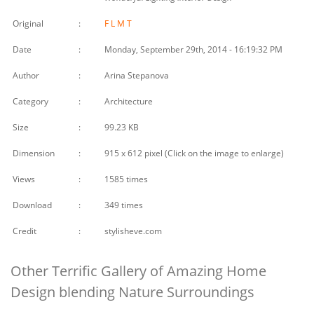
Original
:
F
L
M
T
Date
:
Monday, September 29th, 2014 - 16:19:32 PM
Author
:
Arina Stepanova
Category
:
Architecture
Size
:
99.23 KB
Dimension
:
915 x 612 pixel (Click on the image to enlarge)
Views
:
1585 times
Download
:
349 times
Credit
:
stylisheve.com
Other Terrific Gallery of Amazing Home
Design blending Nature Surroundings