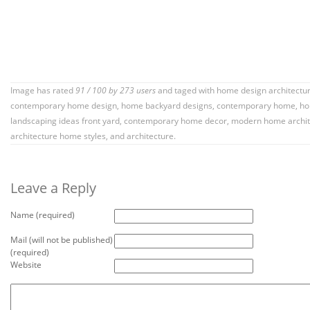
Image has rated
91
/
100
by
273
users
and taged with
home design architectu
contemporary home design
,
home backyard designs
,
contemporary home
,
h
landscaping ideas front yard
,
contemporary home decor
,
modern home archit
architecture home styles
, and architecture.
Leave a Reply
Name (required)
Mail (will not be published)
(required)
Website