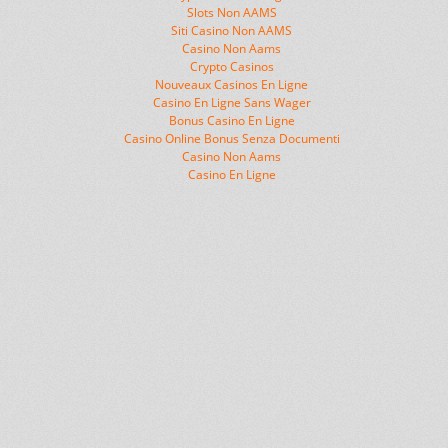
Slots Non AAMS
Siti Casino Non AAMS
Casino Non Aams
Crypto Casinos
Nouveaux Casinos En Ligne
Casino En Ligne Sans Wager
Bonus Casino En Ligne
Casino Online Bonus Senza Documenti
Casino Non Aams
Casino En Ligne