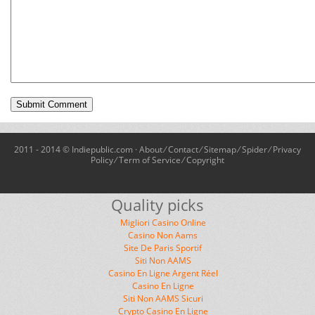
2011 - 2014 © Indiepublic.com ·
About
⁄
Contact
⁄
Sitemap
⁄
Spider
⁄
Privacy
Policy
⁄
Term of Service
⁄
Copyright
Quality picks
Migliori Casino Online
Casino Non Aams
Site De Paris Sportif
Siti Non AAMS
Casino En Ligne Argent Réel
Casino En Ligne
Siti Non AAMS Sicuri
Crypto Casino En Ligne