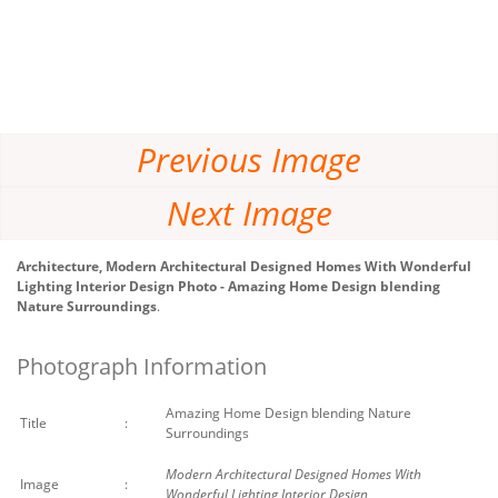
Previous Image
Next Image
Architecture, Modern Architectural Designed Homes With Wonderful
Lighting Interior Design Photo - Amazing Home Design blending
Nature Surroundings
.
Photograph Information
Amazing Home Design blending Nature
Title
:
Surroundings
Modern Architectural Designed Homes With
Image
:
Wonderful Lighting Interior Design