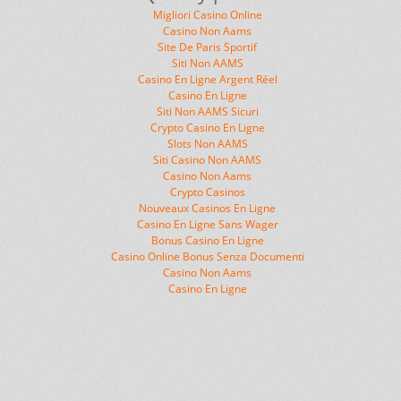
Migliori Casino Online
Casino Non Aams
Site De Paris Sportif
Siti Non AAMS
Casino En Ligne Argent Réel
Casino En Ligne
Siti Non AAMS Sicuri
Crypto Casino En Ligne
Slots Non AAMS
Siti Casino Non AAMS
Casino Non Aams
Crypto Casinos
Nouveaux Casinos En Ligne
Casino En Ligne Sans Wager
Bonus Casino En Ligne
Casino Online Bonus Senza Documenti
Casino Non Aams
Casino En Ligne