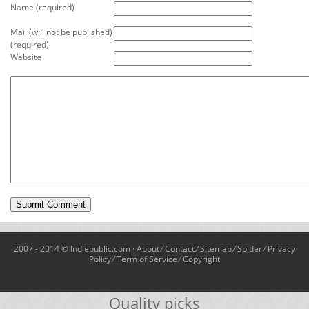
Name (required)
Mail (will not be published)
(required)
Website
2007 - 2014 © Indiepublic.com ·
About
⁄
Contact
⁄
Sitemap
⁄
Spider
⁄
Privacy
Policy
⁄
Term of Service
⁄
Copyright
Quality picks