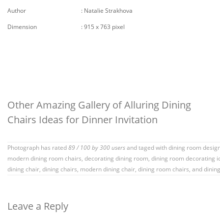
Author
: Natalie Strakhova
Dimension
: 915 x 763 pixel
Other Amazing Gallery of Alluring Dining
Chairs Ideas for Dinner Invitation
Photograph has rated
89
/
100
by
300
users
and taged with
dining room desig
modern dining room chairs
,
decorating dining room
,
dining room decorating i
dining chair
,
dining chairs
,
modern dining chair
,
dining room chairs
, and dinin
Leave a Reply