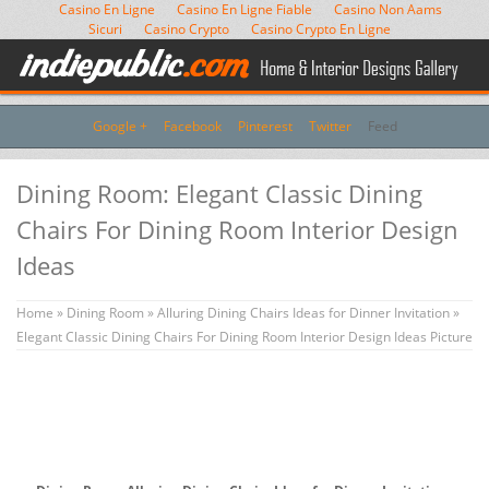
Casino En Ligne
Casino En Ligne Fiable
Casino Non Aams
Sicuri
Casino Crypto
Casino Crypto En Ligne
Google +
Facebook
Pinterest
Twitter
Feed
Dining Room: Elegant Classic Dining
Chairs For Dining Room Interior Design
Ideas
Home
»
Dining Room
»
Alluring Dining Chairs Ideas for Dinner Invitation
»
Elegant Classic Dining Chairs For Dining Room Interior Design Ideas Picture