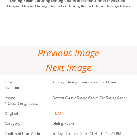
Dining Room, Alluring Dining Chairs Ideas for Dinner Invitation -
Elegant Classic Dining Chairs For Dining Room Interior Design Ideas
Previous Image
Next Image
Title
:
Alluring Dining Chairs Ideas for Dinner
Invitation
Image
:
Elegant Classic Dining Chairs For Dining Room
Interior Design Ideas
Original
:
F
L
M
T
Category
: Dining Room
Published Date & Time
: Friday, October 10th, 2014 - 16:42:24 PM