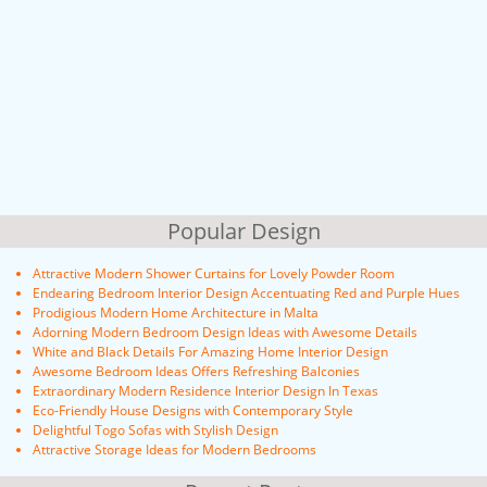
Popular Design
Attractive Modern Shower Curtains for Lovely Powder Room
Endearing Bedroom Interior Design Accentuating Red and Purple Hues
Prodigious Modern Home Architecture in Malta
Adorning Modern Bedroom Design Ideas with Awesome Details
White and Black Details For Amazing Home Interior Design
Awesome Bedroom Ideas Offers Refreshing Balconies
Extraordinary Modern Residence Interior Design In Texas
Eco-Friendly House Designs with Contemporary Style
Delightful Togo Sofas with Stylish Design
Attractive Storage Ideas for Modern Bedrooms