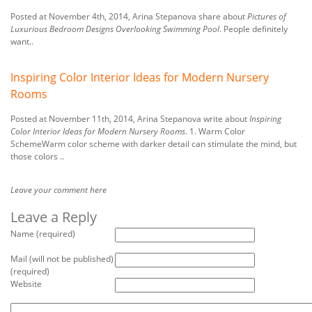
Posted at November 4th, 2014, Arina Stepanova share about
Pictures of
Luxurious Bedroom Designs Overlooking Swimming Pool
. People definitely
want..
Inspiring Color Interior Ideas for Modern Nursery
Rooms
Posted at November 11th, 2014, Arina Stepanova write about
Inspiring
Color Interior Ideas for Modern Nursery Rooms
. 1. Warm Color
SchemeWarm color scheme with darker detail can stimulate the mind, but
those colors ..
Leave your comment here
Leave a Reply
Name (required)
Mail (will not be published)
(required)
Website