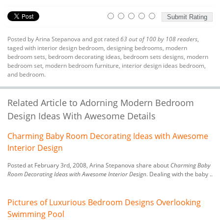
Posted by
Arina Stepanova
and got rated
63
out of
100
by
108
readers
,
taged with
interior design bedroom
,
designing bedrooms
,
modern
bedroom sets
,
bedroom decorating ideas
,
bedroom sets designs
,
modern
bedroom set
,
modern bedroom furniture
,
interior design ideas bedroom
,
and bedroom.
Related Article to Adorning Modern Bedroom
Design Ideas With Awesome Details
Charming Baby Room Decorating Ideas with Awesome
Interior Design
Posted at February 3rd, 2008, Arina Stepanova share about
Charming Baby
Room Decorating Ideas with Awesome Interior Design
. Dealing with the baby ..
Pictures of Luxurious Bedroom Designs Overlooking
Swimming Pool