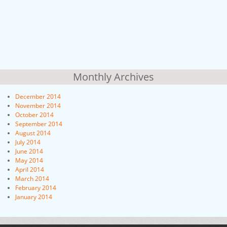
Monthly Archives
December 2014
November 2014
October 2014
September 2014
August 2014
July 2014
June 2014
May 2014
April 2014
March 2014
February 2014
January 2014