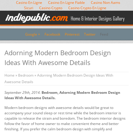
Casino En Ligne
Casino En Ligne Fiable
Casino Non Aams
Sicuri
Casino Crypto
Casino Crypto En Ligne
Google +
Facebook
Pinterest
Twitter
Feed
Adorning Modern Bedroom Design
Ideas With Awesome Details
Home
»
Bedroom
» Adorning Modern Bedroom Design Ideas With
Awesome Details
September 29th, 2014.
Bedroom, Adorning Modern Bedroom Design
Ideas With Awesome Details.
Modern bedroom designs with awesome details would be great to
accompany your sound sleep or rest time while the bedroom interior is
capable to release the strain and boredom. The bedroom interior designs
follow the favor of home owner to make convenient theme and better
finishing. If you prefer the calm bedroom design with simplify and