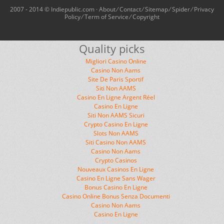
2007 - 2014 © Indiepublic.com ·
About
⁄
Contact
⁄
Sitemap
⁄
Spider
⁄
Privacy
Policy
⁄
Term of Service
⁄
Copyright
Quality picks
Migliori Casino Online
Casino Non Aams
Site De Paris Sportif
Siti Non AAMS
Casino En Ligne Argent Réel
Casino En Ligne
Siti Non AAMS Sicuri
Crypto Casino En Ligne
Slots Non AAMS
Siti Casino Non AAMS
Casino Non Aams
Crypto Casinos
Nouveaux Casinos En Ligne
Casino En Ligne Sans Wager
Bonus Casino En Ligne
Casino Online Bonus Senza Documenti
Casino Non Aams
Casino En Ligne