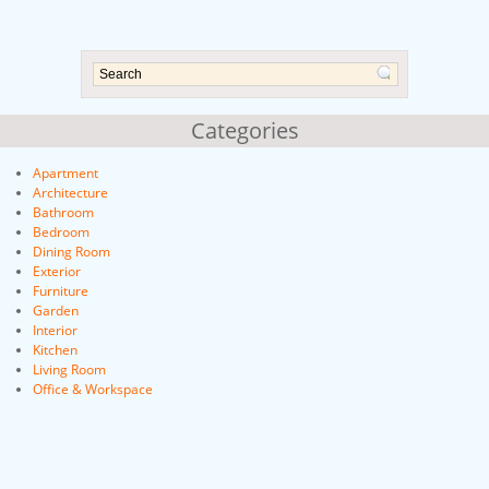
Categories
Apartment
Architecture
Bathroom
Bedroom
Dining Room
Exterior
Furniture
Garden
Interior
Kitchen
Living Room
Office & Workspace