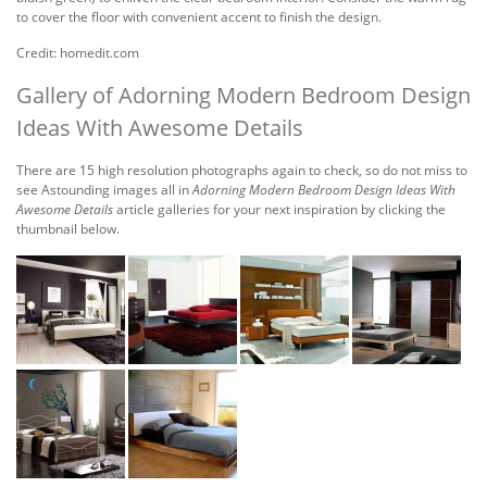
to cover the floor with convenient accent to finish the design.
Credit: homedit.com
Gallery of Adorning Modern Bedroom Design
Ideas With Awesome Details
There are 15 high resolution photographs again to check, so do not miss to
see Astounding images all in
Adorning Modern Bedroom Design Ideas With
Awesome Details
article galleries for your next inspiration by clicking the
thumbnail below.