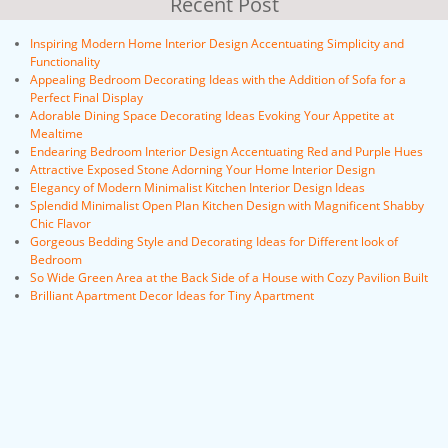
Recent Post
Inspiring Modern Home Interior Design Accentuating Simplicity and
Functionality
Appealing Bedroom Decorating Ideas with the Addition of Sofa for a
Perfect Final Display
Adorable Dining Space Decorating Ideas Evoking Your Appetite at
Mealtime
Endearing Bedroom Interior Design Accentuating Red and Purple Hues
Attractive Exposed Stone Adorning Your Home Interior Design
Elegancy of Modern Minimalist Kitchen Interior Design Ideas
Splendid Minimalist Open Plan Kitchen Design with Magnificent Shabby
Chic Flavor
Gorgeous Bedding Style and Decorating Ideas for Different look of
Bedroom
So Wide Green Area at the Back Side of a House with Cozy Pavilion Built
Brilliant Apartment Decor Ideas for Tiny Apartment