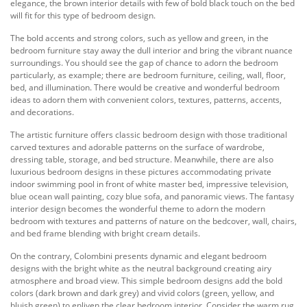
elegance, the brown interior details with few of bold black touch on the bed
will fit for this type of bedroom design.
The bold accents and strong colors, such as yellow and green, in the
bedroom furniture stay away the dull interior and bring the vibrant nuance
surroundings. You should see the gap of chance to adorn the bedroom
particularly, as example; there are bedroom furniture, ceiling, wall, floor,
bed, and illumination. There would be creative and wonderful bedroom
ideas to adorn them with convenient colors, textures, patterns, accents,
and decorations.
The artistic furniture offers classic bedroom design with those traditional
carved textures and adorable patterns on the surface of wardrobe,
dressing table, storage, and bed structure. Meanwhile, there are also
luxurious bedroom designs in these pictures accommodating private
indoor swimming pool in front of white master bed, impressive television,
blue ocean wall painting, cozy blue sofa, and panoramic views. The fantasy
interior design becomes the wonderful theme to adorn the modern
bedroom with textures and patterns of nature on the bedcover, wall, chairs,
and bed frame blending with bright cream details.
On the contrary, Colombini presents dynamic and elegant bedroom
designs with the bright white as the neutral background creating airy
atmosphere and broad view. This simple bedroom designs add the bold
colors (dark brown and dark grey) and vivid colors (green, yellow, and
bluish green) to enliven the clear bedroom interior. Consider the warm rug